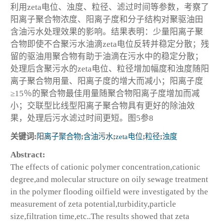
利用zeta电位、浊度、粒径、滤过时间等参数，考察了
阳离子聚合物浓度、阳离子度和分子结构对聚驱油田
含油污水处理效果的影响。结果表明：少量阳离子聚
合物即使不合聚污水油滴zeta电位反转并稳定分散；残
留的驱油用聚合物有助于油滴在污水中的稳定分散；
处理后含聚污水的zeta电位、粒径增加幅度和浊度随阳
离子聚合物用量、阳离子度的增大而减小；阳离子度
≥15％的聚合物最佳用量随聚合物阳离子度增加而减
小；交联型比线型阳离子聚合物具有更好的除油效
果，处理后污水滤过时间更短。图5参8
关键词:
阳离子聚合物
;
含油污水
;
zeta电位
;
粒径
;
浊度
Abstract:
The effects of cationic polymer concentration,cationic
degree,and molecular structure on oily sewage treatment
in the polymer flooding oilfield were investigated by the
measurement of zeta potential,turbidity,particle
size,filtration time,etc..The results showed that zeta