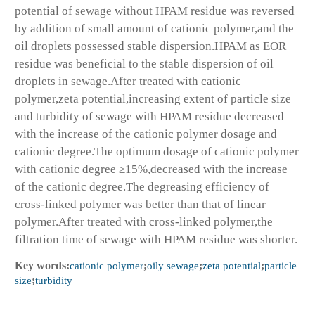
potential of sewage without HPAM residue was reversed
by addition of small amount of cationic polymer,and the
oil droplets possessed stable dispersion.HPAM as EOR
residue was beneficial to the stable dispersion of oil
droplets in sewage.After treated with cationic
polymer,zeta potential,increasing extent of particle size
and turbidity of sewage with HPAM residue decreased
with the increase of the cationic polymer dosage and
cationic degree.The optimum dosage of cationic polymer
with cationic degree ≥15%,decreased with the increase
of the cationic degree.The degreasing efficiency of
cross-linked polymer was better than that of linear
polymer.After treated with cross-linked polymer,the
filtration time of sewage with HPAM residue was shorter.
Key words:
cationic polymer
;
oily sewage
;
zeta potential
;
particle
size
;
turbidity