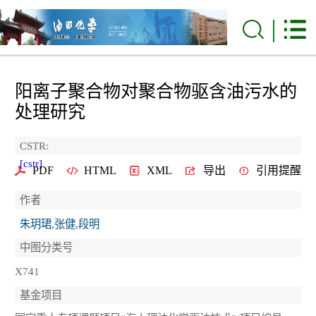
阳离子聚合物对聚合物驱含油污水的
处理研究
CSTR:
[cstr]
PDF
HTML
XML
导出
引用提醒
作者
朱玥珺,张健,段明
中图分类号
X741
基金项目