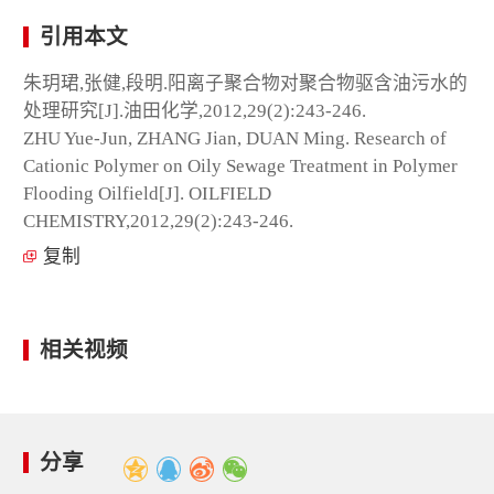
引用本文
朱玥珺,张健,段明.阳离子聚合物对聚合物驱含油污水的
处理研究[J].油田化学,2012,29(2):243-246.
ZHU Yue-Jun, ZHANG Jian, DUAN Ming. Research of
Cationic Polymer on Oily Sewage Treatment in Polymer
Flooding Oilfield[J]. OILFIELD
CHEMISTRY,2012,29(2):243-246.
复制
相关视频
分享