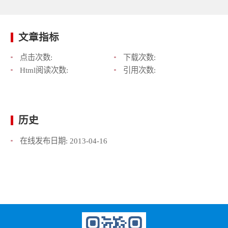
文章指标
点击次数:
下载次数:
Html阅读次数:
引用次数:
历史
在线发布日期:
2013-04-16