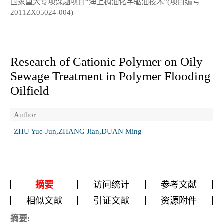
国家重大专项课题项目“海上稠油化学驱油技术”(项目编号
2011ZX05024-004)
Research of Cationic Polymer on Oily
Sewage Treatment in Polymer Flooding
Oilfield
Author
ZHU Yue-Jun,ZHANG Jian,DUAN Ming
摘要
访问统计
参考文献
相似文献
引证文献
资源附件
摘要: