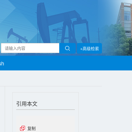
+高级检索
sh
引用本文
复制