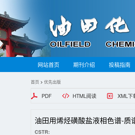
网站首页
期刊介绍
投稿指南
首页
>
优先出版
PDF
HTML阅读
XML下
油田用烯烃磺酸盐液相色谱-质
CSTR: