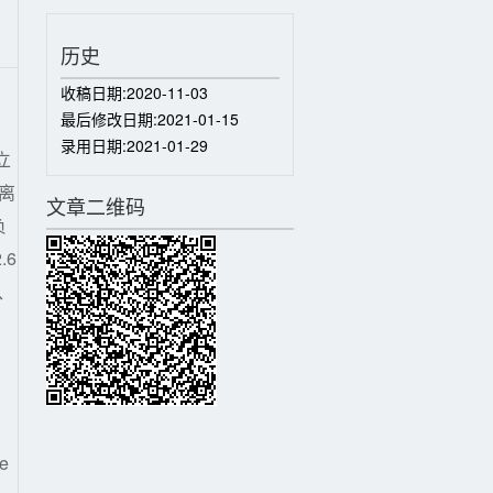
历史
收稿日期:
2020-11-03
最后修改日期:
2021-01-15
录用日期:
2021-01-29
立
离
文章二维码
负
.6
、
ce