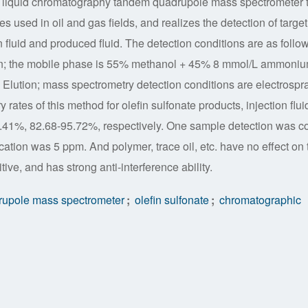
ses liquid chromatography tandem quadrupole mass spectrometer 
s used in oil and gas fields, and realizes the detection of target
on fluid and produced fluid. The detection conditions are as follo
mn; the mobile phase is 55% methanol + 45% 8 mmol/L ammoni
c Elution; mass spectrometry detection conditions are electrospr
rates of this method for olefin sulfonate products, injection flui
.41%, 82.68-95.72%, respectively. One sample detection was 
ication was 5 ppm. And polymer, trace oil, etc. have no effect on 
itive, and has strong anti-interference ability.
rupole mass spectrometer
;
olefin sulfonate
;
chromatographic