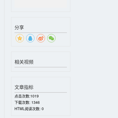
分享
相关视频
文章指标
点击次数:
1019
下载次数:
1346
HTML阅读次数:
0