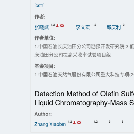
[cstr]
作者:
1,2
1,2
3
张晓斌
李文宏
郎庆利
作者单位:
1.中国石油长庆油田分公司勘探开发研究院;2.
庆油田分公司提高采收率试验项目组
基金项目:
1.中国石油天然气股份有限公司重大科技专项(2016E
Detection Method of Olefin Sul
Liquid Chromatography-Mass S
Author:
1,2
1,2
3
3
Zhang Xiaobin