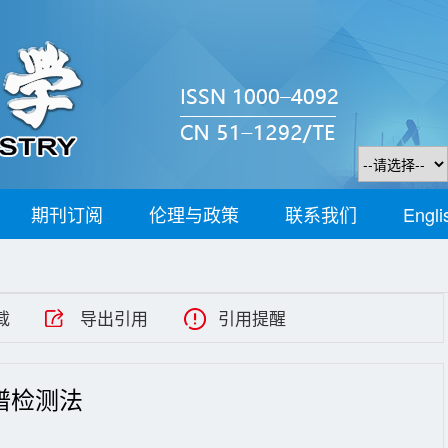
期刊订阅
伦理与政策
联系我们
Engli
载
导出引用
引用提醒
谱检测法