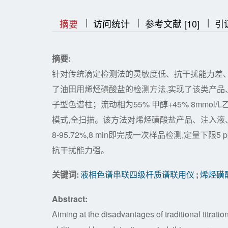
|
|
|
|
|
摘要
访问统计
参考文献 [10]
引
摘要:
针对传统滴定检测法的灵敏度低、抗干扰能力差
了油田用烯烃磺酸盐的检测方法,实现了该类产品
子型色谱柱；流动相为55% 甲醇+45% 8mmo
模式,全扫描。该方法对烯烃磺酸盐产品、注入液、产出液的
8-95.72%,8 min即完成一次样品检测,定量
抗干扰能力强。
关键词:
液相色谱串联四级杆质谱联用仪
;
烯烃磺
Abstract:
Aiming at the disadvantages of traditional titrati