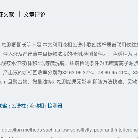
|
|
证文献
文章评论
、检测周期长等不足,本文利用液相色谱串联四级杆质谱联用仪建
、注入液及产出液中目标物浓度的检测,检测条件为：色谱柱为阴
l/L乙酸铵水溶液(体积比),等度洗脱；质谱检测条件为电喷雾离子源,
加标回收率分别为82.63-96.37%、78.60-95.41%、82
下限5 ppm,且聚合物、微量油等对检测结果无影响,即该方法快速、灵敏
酸盐
;
色谱柱
;
流动相
;
检测器
on detection methods such as low sensitivity, poor anti-interferen