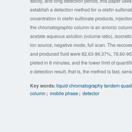
ability, and long detection period, this paper u
establish a detection method for α-olefin sulfonate
oncentration in olefin sulfonate products, injecti
the chromatographic column is an anionic colu
acetate aqueous solution (volume ratio), isocrati
ion source, negative mode, full scan. The recovery 
and produced fluid were 82.63-96.37%, 78.60-95
pleted in 8 minutes, and the lower limit of quantif
e detection result, that is, the method is fast, sens
Key words:
liquid chromatography tandem quad
column
;
mobile phase
;
detector