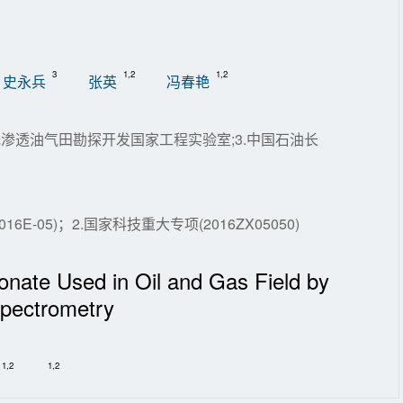
3
1,2
1,2
史永兵
张英
冯春艳
低渗透油气田勘探开发国家工程实验室;3.中国石油长
-05)；2.国家科技重大专项(2016ZX05050)
fonate Used in Oil and Gas Field by
pectrometry
1,2
1,2