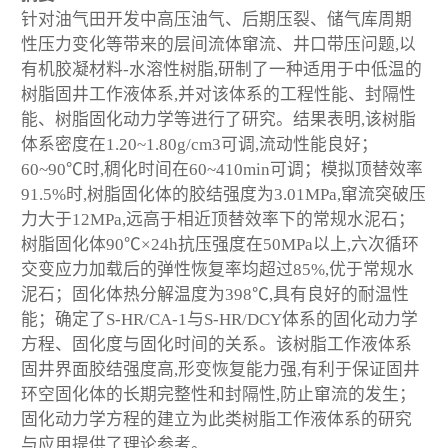
针对油气田开发中高压油气、后期压裂、储气库周期
性压力变化等带来的层间流体窜流、井口带压问题,以
有机胶凝材料-水溶性树脂,研制了一种适用于中低温的
树脂固井工作液体系,并对该体系的工程性能、封隔性
能、树脂固化动力学等进行了研究。结果表明,该树脂
体系密度在1.20~1.80g/cm
3
可调,流动性能良好；
60~90℃时,稠化时间在60~410min可调；模拟顶替效率
91.5%时,树脂固化体的胶结强度为3.01MPa,窜流突破压
力大于12MPa,远高于相近顶替效率下的常规水泥石；
树脂固化体90℃×24h抗压强度在50MPa以上,六次循环
交变应力加载后的弹性恢复率均超过85%,优于常规水
泥石；固化体热分解温度为398℃,具有良好的耐温性
能；确定了S-HR/CA-1与S-HR/DCY体系的固化动力学
方程、固化度与固化时间的关系。该树脂工作液体系
固井界面胶结强度高,形变恢复能力强,有利于保证固井
环空固化体的长期完整性和封隔性,防止窜流的发生；
固化动力学方程的建立为此类树脂工作液体系的研究
与应用提供了理论参考。