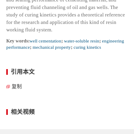
preventing fluid channeling of oil and gas wells. The
study of curing kinetics provides a theoretical reference
for the research and application of this kind of resin
working fluid system.
Key words:
well cementation
;
water-soluble resin
;
engineering
performance
;
mechanical property
;
curing kinetics
引用本文
复制
相关视频