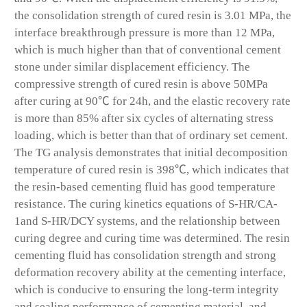
the consolidation strength of cured resin is 3.01 MPa, the
interface breakthrough pressure is more than 12 MPa,
which is much higher than that of conventional cement
stone under similar displacement efficiency. The
compressive strength of cured resin is above 50MPa
after curing at 90℃ for 24h, and the elastic recovery rate
is more than 85% after six cycles of alternating stress
loading, which is better than that of ordinary set cement.
The TG analysis demonstrates that initial decomposition
temperature of cured resin is 398℃, which indicates that
the resin-based cementing fluid has good temperature
resistance. The curing kinetics equations of S-HR/CA-
1and S-HR/DCY systems, and the relationship between
curing degree and curing time was determined. The resin
cementing fluid has consolidation strength and strong
deformation recovery ability at the cementing interface,
which is conducive to ensuring the long-term integrity
and sealing performance of cementing material, and