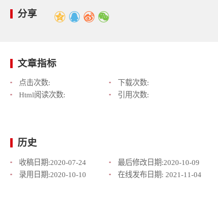
分享
文章指标
点击次数:
下载次数:
Html阅读次数:
引用次数:
历史
收稿日期:
2020-07-24
最后修改日期:
2020-10-09
录用日期:
2020-10-10
在线发布日期:
2021-11-04