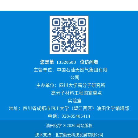
您是第
13520583
位访问者
主管单位：中国石油天然气集团有限
公司
主办单位：四川大学高分子研究所
高分子材料工程国家重点
实验室
地址：四川省成都市四川大学（望江西区）油田化学编辑部
电话：028-85405414
油田化学 ® 2026 网站版权
技术支持：北京勤云科技发展有限公司