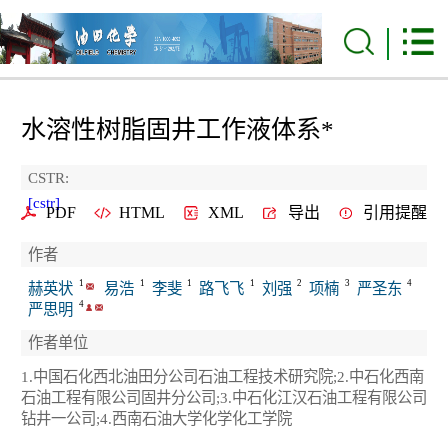
水溶性树脂固井工作液体系
*
CSTR:
[cstr]
PDF
HTML
XML
导出
引用提醒
作者
1
1
1
1
2
3
4
赫英状
易浩
李斐
路飞飞
刘强
项楠
严圣东
4
严思明
作者单位
1.中国石化西北油田分公司石油工程技术研究院;2.中石化西南
石油工程有限公司固井分公司;3.中石化江汉石油工程有限公司
钻井一公司;4.西南石油大学化学化工学院