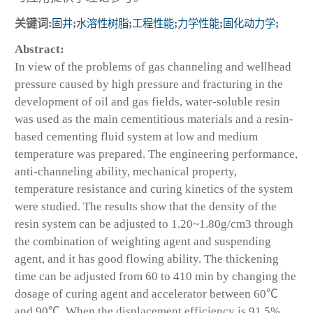
关键词:
固井
;
水溶性树脂
;
工程性能
;
力学性能
;
固化动力学
;
Abstract:
In view of the problems of gas channeling and wellhead
pressure caused by high pressure and fracturing in the
development of oil and gas fields, water-soluble resin
was used as the main cementitious materials and a resin-
based cementing fluid system at low and medium
temperature was prepared. The engineering performance,
anti-channeling ability, mechanical property,
temperature resistance and curing kinetics of the system
were studied. The results show that the density of the
resin system can be adjusted to 1.20~1.80g/cm
3
through
the combination of weighting agent and suspending
agent, and it has good flowing ability. The thickening
time can be adjusted from 60 to 410 min by changing the
dosage of curing agent and accelerator between 60℃
and 90℃. When the displacement efficiency is 91.5%,