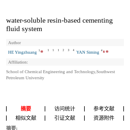
water-soluble resin-based cementing
fluid system
Author
1
1
1
2
3
4
1
4
HE Yingzhuang
YAN Siming
Affiliation:
School of Chemical Engineering and Technology,Southwest
Petroleum University
摘要
访问统计
参考文献
相似文献
引证文献
资源附件
摘要: