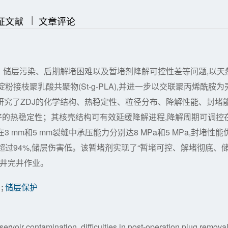
|
|
证文献
文章评论
、储层污染、后期解堵困难以及暂堵剂降解可控性差等问题,以天
接枝聚乳酸共聚物(St-g-PLA),并进一步以交联聚丙烯酰胺为
文研究了ZDJ的化学结构、热稳定性、粒径分布、降解性能、封堵
好的热稳定性；其核壳结构可有效延缓降解进程,降解周期可调控
3 mm和5 mm裂缝中承压能力分别达8 MPa和5 MPa,封堵性能
过94%,储层伤害低。该暂堵剂实现了“暂堵可控、解堵彻底、
钻井完井作业。
;
储层保护
eservoir contamination, difficulties in post-operation plug removal