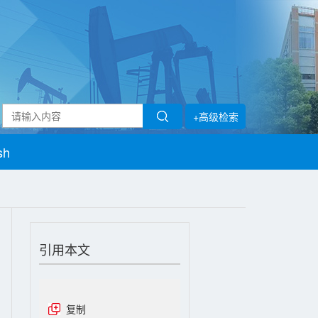
+高级检索
sh
引用本文
复制