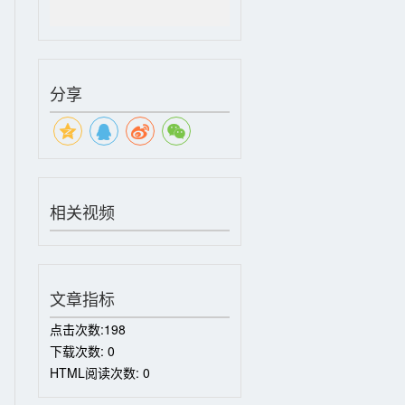
分享
相关视频
文章指标
点击次数:
198
下载次数:
0
HTML阅读次数:
0