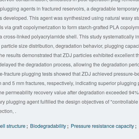
 plugging agents in fractured reservoirs, a degradable temporary
as developed. This agent was synthesized using natural waxy st
als via graft copolymerization to form starch-grafted PLA copoly
a cross-linked polyacrylamide shell. This study systematically i
, particle size distribution, degradation behavior, plugging capaci
he results demonstrated that ZDJ particles exhibited excellent t
ly delayed the degradation process, allowing the degradation peri
de-fracture plugging tests showed that ZDJ achieved pressure-b
 and 5 mm fractures, respectively, indicating superior plugging 
the permeability recovery value after degradation exceeded 94%
plugging agent fulfilled the design objectives of "controllable 
ction, .
ll structure
;
Biodegradability
;
Pressure resistance capacity
;