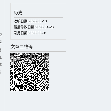
历史
收稿日期:
2026-03-10
最后修改日期:
2026-04-26
录用日期:
2026-06-01
然
壳
文章二维码
能
在
优
储
,