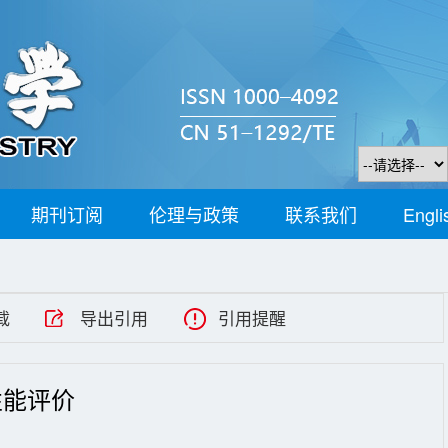
期刊订阅
伦理与政策
联系我们
Engli
载
导出引用
引用提醒
性能评价