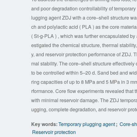
and poor degradation controllability of temporary
lugging agent ZDJ with a core–shell structure w
ch and polylactic acid ( PLA ) as the core materi
( St-g-PLA ) , which was further encapsulated by 
estigated the chemical structure, thermal stability
y, and reservoir protection performance of ZDJ. T
mal stability. The core–shell structure effective
to be controlled within 5–20 d. Sand bed and wi
ring capacities of up to 8 MPa and 5 MPa in 3 mm
rformance. Core flow experiments revealed that 
with minimal reservoir damage. The ZDJ temporary 
ugging, complete degradation, and reservoir prote
Key words:
Temporary plugging agent
;
Core-she
Reservoir protection