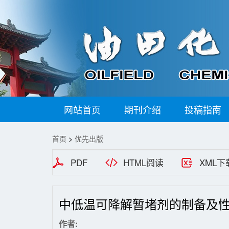
网站首页
期刊介绍
投稿指南
首页
>
优先出版
PDF
HTML阅读
XML下
中低温可降解暂堵剂的制备及
作者: