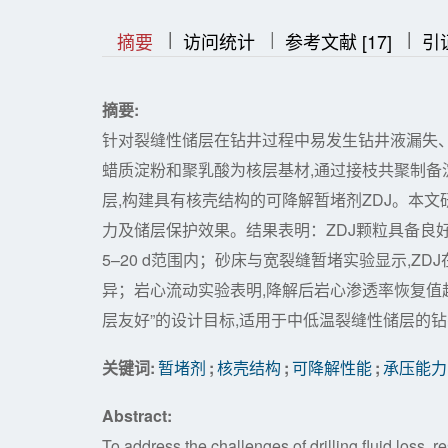
|
|
|
|
|
摘要
访问统计
参考文献 [17]
引
摘要:
针对裂缝性储层在钻井过程中易发生钻井液漏失
蜡质淀粉和聚乳酸为核层基材,通过接枝共聚制备淀粉
层,构建具有核壳结构的可降解暂堵剂ZDJ。本
力及储层保护效果。结果表明：ZDJ颗粒具备良
5–20 d范围内；砂床与宽裂缝暂堵实验显示,ZDJ在
异；岩心流动实验表明,降解后岩心渗透率恢复值超
层友好”的设计目标,适用于中低温裂缝性储层的
关键词:
暂堵剂
;
核壳结构
;
可降解性能
;
承压能力
Abstract:
To address the challenges of drilling fluid loss, r