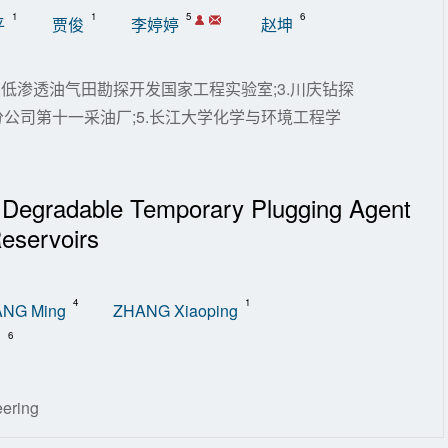
1
1
5
6
平
贾俊
李婷婷
赵坤
.低渗透油气田勘探开发国家工程实验室;3.川庆钻探
分公司第十一采油厂;5.长江大学化学与环境工程学
 Degradable Temporary Plugging Agent
eservoirs
4
1
NG Ming
ZHANG Xiaoping
6
n
eering