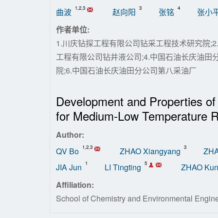
1,2,3
3
4
曲波
赵向阳
张铭
张小
作者单位:
1.川庆钻探工程有限公司钻采工程技术研究院;2
工程有限公司钻井液公司;4.中国石油长庆油田
院;6.中国石油长庆油田分公司第八采油厂
Development and Properties of
for Medium-Low Temperature R
Author:
1,2,3
3
QV Bo
ZHAO Xiangyang
ZHA
1
5
JIA Jun
LI Tingting
ZHAO Ku
Affiliation:
School of Chemistry and Environmental Engin