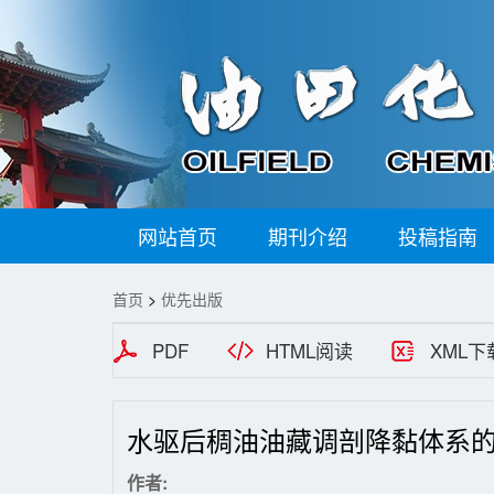
网站首页
期刊介绍
投稿指南
首页
>
优先出版
PDF
HTML阅读
XML下
水驱后稠油油藏调剖降黏体系
作者: