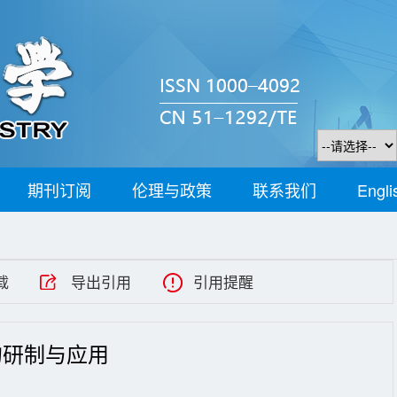
期刊订阅
伦理与政策
联系我们
Engli
载
导出引用
引用提醒
的研制与应用