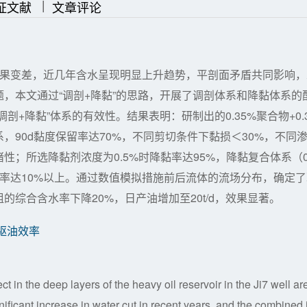
|
|
证文献
文章评论
效果变差，近几年含水呈现明显上升趋势，平剖面矛盾共同影响，
，本文通过“调剖+降黏”的思路，开展了调剖体系和降黏体系的
+降黏”体系的有效性。结果表明：研制出的0.35%聚合物+0.
剖体系，90d黏度保留率达70%，不同剪切条件下黏损＜30%，不同
性；所选降黏剂浓度为0.5%时降黏率达95%，降黏复合体系（0
内驱油效率达10%以上。通过数值模拟措施前后流体的流场分布，确定
综合含水率下降20%，日产油增加至20t/d，效果显著。
驱油效率
ect in the deep layers of the heavy oil reservoir in the Ji7 well ar
ignificant increase in water cut in recent years, and the combined 