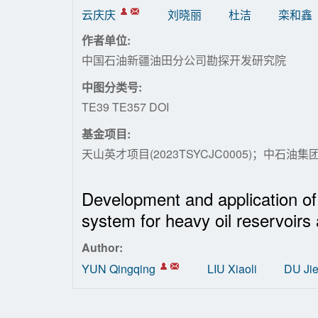
云庆庆
刘晓丽
杜洁
栾和鑫
作者单位:
中国石油新疆油田分公司勘探开发研究院
中图分类号:
TE39 TE357 DOI
基金项目:
天山英才项目(2023TSYCJC0005)；中石油集团专项
Development and application of p
system for heavy oil reservoirs 
Author:
YUN Qingqing
LIU Xiaoli
DU Ji