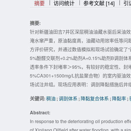
|
|
|
|
|
摘要
访问统计
参考文献 [14]
引
摘要:
针对新疆油田吉7井区深层稠油油藏水驱后采油
淹水窜严重，原油黏度高，油藏动用效率低等问题
方评价研究，并通过数值模拟和现场试验确定了“调剖
5%酚醛交联剂+0.2%助剂A+0.15%助剂B调
透率条件下封堵率＞95%，有较好的稳定性、封堵
5%CA301+1500mg/L抗盐聚合物）的室
场试注井组。现场应用表明：调剖降黏措施后井组的
关键词:
稠油
;
调剖体系
;
降黏复合体系
;
降黏率
;
Abstract:
In response to the deteriorating oil production eff
of Xinjiang Oilfield after water flooding, with a s