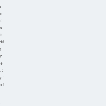
a
em
ti
ts
ti
dif
g
th
me
 t
y r
n i
il