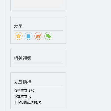
分享
相关视频
文章指标
点击次数:
270
下载次数:
0
HTML阅读次数:
0