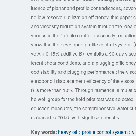
luence of planar and profile contradictions, sever
nd low reservoir utilization efficiency, this pape
and viscosity reduction system through the idea o
veness of the "profile control + viscosity reducti
show that the developed profile control system（
ve A + 0.15% additive B）exhibits a 90-day viscosi
ferent shear conditions, and a plugging efficiency
ood stability and plugging performance.; the visc
e indoor oil displacement efficiency of the vis
r) is more than 10%. Through numerical simulation o
he well group for the field pilot test was selected.
eduction measures, the comprehensive water cut o
ncreased to 20 t/d, with significant results.
Key words:
heavy oil
;
profile control system
;
vi