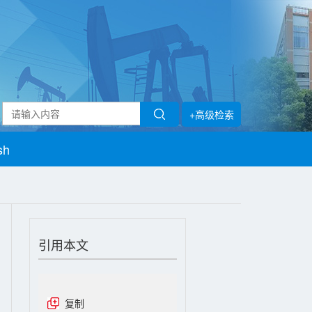
+高级检索
sh
引用本文
复制