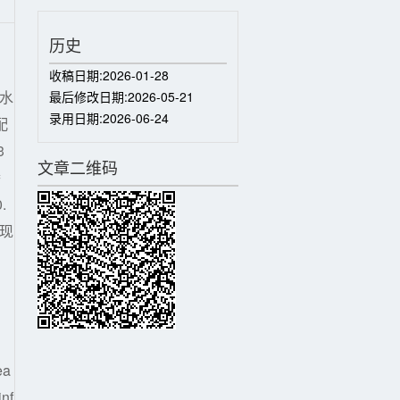
历史
收稿日期:
2026-01-28
水
最后修改日期:
2026-05-21
录用日期:
2026-06-24
配
3
文章二维码
渗
.
了现
ea
inf