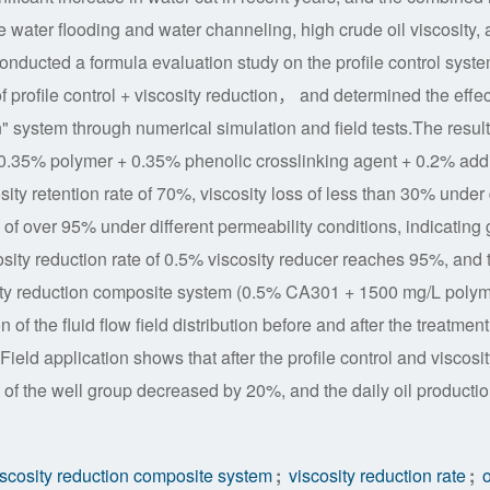
e water flooding and water channeling, high crude oil viscosity, 
r conducted a formula evaluation study on the profile control syst
f profile control + viscosity reduction， and determined the effec
on" system through numerical simulation and field tests.The resul
0.35% polymer + 0.35% phenolic crosslinking agent + 0.2% addi
ty retention rate of 70%, viscosity loss of less than 30% under 
 of over 95% under different permeability conditions, indicating 
osity reduction rate of 0.5% viscosity reducer reaches 95%, and 
cosity reduction composite system (0.5% CA301 + 1500 mg/L poly
f the fluid flow field distribution before and after the treatment,
 Field application shows that after the profile control and viscosit
f the well group decreased by 20%, and the daily oil productio
scosity reduction composite system
;
viscosity reduction rate
;
o