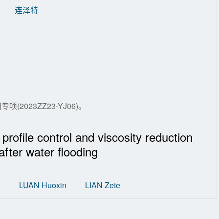
连泽特
(2023ZZ23-YJ06)。
rofile control and viscosity reduction
after water flooding
e
LUAN Huoxin
LIAN Zete