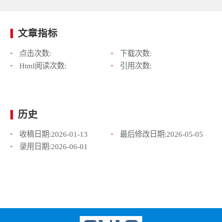
文章指标
点击次数:
下载次数:
Html阅读次数:
引用次数:
历史
收稿日期:
2026-01-13
最后修改日期:
2026-05-05
录用日期:
2026-06-01