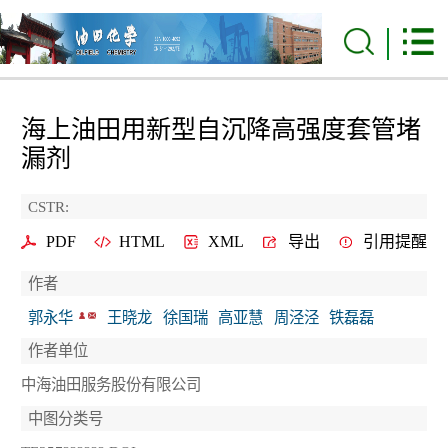
海上油田用新型自沉降高强度套管堵
漏剂
CSTR:
PDF
HTML
XML
导出
引用提醒
作者
郭永华
王晓龙
徐国瑞
高亚慧
周泾泾
铁磊磊
作者单位
中海油田服务股份有限公司
中图分类号