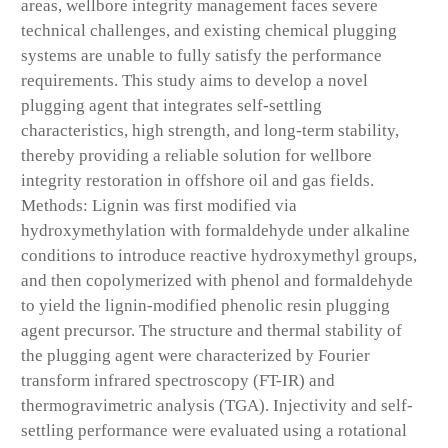
areas, wellbore integrity management faces severe
technical challenges, and existing chemical plugging
systems are unable to fully satisfy the performance
requirements. This study aims to develop a novel
plugging agent that integrates self-settling
characteristics, high strength, and long-term stability,
thereby providing a reliable solution for wellbore
integrity restoration in offshore oil and gas fields.
Methods: Lignin was first modified via
hydroxymethylation with formaldehyde under alkaline
conditions to introduce reactive hydroxymethyl groups,
and then copolymerized with phenol and formaldehyde
to yield the lignin-modified phenolic resin plugging
agent precursor. The structure and thermal stability of
the plugging agent were characterized by Fourier
transform infrared spectroscopy (FT-IR) and
thermogravimetric analysis (TGA). Injectivity and self-
settling performance were evaluated using a rotational