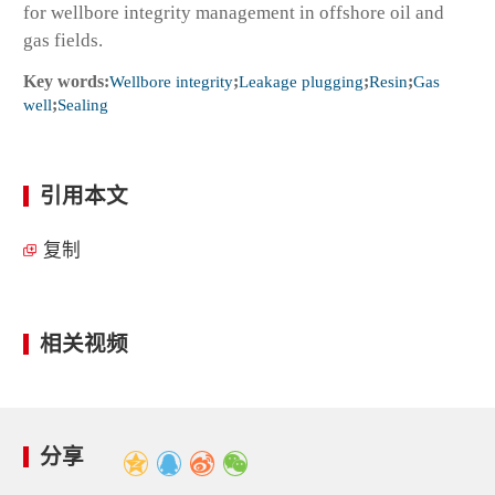
for wellbore integrity management in offshore oil and
gas fields.
Key words:
Wellbore integrity
;
Leakage plugging
;
Resin
;
Gas
well
;
Sealing
引用本文
复制
相关视频
分享