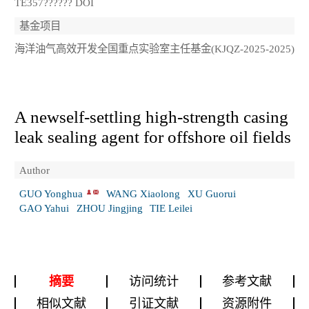
TE357?????? DOI
基金项目
海洋油气高效开发全国重点实验室主任基金(KJQZ-2025-2025)
A newself-settling high-strength casing
leak sealing agent for offshore oil fields
Author
GUO Yonghua
WANG Xiaolong
XU Guorui
GAO Yahui
ZHOU Jingjing
TIE Leilei
摘要
访问统计
参考文献
相似文献
引证文献
资源附件