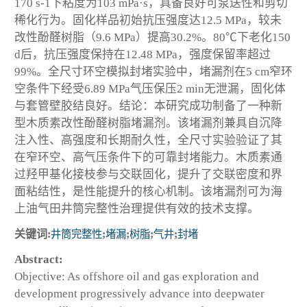
170 s-1下粘度为103 mPa·s，具备良好可泵送性和剪切
稀化行为。固化样品初始抗压强度达12.5 MPa，较未
改性酚醛树脂（9.6 MPa）提高30.2%。80℃下老化150
d后，抗压强度保持在12.48 MPa，强度保留率超过
99%。全尺寸环空模拟封堵实验中，堵漏剂在5 cm窄环
空条件下经受6.89 MPa气压保压2 min无泄漏，固化体
与套管壁胶结良好。结论：本研究成功制备了一种新
型木质素改性酚醛树脂堵漏剂。该堵漏剂兼具自沉降
注入性、高强度和长期耐久性，全尺寸实验验证了其
在窄环空、高气压条件下的可靠封堵能力。木质素通
过羟甲基化接枝参与交联固化，提升了交联密度和界
面粘结性，是性能提升的核心机制。该堵漏剂可为海
上油气田井筒完整性治理提供有效的技术支撑。
关键词:
井筒完整性
;
堵漏
;
树脂
;
气井
;
封堵
Abstract:
Objective: As offshore oil and gas exploration and
development progressively advance into deepwater