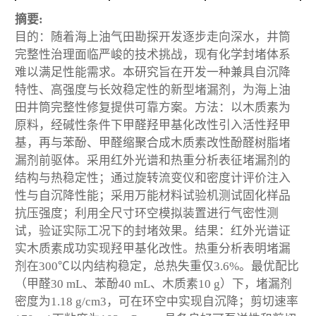
摘要:
目的：随着海上油气田勘探开发逐步走向深水，井筒
完整性治理面临严峻的技术挑战，现有化学封堵体系
难以满足性能需求。本研究旨在开发一种兼具自沉降
特性、高强度与长效稳定性的新型堵漏剂，为海上油
田井筒完整性修复提供可靠方案。方法：以木质素为
原料，经碱性条件下甲醛羟甲基化改性引入活性羟甲
基，再与苯酚、甲醛缩聚合成木质素改性酚醛树脂堵
漏剂前驱体。采用红外光谱和热重分析表征堵漏剂的
结构与热稳定性；通过旋转流变仪和密度计评价注入
性与自沉降性能；采用万能材料试验机测试固化样品
抗压强度；利用全尺寸环空模拟装置进行气密性测
试，验证实际工况下的封堵效果。结果：红外光谱证
实木质素成功实现羟甲基化改性。热重分析表明堵漏
剂在300℃以内结构稳定，总热失重仅3.6%。最优配比
（甲醛30 mL、苯酚40 mL、木质素10 g）下，堵漏剂
密度为1.18 g/cm3，可在环空中实现自沉降；剪切速率