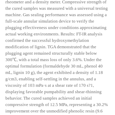
rheometer and a density meter. Compressive strength of
the cured samples was measured with a universal testing
machine. Gas sealing performance was assessed using a
full-scale annular simulation device to verify the
plugging effectiveness under conditions approximating
actual working environments. Results: FT-IR analysis
confirmed the successful hydroxymethylation
modification of lignin. TGA demonstrated that the
plugging agent remained structurally stable below
300℃, with a total mass loss of only 3.6%. Under the
optimal formulation (formaldehyde 30 mL, phenol 40
mL, lignin 10 g), the agent exhibited a density of 1.18
g/cm3, enabling self-settling in the annulus, and a
viscosity of 103 mPa·s at a shear rate of 170 s?1,
displaying favorable pumpability and shear-thinning
behavior. The cured samples achieved an initial
compressive strength of 12.5 MPa, representing a 30.2%
improvement over the unmodified phenolic resin (9.6