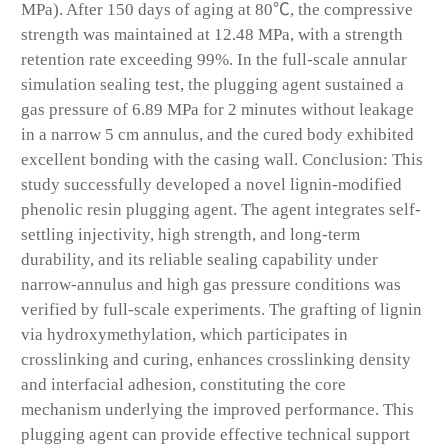
MPa). After 150 days of aging at 80℃, the compressive
strength was maintained at 12.48 MPa, with a strength
retention rate exceeding 99%. In the full-scale annular
simulation sealing test, the plugging agent sustained a
gas pressure of 6.89 MPa for 2 minutes without leakage
in a narrow 5 cm annulus, and the cured body exhibited
excellent bonding with the casing wall. Conclusion: This
study successfully developed a novel lignin-modified
phenolic resin plugging agent. The agent integrates self-
settling injectivity, high strength, and long-term
durability, and its reliable sealing capability under
narrow-annulus and high gas pressure conditions was
verified by full-scale experiments. The grafting of lignin
via hydroxymethylation, which participates in
crosslinking and curing, enhances crosslinking density
and interfacial adhesion, constituting the core
mechanism underlying the improved performance. This
plugging agent can provide effective technical support