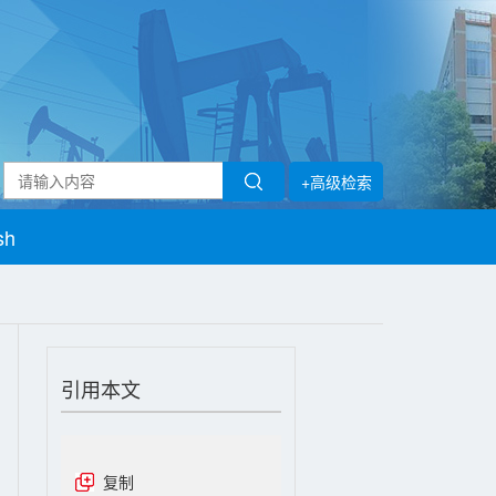
+高级检索
sh
引用本文
复制