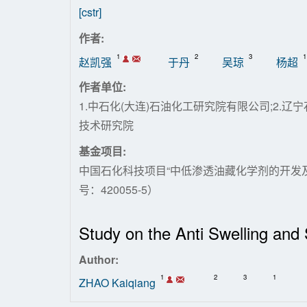
[cstr]
作者:
1
2
3
1
赵凯强
于丹
吴琼
杨超
作者单位:
1.中石化(大连)石油化工研究院有限公司;2.
技术研究院
基金项目:
中国石化科技项目“中低渗透油藏化学剂的开发及
号：420055-5）
Study on the Anti Swelling an
Author:
1
2
3
1
ZHAO Kaiqiang