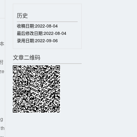
历史
收稿日期:
2022-08-04
最后修改日期:
2022-08-04
录用日期:
2022-09-06
本
、
文章二维码
附
ze
ng
 th