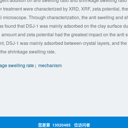
gent addition on anti swelling ratio and shrinkage swelling ratio
er treatment were characterized by XRD, XRF, zeta potential, the
al microscope. Through characterization, the anti swelling and sh
s found that DSJ-1 was mainly adsorbed on the clay surface du
n amount and zeta potential had the greatest impact on the anti 
ment, DSJ-1 was mainly adsorbed between crystal layers, and the
 the shrinkage swelling rate.
age swelling rate
;
mechanism
您是第
13520485
位访问者