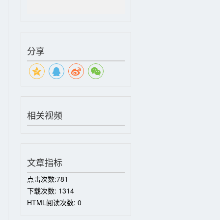
分享
相关视频
文章指标
点击次数:
781
下载次数:
1314
HTML阅读次数:
0