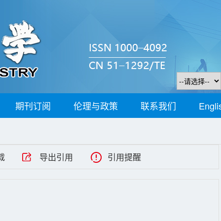
期刊订阅
伦理与政策
联系我们
Engli
载
导出引用
引用提醒