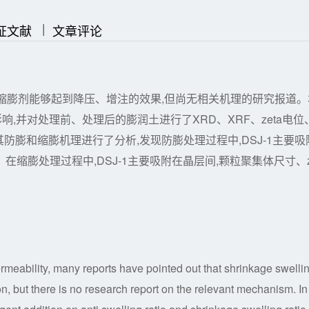
|
|
证文献
文章评论
缩膨剂能够起到降压、增注的效果,但尚无相关机理的研究报道。
响,并对处理前、处理后的膨润土进行了XRD、XRF、zeta电位
膨和缩膨机理进行了分析,发现防膨处理过程中,DSJ-1主要吸
；在缩膨处理过程中,DSJ-1主要吸附在晶层间,颗粒聚集体尺寸、
rmeability, many reports have pointed out that shrinkage swelli
, but there is no research report on the relevant mechanism. In