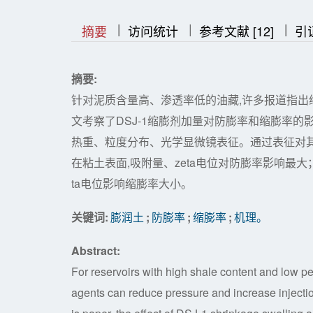
|
|
|
|
|
摘要
访问统计
参考文献 [12]
引
摘要:
针对泥质含量高、渗透率低的油藏,许多报道指出
文考察了DSJ-1缩膨剂加量对防膨率和缩膨率的影
热重、粒度分布、光学显微镜表征。通过表征对其防
在粘土表面,吸附量、zeta电位对防膨率影响最大
ta电位影响缩膨率大小。
关键词:
膨润土
;
防膨率
;
缩膨率
;
机理。
Abstract:
For reservoirs with high shale content and low pe
agents can reduce pressure and increase injection