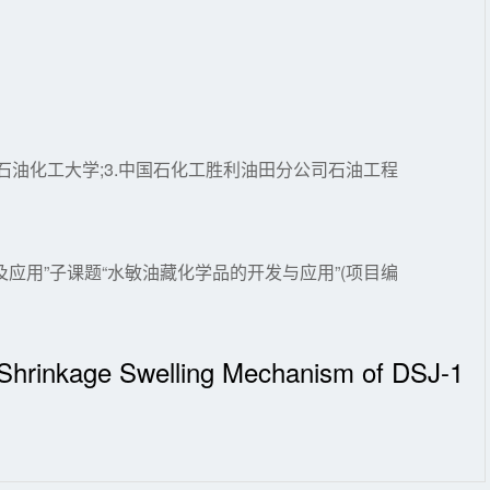
辽宁石油化工大学;3.中国石化工胜利油田分公司石油工程
应用”子课题“水敏油藏化学品的开发与应用”(项目编
d Shrinkage Swelling Mechanism of DSJ-1