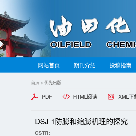
网站首页
期刊介绍
投稿指南
首页
>
优先出版
PDF
HTML阅读
XML下
DSJ-1防膨和缩膨机理的探究
CSTR: