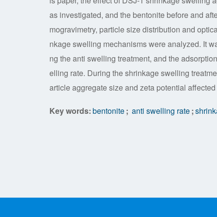
is paper, the effect of DSJ-1 shrinkage swelling a
as investigated, and the bentonite before and aft
mogravimetry, particle size distribution and optic
nkage swelling mechanisms were analyzed. It wa
ng the anti swelling treatment, and the adsorptio
elling rate. During the shrinkage swelling treat
article aggregate size and zeta potential affected
Key words:
bentonite
;
anti swelling rate
;
shrink