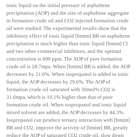
ionic liquid on the initial pressure of asphaltene
precipitation (AOP) and the size of asphaltene aggregate
in formation crude oil and CO2 injected formation crude
oil were studied. The experimental results show that the
inhibitory effect of ionic liquid [bmim] BR on asphaltene
precipitation is much higher than ionic liquid [bmim] Cl
and two other commercial inhibitors, and the optimal
concentration is 600 ppm. The AOP of pure formation
crude oil is 28.7mpa. When [bmim] BR is added, the AOP
decreases by 21.6%. When isopropanol is added to ionic
liquid, the AOP decreases by 29.6%. The AOP of
formation crude oil saturated with 30mol% CO2 is
31.6mpa, which is 10.1% higher than that of pure
formation crude oil. When isopropanol and ionic liquid
mixed solvent are added, the AOP decreases by 44.3%.
Isopropanol can produce ternary interaction with [bmim]
BR and CO2, improve the activity of [bmim] BR, greatly
reduce the AOP of saturated CO2 crude oil, slow down