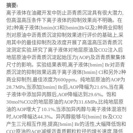
摘要:
离子液体在油藏开发中防止沥青质沉淀具有很大潜力,
但高温高压条件下离子液体的抑制效果尚不明确。在
对2种离子液体[bmim]Cl和[bmim]Br以及2种商业抑制
剂对原油中沥青质沉淀抑制效果进行评价的基础上,采
用其中的最佳抑制剂及浓度开展了高温高压沥青质沉
淀测定实验,研究了离子液体对地层原油及CO2注入后
地层原油中沥青质沉淀起始压力(AOP)及沥青质聚集体
尺寸的影响。实验结果表明,离子液体[bmim] Br对沥青
质沉淀的抑制效果远高于离子液体[bmim] Cl和另外2种
商业抑制剂,最佳浓度为600ppm。纯地层原油的AOP为
28.7MPa,当添加[bmim] Br后,AOP降幅为21.6%,当在离
子液体中添加异丙醇后,AOP降幅达到29.6%。饱和
30mol%CO2的地层原油的AOP为31.6MPa,比纯地层原
油的AOP增大了10.1%,当添加异丙醇与离子液体混溶剂
时,AOP降幅达44.3%。异丙醇能够与[bmim] Br及CO2
产生三元相互作用,提高[bmim] Br的活性,大幅降低饱和
CO2原油的AOP,减缓沥青质颗粒粒径的增长速度,降低