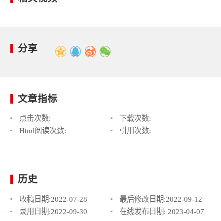
分享
文章指标
点击次数:
下载次数:
Html阅读次数:
引用次数:
历史
收稿日期:
2022-07-28
最后修改日期:
2022-09-12
录用日期:
2022-09-30
在线发布日期:
2023-04-07