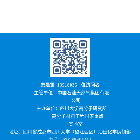
您是第
13518035
位访问者
主管单位：中国石油天然气集团有限
公司
主办单位：四川大学高分子研究所
高分子材料工程国家重点
实验室
地址：四川省成都市四川大学（望江西区）油田化学编辑部
电话：028-85405414