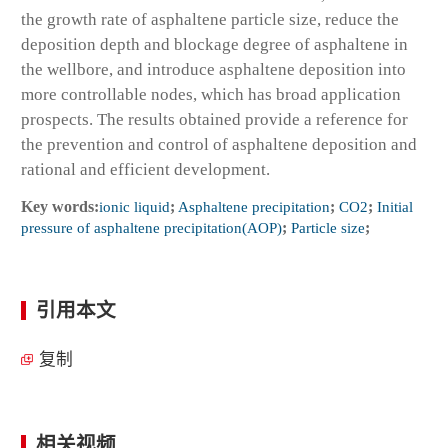
the growth rate of asphaltene particle size, reduce the
deposition depth and blockage degree of asphaltene in
the wellbore, and introduce asphaltene deposition into
more controllable nodes, which has broad application
prospects. The results obtained provide a reference for
the prevention and control of asphaltene deposition and
rational and efficient development.
Key words:
ionic liquid
;
Asphaltene precipitation
;
CO2
;
Initial
pressure of asphaltene precipitation(AOP)
;
Particle size
;
引用本文
复制
相关视频