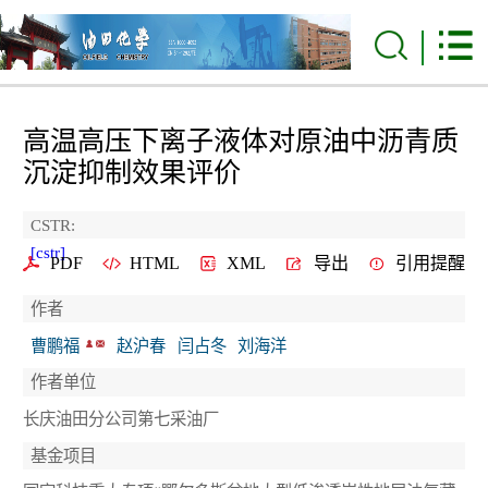
高温高压下离子液体对原油中沥青质
沉淀抑制效果评价
CSTR:
[cstr]
PDF
HTML
XML
导出
引用提醒
作者
曹鹏福
赵沪春
闫占冬
刘海洋
作者单位
长庆油田分公司第七采油厂
基金项目