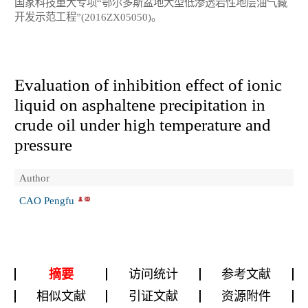
国家科技重大专项“鄂尔多斯盆地大型低渗透岩性地层油气藏
开发示范工程”(2016ZX05050)。
Evaluation of inhibition effect of ionic
liquid on asphaltene precipitation in
crude oil under high temperature and
pressure
Author
CAO Pengfu
摘要
访问统计
参考文献
相似文献
引证文献
资源附件