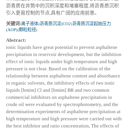
沥青质在井筒中的沉积深度和堵塞程度,将沥青质沉积
引入更易控制的节点,具有广阔的应用前景。
关键词:
离子液体
;
沥青质沉淀
;
CO2
;
沥青质沉淀起始压力
(AOP)
;
颗粒粒径
;
Abstract:
ionic liquids have great potential to prevent asphaltene
precipitation in reservoir development, but the inhibition
effect of ionic liquids under high temperature and high
pressure is not clear. Based on the calibration of the
relationship between asphaltene content and absorbance
in organic solvents, the inhibitory effects of two ionic
liquids [bmim] Cl and [bmim] BR and two common
commercial inhibitors on asphaltene precipitation in
crude oil were evaluated by spectrophotometry, and the
determination experiments of asphaltene precipitation at
high temperature and high pressure were carried out with
the best inhibitor and ratio concentration, The effects of