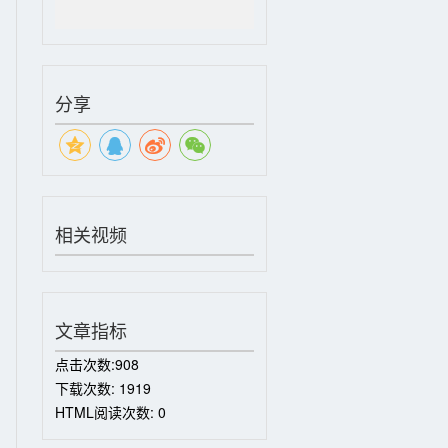
分享
相关视频
文章指标
点击次数:
908
下载次数:
1919
HTML阅读次数:
0