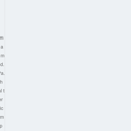
fi
 a
d m
ld.
Pa.
th
l t
er
ic
 m
ap