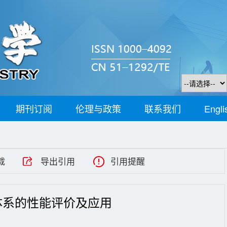
期刊订阅
伦理与政策
联系我们
Engli
载
导出引用
引用提醒
体系的性能评价及应用