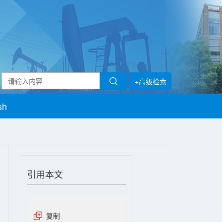
+高级检索
sh
引用本文
复制