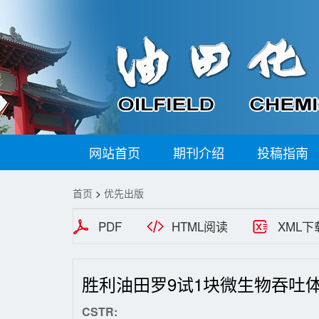
网站首页
期刊介绍
投稿指南
首页
>
优先出版
PDF
HTML阅读
XML下
胜利油田罗9试1块微生物吞吐
CSTR: