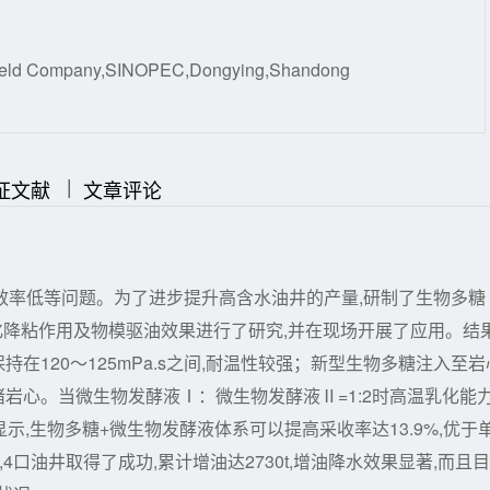
Oilfield Company,SINOPEC,Dongying,Shandong
|
|
证文献
文章评论
效率低等问题。为了进步提升高含水油井的产量,研制了生物多糖
化降粘作用及物模驱油效果进行了研究,并在现场开展了应用。结
持在120～125mPa.s之间,耐温性较强；新型生物多糖注入至岩
效封堵岩心。当微生物发酵液Ⅰ：微生物发酵液Ⅱ=1:2时高温乳化能
显示,生物多糖+微生物发酵液体系可以提高采收率达13.9%,优于
口油井取得了成功,累计增油达2730t,增油降水效果显著,而且