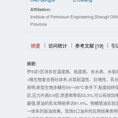
Affiliation:
Institute of Petroleum Engineering,Shengli 
Province
|
|
|
|
|
摘要
访问统计
参考文献 [19]
引
摘要:
罗9试1区块存在温度高、粘度高、含水高、水驱
+微生物复合吞吐体系,对其耐温性、封堵性、乳
表明,新型生物多糖在55～95℃条件下,粘度始终保
后,压力升高5.6倍,渗透率降低53.3%,可以有
最强,原油的乳化降粘率达81.4%。物模驱油实验
一体系的驱油效果。现场5口油井的应用结果表明,4