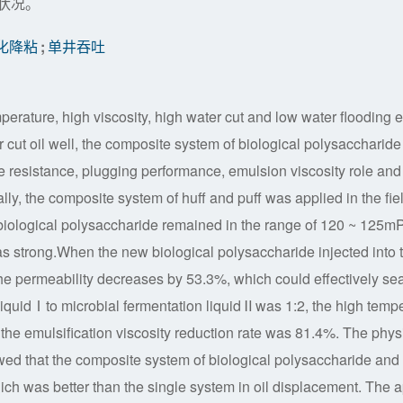
状况。
化降粘
;
单井吞吐
rature, high viscosity, high water cut and low water flooding ef
r cut oil well, the composite system of biological polysaccharide
 resistance, plugging performance, emulsion viscosity role an
lly, the composite system of huff and puff was applied in the fie
 biological polysaccharide remained in the range of 120 ~ 125m
s strong.When the new biological polysaccharide injected into 
he permeability decreases by 53.3%, which could effectively sea
 liquidⅠto microbial fermentation liquidⅡwas 1:2, the high temp
d the emulsification viscosity reduction rate was 81.4%. The phys
wed that the composite system of biological polysaccharide and
ch was better than the single system in oil displacement. The 