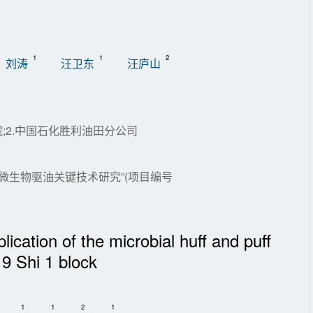
1
1
2
刘涛
汪卫东
汪庐山
;2.中国石化胜利油田分公司
藏微生物驱油关键技术研究”(项目编号
ication of the microbial huff and puff
 9 Shi 1 block
1
1
2
1