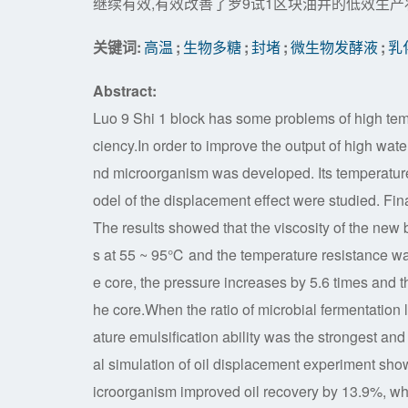
继续有效,有效改善了罗9试1区块油井的低效生产
关键词:
高温
;
生物多糖
;
封堵
;
微生物发酵液
;
乳
Abstract:
Luo 9 Shi 1 block has some problems of high tempe
ciency.In order to improve the output of high wate
nd microorganism was developed. Its temperature
odel of the displacement effect were studied. Fina
The results showed that the viscosity of the new
s at 55 ~ 95℃ and the temperature resistance wa
e core, the pressure increases by 5.6 times and t
he core.When the ratio of microbial fermentation
ature emulsification ability was the strongest an
al simulation of oil displacement experiment sho
icroorganism improved oil recovery by 13.9%, whi