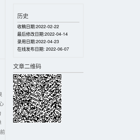
历史
收稿日期:
2022-02-22
最后修改日期:
2022-04-14
录用日期:
2022-04-23
在线发布日期:
2022-06-07
文章二维码
果
心
力
单
目前