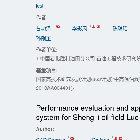
[cstr]
作者:
1
1
1
曹功泽
李彩风
陈琼瑶
1
孙刚正
作者单位:
1.中国石化胜利油田分公司 石油工程技术研究院
基金项目:
国家高技术研究发展计划(863计划)“中高温油
2013AA064401)。
Performance evaluation and appl
system for Sheng li oil field Luo
Author:
1
1
1
CAO Gongze
LI Caifeng