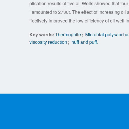
plication results of five oil Wells showed that fo
l amounted to 2730t. The effect of increasing oil 
ffectively improved the low efficiency of oil well i
Key words:
Thermophile
;
Microbial polysaccha
viscosity reduction
;
huff and puff.