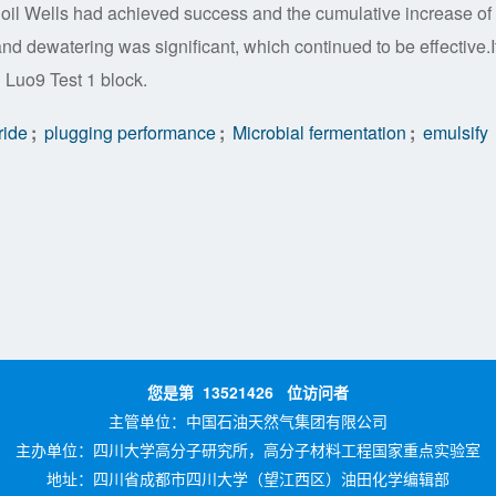
ur oil Wells had achieved success and the cumulative increase of 
and dewatering was significant, which continued to be effective.I
n Luo9 Test 1 block.
ride
;
plugging performance
;
Microbial fermentation
;
emulsify
您是第
13521426
位访问者
主管单位：
中国石油天然气集团有限公司
主办单位：
四川大学高分子研究所，高分子材料工程国家重点实验室
地址：四川省成都市四川大学（望江西区）油田化学编辑部