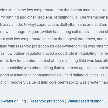
fields, due to the low temperature near the bottom mud line, it wa
urry running and other problems of drilling fluid. The thermosensi
 acrylamide, N-vinyl caprolactam, diethylbenzene and sodium 
ed with fenugreek gum , which had strong salt resistance and s
ulator with low temperature constant rheological properties, and f
fluid with reservoir protection for deep-water drilling with other t
low pattern regulator played a good role in regulating the rh
re. Its low temperature control ability of drilling fluid was less af
compatibility with other drilling fluid treatment agents, so that t
good resistance to contaminated soil, field drilling cuttings, salt
ction (recovery value of field core permeability was greater than
-water drilling
;
Reservoir protection
;
Water-based drilling flu