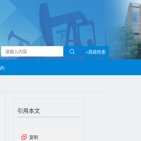
+高级检索
sh
引用本文
复制