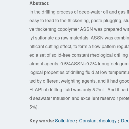
Abstract:
In the drilling process of deep-water oil and gas 
easy to lead to the thickening, paste plugging, sl
ve thickening copolymer ASSN was prepared with
lyl sulfonate as raw materials. ASSN was combin
nificant cutting effect, to form a flow pattern reg
ed a set of solid-free constant rheological drilling 
atment agents. 0.5%ASSN+0.3% fenugreek gum as f
logical properties of drilling fluid at low temperatu
ted by different weighting agents, and it had good 
FLAPI of drilling fluid was only 5.2mL. And it had 
d seawater intrusion and excellent reservoir prote
5%).
Key words:
Solid-free
;
Constant rheology
;
Deep