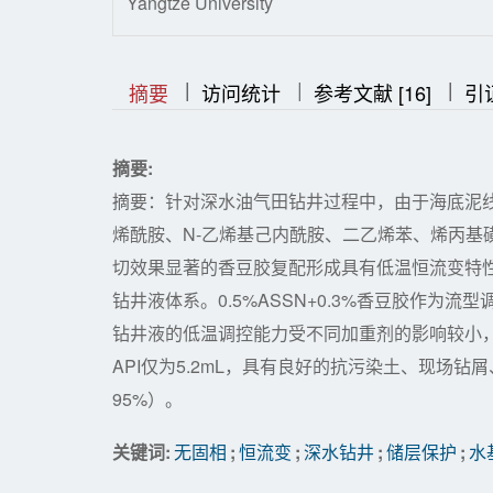
Yangtze University
|
|
|
|
|
摘要
访问统计
参考文献 [16]
引
摘要:
摘要：针对深水油气田钻井过程中，由于海底泥
烯酰胺、N-乙烯基己内酰胺、二乙烯苯、烯丙基
切效果显著的香豆胶复配形成具有低温恒流变特
钻井液体系。0.5%ASSN+0.3%香豆胶作
钻井液的低温调控能力受不同加重剂的影响较小
API仅为5.2mL，具有良好的抗污染土、现场
95%）。
关键词:
无固相
;
恒流变
;
深水钻井
;
储层保护
;
水