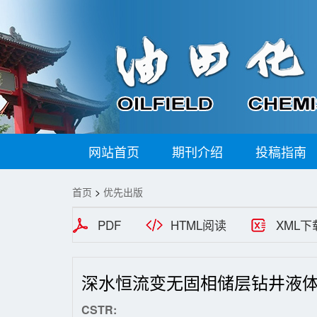
网站首页
期刊介绍
投稿指南
首页
>
优先出版
PDF
HTML阅读
XML下
深水恒流变无固相储层钻井液
CSTR: