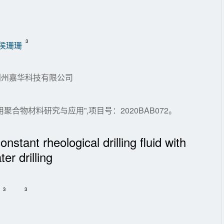
3
侯珊珊
.荆州嘉华科技有限公司
合物材料研究与应用”,项目号：2020BAB072。
nstant rheological drilling fluid with
er drilling
3
3