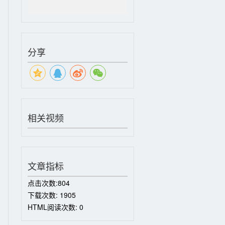
分享
相关视频
文章指标
点击次数:
804
下载次数:
1905
HTML阅读次数:
0