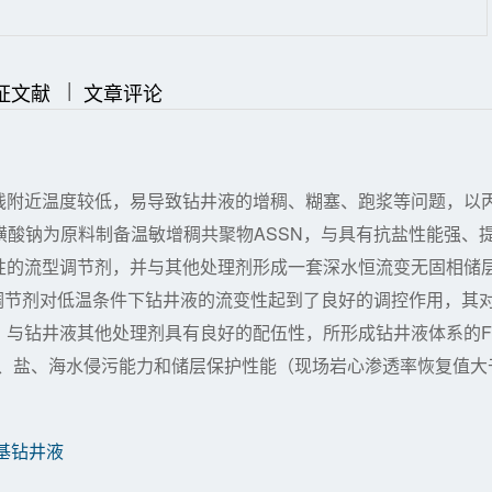
|
|
证文献
文章评论
线附近温度较低，易导致钻井液的增稠、糊塞、跑浆等问题，以
磺酸钠为原料制备温敏增稠共聚物ASSN，与具有抗盐性能强、
性的流型调节剂，并与其他处理剂形成一套深水恒流变无固相储
为流型调节剂对低温条件下钻井液的流变性起到了良好的调控作用，其
，与钻井液其他处理剂具有良好的配伍性，所形成钻井液体系的F
钻屑、盐、海水侵污能力和储层保护性能（现场岩心渗透率恢复值大
基钻井液