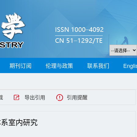
期刊订阅
伦理与政策
联系我们
Engli
载
导出引用
引用提醒
体系室内研究