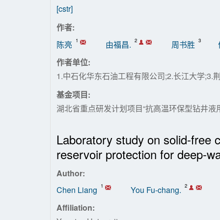
[cstr]
作者:
1
2
3
陈亮
由福昌.
周书胜
作者单位:
1.中石化华东石油工程有限公司;2.长江大学;3
基金项目:
湖北省重点研发计划项目“抗高温环保型钻井液用聚
Laboratory study on solid-free co
reservoir protection for deep-wat
Author:
1
2
Chen Liang
You Fu-chang.
Affiliation: