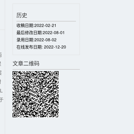
历史
收稿日期:
2022-02-21
最后修改日期:
2022-08-01
录用日期:
2022-08-02
在线发布日期:
2022-12-20
丙
文章二维码
提
层
对
L
于