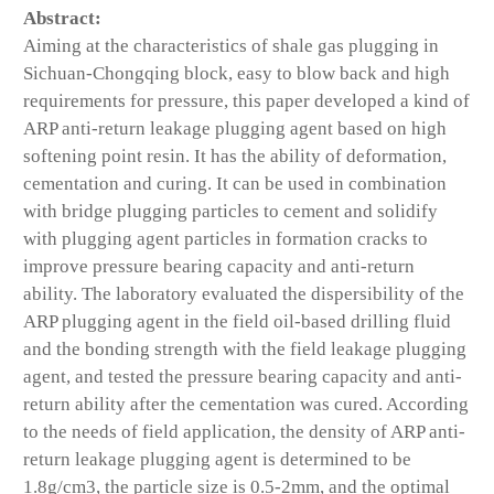
Abstract:
Aiming at the characteristics of shale gas plugging in
Sichuan-Chongqing block, easy to blow back and high
requirements for pressure, this paper developed a kind of
ARP anti-return leakage plugging agent based on high
softening point resin. It has the ability of deformation,
cementation and curing. It can be used in combination
with bridge plugging particles to cement and solidify
with plugging agent particles in formation cracks to
improve pressure bearing capacity and anti-return
ability. The laboratory evaluated the dispersibility of the
ARP plugging agent in the field oil-based drilling fluid
and the bonding strength with the field leakage plugging
agent, and tested the pressure bearing capacity and anti-
return ability after the cementation was cured. According
to the needs of field application, the density of ARP anti-
return leakage plugging agent is determined to be
1.8g/cm3, the particle size is 0.5-2mm, and the optimal