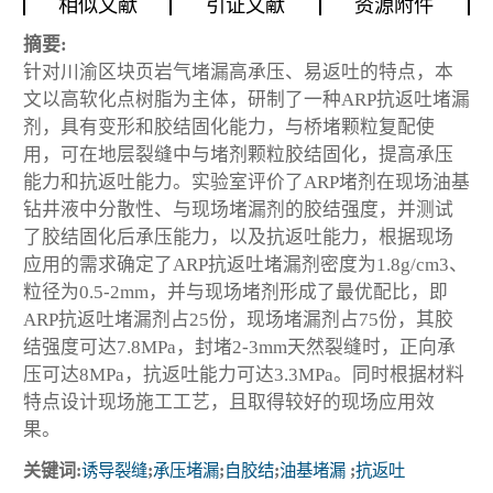
相似文献
引证文献
资源附件
摘要:
针对川渝区块页岩气堵漏高承压、易返吐的特点，本
文以高软化点树脂为主体，研制了一种ARP抗返吐堵漏
剂，具有变形和胶结固化能力，与桥堵颗粒复配使
用，可在地层裂缝中与堵剂颗粒胶结固化，提高承压
能力和抗返吐能力。实验室评价了ARP堵剂在现场油基
钻井液中分散性、与现场堵漏剂的胶结强度，并测试
了胶结固化后承压能力，以及抗返吐能力，根据现场
应用的需求确定了ARP抗返吐堵漏剂密度为1.8g/cm3、
粒径为0.5-2mm，并与现场堵剂形成了最优配比，即
ARP抗返吐堵漏剂占25份，现场堵漏剂占75份，其胶
结强度可达7.8MPa，封堵2-3mm天然裂缝时，正向承
压可达8MPa，抗返吐能力可达3.3MPa。同时根据材料
特点设计现场施工工艺，且取得较好的现场应用效
果。
关键词:
诱导裂缝
;
承压堵漏
;
自胶结
;
油基堵漏
;
抗返吐