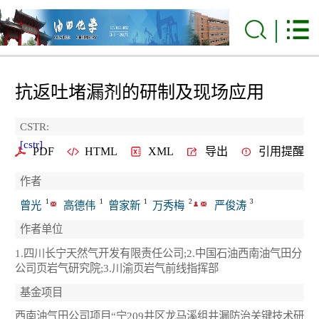
抗返吐堵漏剂的研制及现场应用
CSTR:
[cstr]
PDF
HTML
XML
导出
引用提醒
作者
1
1
1
2
3
曾光
高德伟
曾家新
万秀梅
严俊涛
作者单位
1.四川长宁天然气开发有限责任公司;2.中国石油西南油气田分
公司页岩气研究院;3.川渝页岩气前线指挥部
基金项目
西南油气田公司项目“宁209井区龙马溪组井漏防治关键技术研