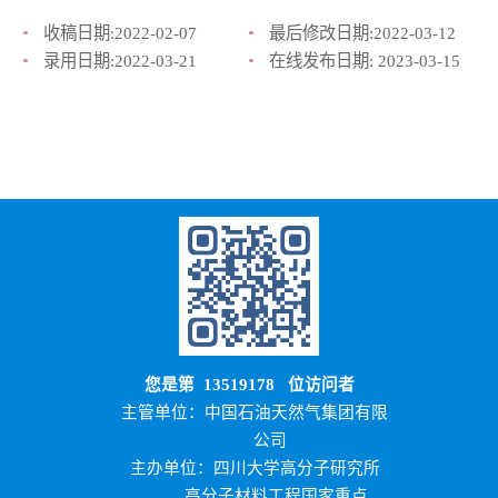
收稿日期:
2022-02-07
最后修改日期:
2022-03-12
录用日期:
2022-03-21
在线发布日期:
2023-03-15
您是第
13519178
位访问者
主管单位：中国石油天然气集团有限
公司
主办单位：四川大学高分子研究所
高分子材料工程国家重点