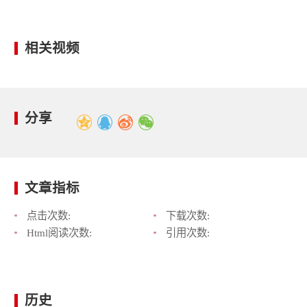
相关视频
分享
文章指标
点击次数:
下载次数:
Html阅读次数:
引用次数:
历史