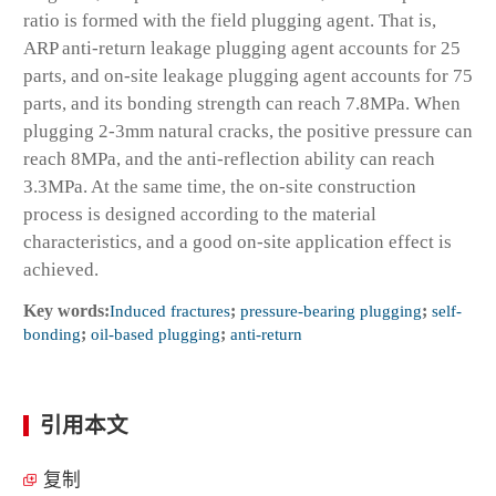
ratio is formed with the field plugging agent. That is,
ARP anti-return leakage plugging agent accounts for 25
parts, and on-site leakage plugging agent accounts for 75
parts, and its bonding strength can reach 7.8MPa. When
plugging 2-3mm natural cracks, the positive pressure can
reach 8MPa, and the anti-reflection ability can reach
3.3MPa. At the same time, the on-site construction
process is designed according to the material
characteristics, and a good on-site application effect is
achieved.
Key words:
Induced fractures
;
pressure-bearing plugging
;
self-
bonding
;
oil-based plugging
;
anti-return
引用本文
复制