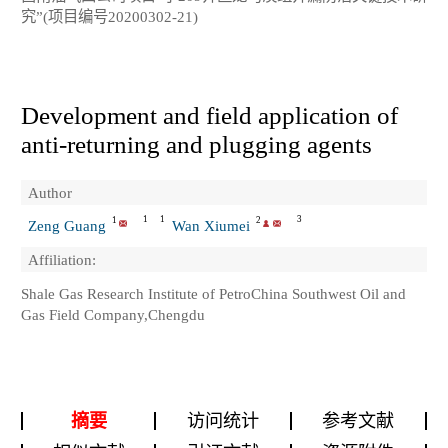
究”(项目编号20200302-21)
Development and field application of
anti-returning and plugging agents
Author
1
1
3
1
2
Zeng Guang
Wan Xiumei
Affiliation:
Shale Gas Research Institute of PetroChina Southwest Oil and
Gas Field Company,Chengdu
摘要
访问统计
参考文献