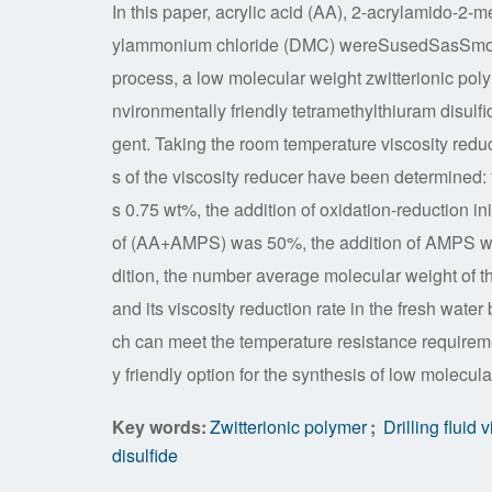
In this paper, acrylic acid (AA), 2-acrylamido-2
ylammonium chloride (DMC) wereSusedSasSmonom
process, a low molecular weight zwitterionic poly
nvironmentally friendly tetramethylthiuram disulf
gent. Taking the room temperature viscosity reduc
s of the viscosity reducer have been determined
s 0.75 wt%, the addition of oxidation-reduction i
of (AA+AMPS) was 50%, the addition of AMPS wa
dition, the number average molecular weight of th
and its viscosity reduction rate in the fresh wate
ch can meet the temperature resistance requirem
y friendly option for the synthesis of low molecula
Key words:
Zwitterionic polymer
;
Drilling fluid 
disulfide