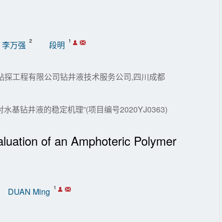
2
1
李万强
段明
川庆钻探工程有限公司钻井液技术服务公司,四川成都
钻井液的稳定机理”(项目编号2020YJ0363)
luation of an Amphoteric Polymer
1
DUAN Ming