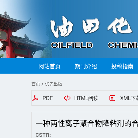
网站首页
期刊介绍
投稿指南
首页
>
优先出版
PDF
HTML阅读
XML下
一种两性离子聚合物降粘剂的
CSTR: