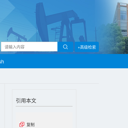
+高级检索
sh
引用本文
复制