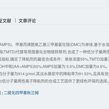
|
|
证文献
文章评论
(AMPS)、甲基丙烯酰氧乙基三甲基氯化铵(DMC)为单体,基于水
(TMTD)代替常用巯基化合物链转移剂,合成了一种低分子量两
标,确定了降粘剂的最佳合成条件：单体浓度55%,TMTD加量
中和(AA+AMPS)50%,AMPS加量为 5.5%,DMC加量为4.5%
量为914 g/mol,其淡水基浆中的降粘率为91.53%,且具有
究为低分子量两性离子降粘剂的合成工艺提供了更绿色环保的选择
剂
;
二硫化四甲基秋兰姆