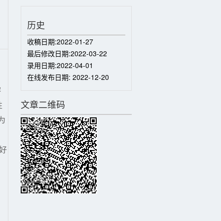
历史
收稿日期:
2022-01-27
最后修改日期:
2022-03-22
录用日期:
2022-04-01
在线发布日期:
2022-12-20
溶
文章二维码
性
为
。
良好
。