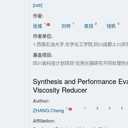
[cstr]
作者:
1
1
2
2
张城
刘帅
袁翊
钱帆
作者单位:
1.西南石油大学,化学化工学院,四川成都;2.
基金项目:
四川省科技计划项目“应用光镊研究不同处理剂对水基
Synthesis and Performance Eva
Viscosity Reducer
Author:
1
1
2
2
2
ZHANG Cheng
Affiliation: