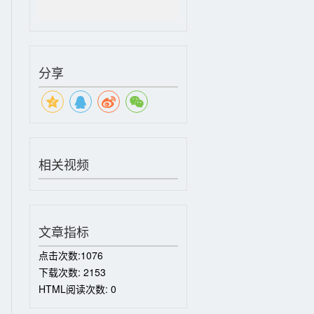
分享
相关视频
文章指标
点击次数:
1076
下载次数:
2153
HTML阅读次数:
0