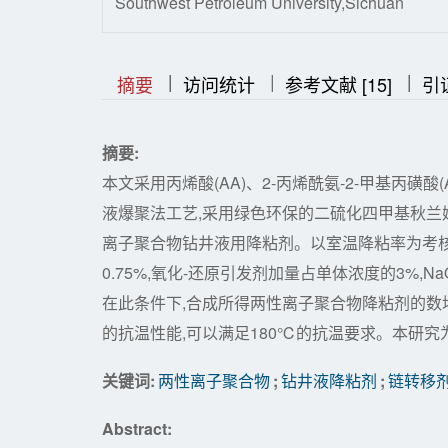
Southwest Petroleum University,Sichuan
|
|
|
|
|
摘要
访问统计
参考文献 [15]
引
摘要:
本文采用丙烯酸(AA)、2-丙烯酰氨-2-甲基丙磺酸
液爆聚法工艺,采用绿色环保的二硫化四甲基秋兰姆
离子聚合物钻井液用降粘剂。以室温降粘率为考核指
0.75%,氧化-还原引发剂加量占单体浓度的3%,NaOH
在此条件下,合成所得两性离子聚合物降粘剂的数均分子
的抗温性能,可以满足180℃的抗温要求。本研
关键词:
两性离子聚合物
;
钻井液降粘剂
;
链转移
Abstract: