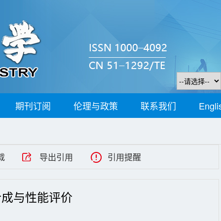
期刊订阅
伦理与政策
联系我们
Engli
载
导出引用
引用提醒
合成与性能评价