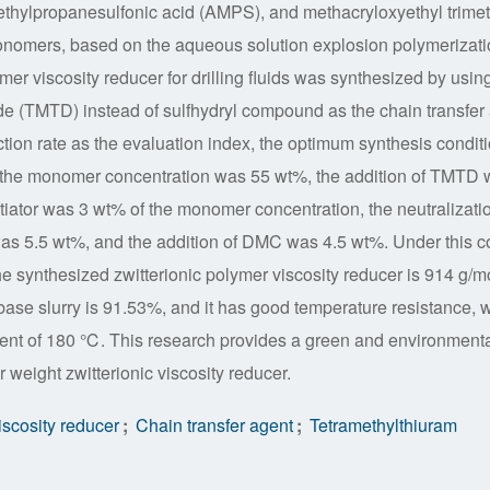
-methylpropanesulfonic acid (AMPS), and methacryloxyethyl trime
ers, based on the aqueous solution explosion polymerizati
mer viscosity reducer for drilling fluids was synthesized by usin
ide (TMTD) instead of sulfhydryl compound as the chain transfer
tion rate as the evaluation index, the optimum synthesis condit
: the monomer concentration was 55 wt%, the addition of TMTD
nitiator was 3 wt% of the monomer concentration, the neutralizati
s 5.5 wt%, and the addition of DMC was 4.5 wt%. Under this c
e synthesized zwitterionic polymer viscosity reducer is 914 g/mo
r base slurry is 91.53%, and it has good temperature resistance, 
ent of 180 ℃. This research provides a green and environmenta
r weight zwitterionic viscosity reducer.
viscosity reducer
;
Chain transfer agent
;
Tetramethylthiuram