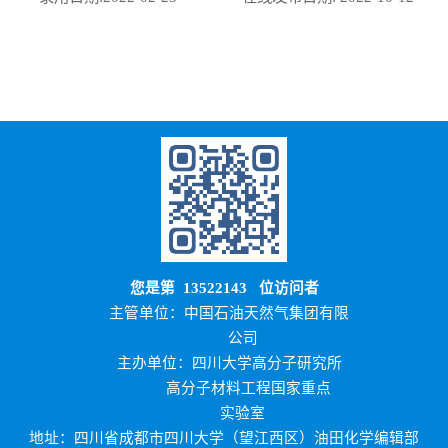
您是第
13522143
位访问者
主管单位：中国石油天然气集团有限
公司
主办单位：四川大学高分子研究所
高分子材料工程国家重点
实验室
地址：四川省成都市四川大学（望江西区）油田化学编辑部