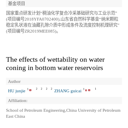
基金项目
国家重点研发计划“稠油化学复合冷采基础研究与工业示范”
(项目编号2018YFA0702400),山东省自然科学基金“纳米颗粒
稳定乳状液在油藏孔隙介质中形成条件及流度控制机理研究”
(项目编号ZR2019MEE085)。
The effects of wettability on water
coning in bottom water reservoirs
Author
2
2
2
2
1
1
1
HU junjie
ZHANG guicai
Affiliation:
School of Petroleum Engineering,China University of Petroleum
East China