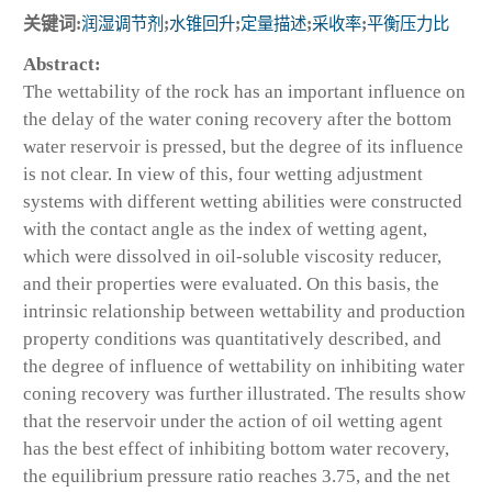
关键词:
润湿调节剂
;
水锥回升
;
定量描述
;
采收率
;
平衡压力比
Abstract:
The wettability of the rock has an important influence on
the delay of the water coning recovery after the bottom
water reservoir is pressed, but the degree of its influence
is not clear. In view of this, four wetting adjustment
systems with different wetting abilities were constructed
with the contact angle as the index of wetting agent,
which were dissolved in oil-soluble viscosity reducer,
and their properties were evaluated. On this basis, the
intrinsic relationship between wettability and production
property conditions was quantitatively described, and
the degree of influence of wettability on inhibiting water
coning recovery was further illustrated. The results show
that the reservoir under the action of oil wetting agent
has the best effect of inhibiting bottom water recovery,
the equilibrium pressure ratio reaches 3.75, and the net