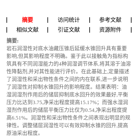
摘要
访问统计
参考文献
相似文献
引证文献
资源附件
摘要:
岩石润湿性对底水油藏压锥后延缓水锥回升具有重要
影响,但其影响程度不明确。鉴于此以接触角为指标构
筑具有不同润湿能力的4种润湿调节体系,将其溶于油溶
性降黏剂,并对其性能进行评价。在此基础上,定量描述
了润湿性和采出物性条件之间的内在联系,进一步说明
了润湿性对抑制水锥回升的影响程度。结果表明：油
湿润湿剂作用后的储层抑制底水回升的效果最好,平衡
压力比达到3.75,净采出程度提高15.17%；而强水湿润
湿剂作用后的储层平衡压力比仅为0.54,净采出程度提
高6.51%。润湿性和采出物性条件之间表现出明显的规
律性。调整储层润湿性可以有效抑制水锥的回升,提高
原油采出程度。