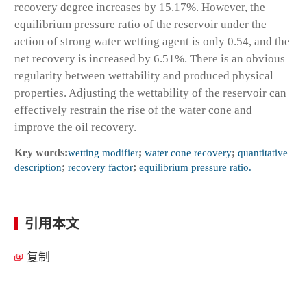
recovery degree increases by 15.17%. However, the
equilibrium pressure ratio of the reservoir under the
action of strong water wetting agent is only 0.54, and the
net recovery is increased by 6.51%. There is an obvious
regularity between wettability and produced physical
properties. Adjusting the wettability of the reservoir can
effectively restrain the rise of the water cone and
improve the oil recovery.
Key words:
wetting modifier
;
water cone recovery
;
quantitative
description
;
recovery factor
;
equilibrium pressure ratio.
引用本文
复制