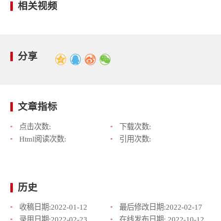
相关视频
分享
文章指标
点击次数:
下载次数:
Html阅读次数:
引用次数:
历史
收稿日期:
2022-01-12
最后修改日期:
2022-02-17
录用日期:
2022-02-23
在线发布日期:
2022-10-12