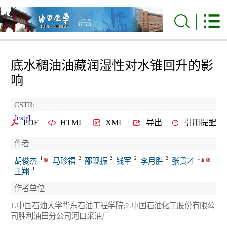
底水稠油油藏润湿性对水锥回升的影
响
CSTR:
[cstr]
PDF
HTML
XML
导出
引用提醒
作者
1
2
2
2
2
1
胡俊杰
马珍福
邵现振
钱军
李月胜
张贵才
1
王翔
作者单位
1.中国石油大学华东石油工程学院;2.中国石油化工股份有限公
司胜利油田分公司河口采油厂