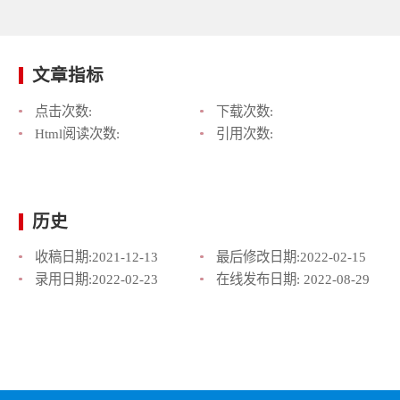
文章指标
点击次数:
下载次数:
Html阅读次数:
引用次数:
历史
收稿日期:
2021-12-13
最后修改日期:
2022-02-15
录用日期:
2022-02-23
在线发布日期:
2022-08-29