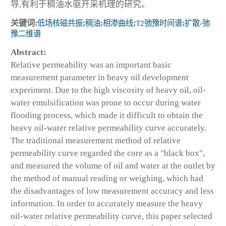
导,有利于稠油水驱开采机理的研究。
关键词:
低场核磁共振
;
稠油
;
相渗曲线
;
T2弛豫时间谱
;
扩散-弛
豫二维谱
Abstract:
Relative permeability was an important basic
measurement parameter in heavy oil development
experiment. Due to the high viscosity of heavy oil, oil-
water emulsification was prone to occur during water
flooding process, which made it difficult to obtain the
heavy oil-water relative permeability curve accurately.
The traditional measurement method of relative
permeability curve regarded the core as a "black box",
and measured the volume of oil and water at the outlet by
the method of manual reading or weighing, which had
the disadvantages of low measurement accuracy and less
information. In order to accurately measure the heavy
oil-water relative permeability curve, this paper selected