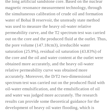
the long artificial sandstone core. Based on the nuclear
magnetic resonance measurement technology, through
the simultaneous calibration of crude oil and formation
water of Bohai B reservoir, the unsteady state method
was used to measure the heavy oil-water relative
permeability curve, and the T2 spectrum test was carried
out on the core and the produced fluid at the outlet. Thus,
the pore volume (147.18cm
3
), irreducible water
saturation (25.9%), residual oil saturation (43.83%) of
the core and the oil and water content at the outlet were
obtained more accurately, and the heavy oil-water
relative permeability curve was obtained more
accurately. Moreover, the D/T2 two-dimensional
spectrum test was carried out on the produced fluid with
oil-water emulsification, and the emulsification of oil
and water was judged more accurately. The research
results can provide some theoretical guidance for the
development of heavy oil water flooding, which is