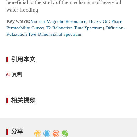
beneficial to the study of the mechanism of heavy oil
water flooding.
Key words:
Nuclear Magnetic Resonance
;
Heavy Oil
;
Phase
Permeability Curve
;
T2 Relaxation Time Spectrum
;
Diffusion-
Relaxation Two-Dimensional Spectrum
引用本文
复制
相关视频
分享