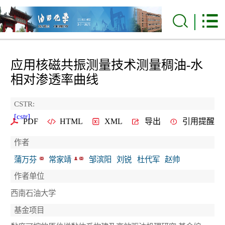
应用核磁共振测量技术测量稠油-水
相对渗透率曲线
CSTR:
[cstr]
PDF
HTML
XML
导出
引用提醒
作者
蒲万芬
常家靖
邹滨阳
刘锐
杜代军
赵帅
作者单位
西南石油大学
基金项目