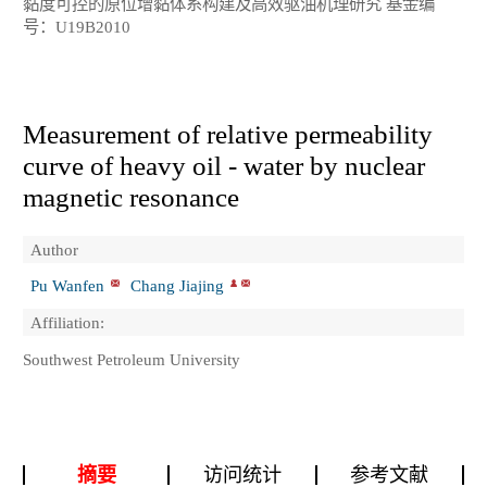
黏度可控的原位增黏体系构建及高效驱油机理研究 基金编
号：U19B2010
Measurement of relative permeability
curve of heavy oil - water by nuclear
magnetic resonance
Author
Pu Wanfen
Chang Jiajing
Affiliation:
Southwest Petroleum University
摘要
访问统计
参考文献