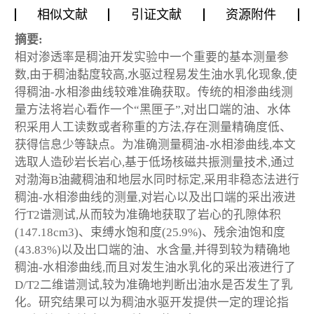
相似文献
引证文献
资源附件
摘要:
相对渗透率是稠油开发实验中一个重要的基本测量参
数,由于稠油黏度较高,水驱过程易发生油水乳化现象,使
得稠油-水相渗曲线较难准确获取。传统的相渗曲线测
量方法将岩心看作一个“黑匣子”,对出口端的油、水体
积采用人工读数或者称重的方法,存在测量精确度低、
获得信息少等缺点。为准确测量稠油-水相渗曲线,本文
选取人造砂岩长岩心,基于低场核磁共振测量技术,通过
对渤海B油藏稠油和地层水同时标定,采用非稳态法进行
稠油-水相渗曲线的测量,对岩心以及出口端的采出液进
行T2谱测试,从而较为准确地获取了岩心的孔隙体积
(147.18cm
3
)、束缚水饱和度(25.9%)、残余油饱和度
(43.83%)以及出口端的油、水含量,并得到较为精确地
稠油-水相渗曲线,而且对发生油水乳化的采出液进行了
D/T2二维谱测试,较为准确地判断出油水是否发生了乳
化。研究结果可以为稠油水驱开发提供一定的理论指