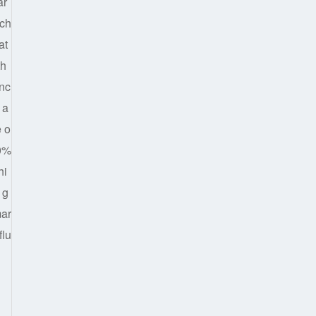
ar
ich
at
th
anc
 a
e o
70%
hi
 g
mar
flu