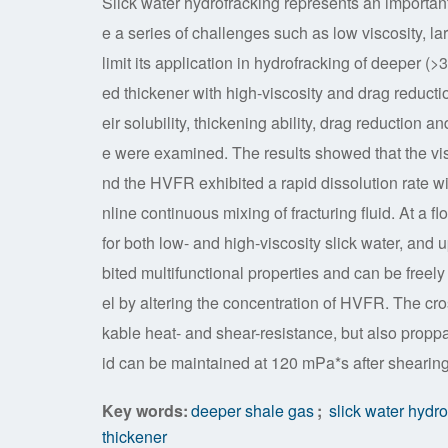
Slick water hydrofracking represents an important
e a series of challenges such as low viscosity, l
limit its application in hydrofracking of deeper (
ed thickener with high-viscosity and drag reduct
eir solubility, thickening ability, drag reduction 
e were examined. The results showed that the vi
nd the HVFR exhibited a rapid dissolution rate wi
nline continuous mixing of fracturing fluid. At a 
for both low- and high-viscosity slick water, and 
bited multifunctional properties and can be freely
el by altering the concentration of HVFR. The cr
kable heat- and shear-resistance, but also proppan
id can be maintained at 120 mPa*s after shearing
Key words:
deeper shale gas
;
slick water hydro
thickener