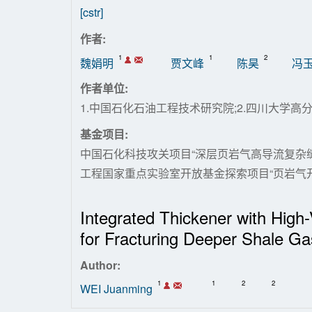
[cstr]
作者:
1
1
2
魏娟明
贾文峰
陈昊
冯
作者单位:
1.中国石化石油工程技术研究院;2.四川大学高
基金项目:
中国石化科技攻关项目“深层页岩气高导流复杂缝网
工程国家重点实验室开放基金探索项目“页岩气开采用智
Integrated Thickener with High
for Fracturing Deeper Shale Ga
Author:
1
1
2
2
WEI Juanming