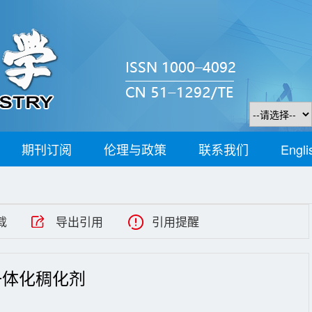
期刊订阅
伦理与政策
联系我们
Engli
载
导出引用
引用提醒
一体化稠化剂