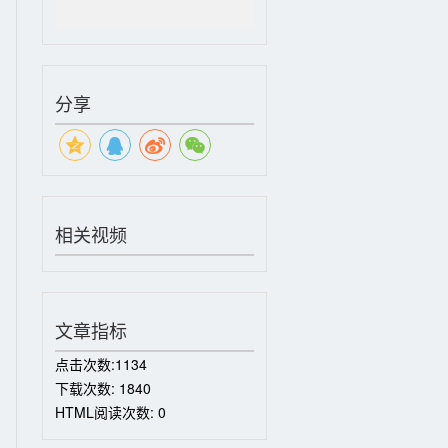
分享
相关视频
文章指标
点击次数:
1134
下载次数:
1840
HTML阅读次数:
0