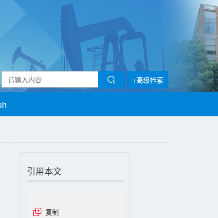
+高级检索
sh
引用本文
复制