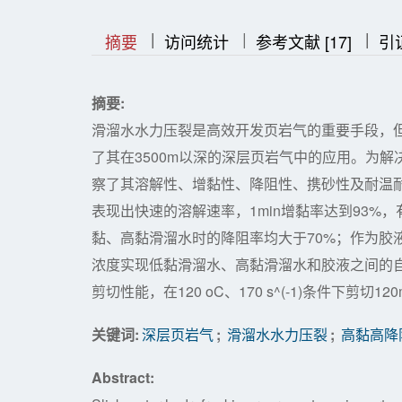
|
|
|
|
|
摘要
访问统计
参考文献 [17]
引
摘要:
滑溜水水力压裂是高效开发页岩气的重要手段，
了其在3500m以深的深层页岩气中的应用。为
察了其溶解性、增黏性、降阻性、携砂性及耐温耐剪切性
表现出快速的溶解速率，1min增黏率达到93%，有
黏、高黏滑溜水时的降阻率均大于70%；作为胶液
浓度实现低黏滑溜水、高黏滑溜水和胶液之间的自
剪切性能，在120 oC、170 s^(-1)条件下剪切12
关键词:
深层页岩气
;
滑溜水水力压裂
;
高黏高降
Abstract: