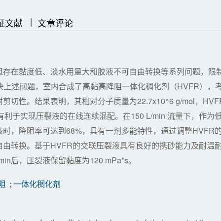
|
|
证文献
文章评论
但存在黏度低、淡水用量大和胶液不可自由转换等系列问题，限
解决上述问题，室内合成了高黏高降阻一体化稠化剂（HVFR），
。结果表明，其相对分子质量为22.7x10^6 g/mol，HVF
利于实现压裂液的在线连续混配。在150 L/min 流量下，作为
时，降阻率可达到68%，具有一剂多能特性，通过调整HVFR
由转换。基于HVFR的交联压裂液具有良好的携砂能力及耐温
0min后，压裂液保留黏度为120 mPa*s。
阻
;
一体化稠化剂