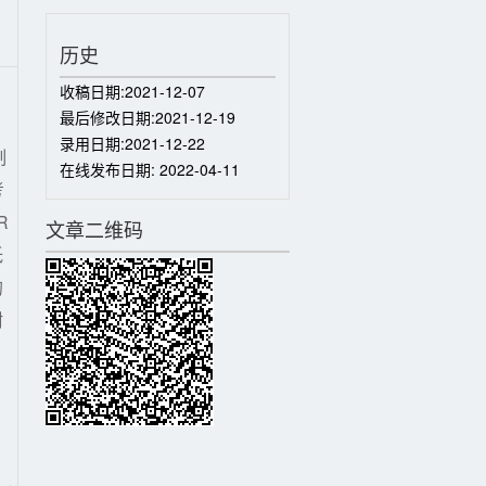
历史
收稿日期:
2021-12-07
最后修改日期:
2021-12-19
录用日期:
2021-12-22
制
在线发布日期:
2022-04-11
考
R
文章二维码
低
的
耐