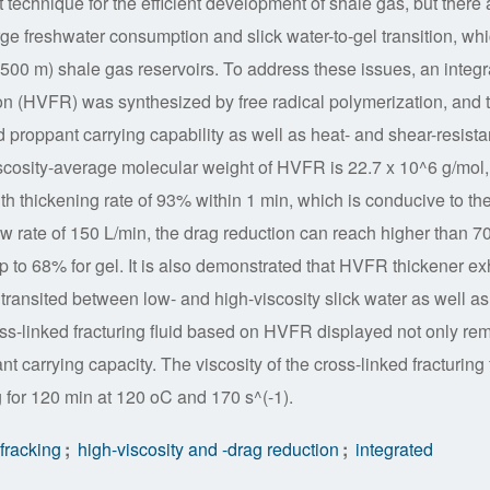
 technique for the efficient development of shale gas, but there 
arge freshwater consumption and slick water-to-gel transition, wh
>3500 m) shale gas reservoirs. To address these issues, an integr
ion (HVFR) was synthesized by free radical polymerization, and 
and proppant carrying capability as well as heat- and shear-resist
scosity-average molecular weight of HVFR is 22.7 x 10^6 g/mol,
th thickening rate of 93% within 1 min, which is conducive to th
flow rate of 150 L/min, the drag reduction can reach higher than 
up to 68% for gel. It is also demonstrated that HVFR thickener ex
 transited between low- and high-viscosity slick water as well as
oss-linked fracturing fluid based on HVFR displayed not only re
t carrying capacity. The viscosity of the cross-linked fracturing 
 for 120 min at 120 oC and 170 s^(-1).
fracking
;
high-viscosity and -drag reduction
;
integrated