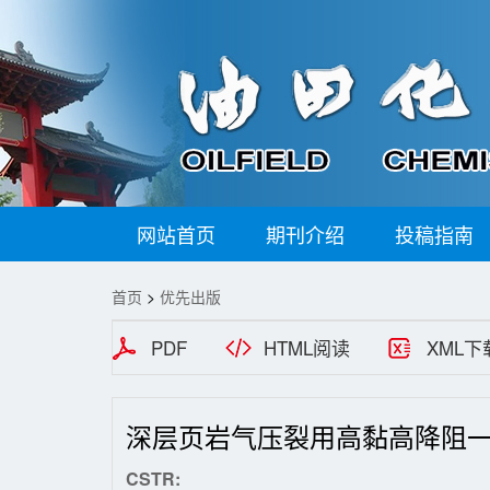
网站首页
期刊介绍
投稿指南
首页
>
优先出版
PDF
HTML阅读
XML下
深层页岩气压裂用高黏高降阻
CSTR: