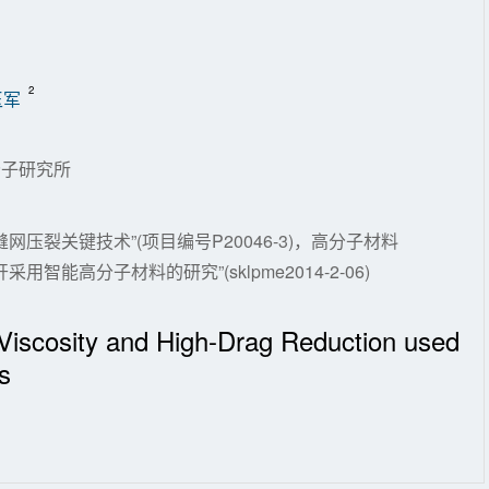
2
玉军
分子研究所
压裂关键技术”(项目编号P20046-3)，高分子材料
能高分子材料的研究”(sklpme2014-2-06)
-Viscosity and High-Drag Reduction used
s