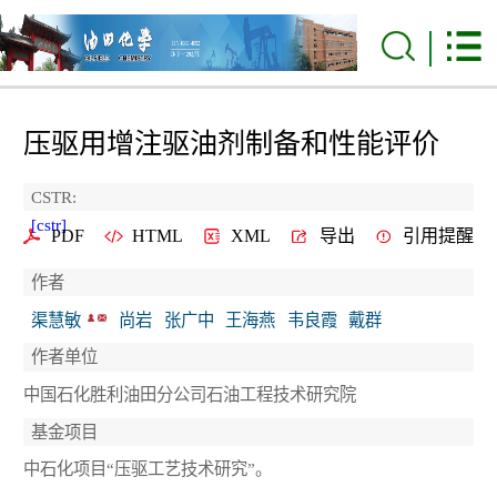
压驱用增注驱油剂制备和性能评价
CSTR:
[cstr]
PDF
HTML
XML
导出
引用提醒
作者
渠慧敏
尚岩
张广中
王海燕
韦良霞
戴群
作者单位
中国石化胜利油田分公司石油工程技术研究院
基金项目
中石化项目“压驱工艺技术研究”。