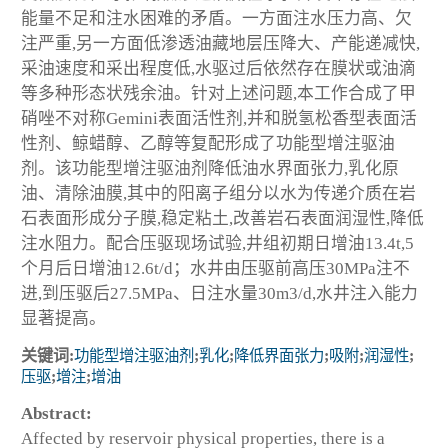
能量不足和注水困难的矛盾。一方面注水压力高、欠
注严重,另一方面低渗透油藏地层压降大、产能递减快,
采油速度和采出程度低,水驱过后依然存在膜状或油滴
等多种形态状残余油。针对上述问题,本工作合成了甲
硝唑不对称Gemini表面活性剂,并和脱氢松香型表面活
性剂、鲸蜡醇、乙醇等复配形成了功能型增注驱油
剂。该功能型增注驱油剂降低油水界面张力,乳化原
油、清除油膜,其中的阳离子组分以水为传递介质在岩
石表面形成分子膜,稳定粘土,改善岩石表面润湿性,降低
注水阻力。配合压驱现场试验,井组初期日增油13.4t,5
个月后日增油12.6t/d；水井由压驱前高压30MPa注不
进,到压驱后27.5MPa、日注水量30m
3
/d,水井注入能力
显著提高。
关键词:
功能型增注驱油剂
;
乳化
;
降低界面张力
;
吸附
;
润湿性
;
压驱
;
增注
;
增油
Abstract:
Affected by reservoir physical properties, there is a