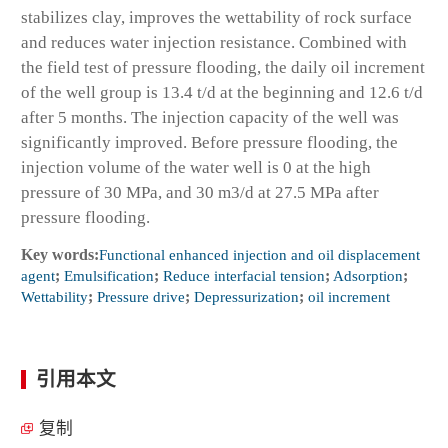
stabilizes clay, improves the wettability of rock surface
and reduces water injection resistance. Combined with
the field test of pressure flooding, the daily oil increment
of the well group is 13.4 t/d at the beginning and 12.6 t/d
after 5 months. The injection capacity of the well was
significantly improved. Before pressure flooding, the
injection volume of the water well is 0 at the high
pressure of 30 MPa, and 30 m
3
/d at 27.5 MPa after
pressure flooding.
Key words:
Functional enhanced injection and oil displacement
agent
;
Emulsification
;
Reduce interfacial tension
;
Adsorption
;
Wettability
;
Pressure drive
;
Depressurization
;
oil increment
引用本文
复制