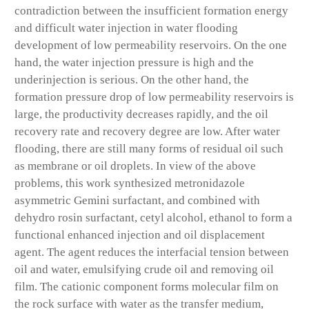
contradiction between the insufficient formation energy
and difficult water injection in water flooding
development of low permeability reservoirs. On the one
hand, the water injection pressure is high and the
underinjection is serious. On the other hand, the
formation pressure drop of low permeability reservoirs is
large, the productivity decreases rapidly, and the oil
recovery rate and recovery degree are low. After water
flooding, there are still many forms of residual oil such
as membrane or oil droplets. In view of the above
problems, this work synthesized metronidazole
asymmetric Gemini surfactant, and combined with
dehydro rosin surfactant, cetyl alcohol, ethanol to form a
functional enhanced injection and oil displacement
agent. The agent reduces the interfacial tension between
oil and water, emulsifying crude oil and removing oil
film. The cationic component forms molecular film on
the rock surface with water as the transfer medium,