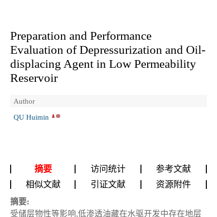
Preparation and Performance
Evaluation of Depressurization and Oil-
displacing Agent in Low Permeability
Reservoir
Author
QU Huimin
摘要
访问统计
参考文献
相似文献
引证文献
资源附件
摘要:
受储层物性等影响,低渗透油藏在水驱开发中存在地层