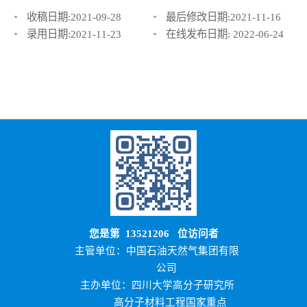
收稿日期:
2021-09-28
最后修改日期:
2021-11-16
录用日期:
2021-11-23
在线发布日期:
2022-06-24
您是第
13521206
位访问者
主管单位：中国石油天然气集团有限
公司
主办单位：四川大学高分子研究所
高分子材料工程国家重点