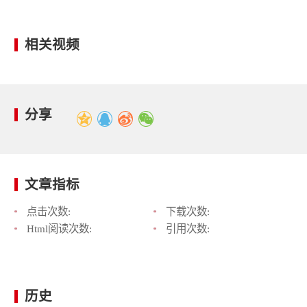
相关视频
分享
文章指标
点击次数:
下载次数:
Html阅读次数:
引用次数:
历史