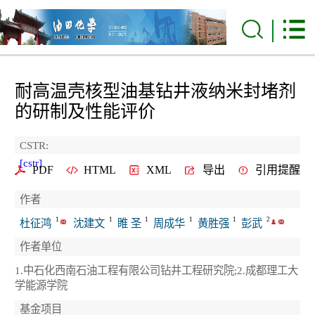
耐高温壳核型油基钻井液纳米封堵剂
的研制及性能评价
CSTR:
[cstr]
PDF
HTML
XML
导出
引用提醒
作者
1
1
1
1
1
2
杜征鸿
沈建文
睢 圣
周成华
黄胜强
彭武
作者单位
1.中石化西南石油工程有限公司钻井工程研究院;2.成都理工大
学能源学院
基金项目