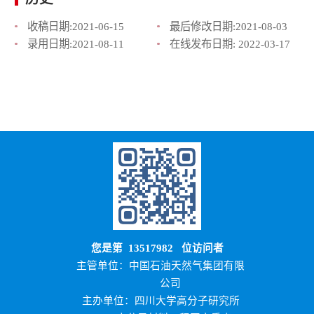
收稿日期:
2021-06-15
最后修改日期:
2021-08-03
录用日期:
2021-08-11
在线发布日期:
2022-03-17
您是第
13517982
位访问者
主管单位：中国石油天然气集团有限
公司
主办单位：四川大学高分子研究所