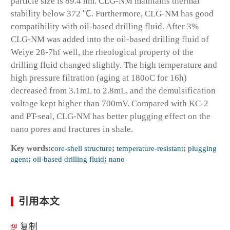
particle size is 89.4 nm. CLG-NM maintains thermal
stability below 372 ℃. Furthermore, CLG-NM has good
compatibility with oil-based drilling fluid. After 3%
CLG-NM was added into the oil-based drilling fluid of
Weiye 28-7hf well, the rheological property of the
drilling fluid changed slightly. The high temperature and
high pressure filtration (aging at 180
o
C for 16h)
decreased from 3.1mL to 2.8mL, and the demulsification
voltage kept higher than 700mV. Compared with KC-2
and PT-seal, CLG-NM has better plugging effect on the
nano pores and fractures in shale.
Key words:
core-shell structure
;
temperature-resistant
;
plugging
agent
;
oil-based drilling fluid
;
nano
引用本文
复制