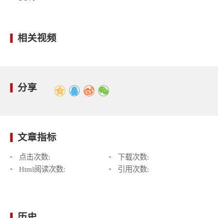
相关视频
分享
文章指标
点击次数:
下载次数:
Html阅读次数:
引用次数:
历史