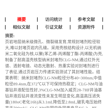
摘要
访问统计
参考文献
相似文献
引证文献
资源附件
摘要:
页岩地层纳米级微孔、微裂缝发育,常规封堵剂粒径较
大,难以封堵页岩内孔缝。采用壳核结构设计,以无机纳
米二氧化硅为核,以聚(苯乙烯-丙烯酸丁酯-丙烯酸)为壳,
制备了耐高温壳核型纳米封堵剂CLG-NM,通过红外光
谱、透射电镜、动态光散射、热重实验对封堵剂进行
了表征,通过页岩压力传递实验测试了其封堵性能。结
果表明：纳米封堵剂CLG-NM粒径分布40~300nm,中值
粒径89.4nm,在372℃以下可保持热稳定；CLG-NM与油
基钻井液配伍性好,3%CLG-NM加入威页28-7HF井油基
钻井液后钻井液流变性未发生明显变化,高温高压滤失
量(180
o
C老化16h)从3.1mL降低至2.8mL,破乳电压始终