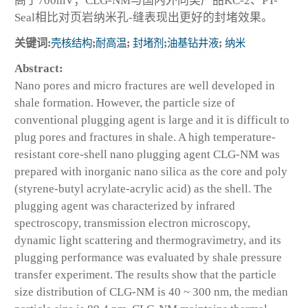
高于700mV；CLG-NM与国内外同类产品KC-2、PT-
Seal相比对页岩纳米孔-缝表现出更好的封堵效果。
关键词:
壳核结构
;
耐高温
;
封堵剂
;
油基钻井液
;
纳米
Abstract:
Nano pores and micro fractures are well developed in
shale formation. However, the particle size of
conventional plugging agent is large and it is difficult to
plug pores and fractures in shale. A high temperature-
resistant core-shell nano plugging agent CLG-NM was
prepared with inorganic nano silica as the core and poly
(styrene-butyl acrylate-acrylic acid) as the shell. The
plugging agent was characterized by infrared
spectroscopy, transmission electron microscopy,
dynamic light scattering and thermogravimetry, and its
plugging performance was evaluated by shale pressure
transfer experiment. The results show that the particle
size distribution of CLG-NM is 40 ~ 300 nm, the median