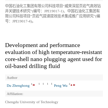
中国石油化工集团有限公司科技项目“威荣深层页岩气高效钻
井关键技术研究”(编号：JPE19017-1)、中国石油化工集团有
限公司科技项目“页岩气提速提效技术集成推广应用研究”(编
号：JPE19017-4)。
Development and performance
evaluation of high temperature-resistant
core-shell nano plugging agent used for
oil-based drilling fluid
Author
1
1
1
1
1
2
Du Zhenghong
Peng Wu
Affiliation:
Chengdu University of Technology