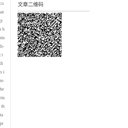
 co
文章二维码
pat
gy
n h
sta
gh-
 t
di
s i
mo
the
bia
 th
ta
pr