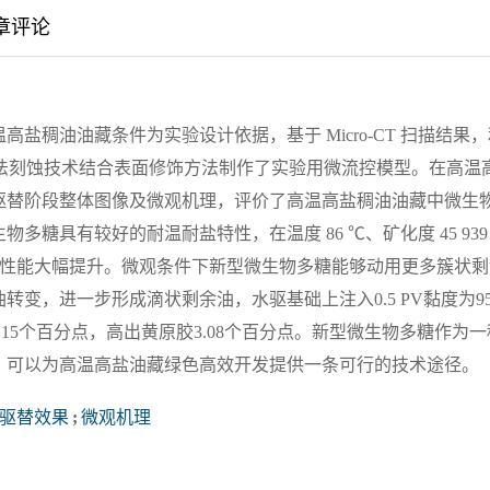
章评论
盐稠油油藏条件为实验设计依据，基于 Micro-CT 扫描结果，
用湿法刻蚀技术结合表面修饰方法制作了实验用微流控模型。在高温
驱替阶段整体图像及微观机理，评价了高温高盐稠油油藏中微生
糖具有较好的耐温耐盐特性，在温度 86 ℃、矿化度 45 939
相比性能大幅提升。微观条件下新型微生物多糖能够动用更多簇状剩
变，进一步形成滴状剩余油，水驱基础上注入0.5 PV黏度为95
0.15个百分点，高出黄原胶3.08个百分点。新型微生物多糖作为一
，可以为高温高盐油藏绿色高效开发提供一条可行的技术途径。
驱替效果
;
微观机理