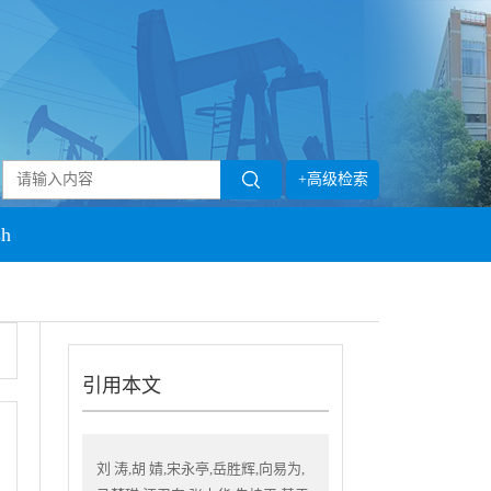
+高级检索
sh
引用本文
刘 涛,胡 婧,宋永亭,岳胜辉,向易为,