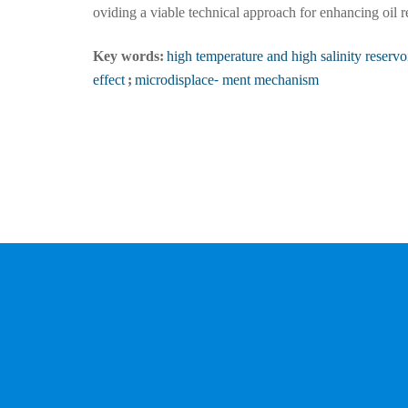
oviding a viable technical approach for enhancing oil 
Key words:
high temperature and high salinity reservo
effect
;
microdisplace⁃ ment mechanism