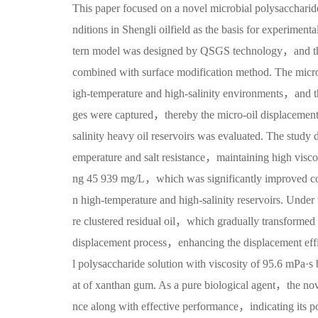
This paper focused on a novel microbial polysaccharide
nditions in Shengli oilfield as the basis for experime
tern model was designed by QSGS technology，and the
combined with surface modification method. The micro
igh-temperature and high-salinity environments，and t
ges were captured，thereby the micro-oil displacement 
salinity heavy oil reservoirs was evaluated. The study 
emperature and salt resistance，maintaining high viscoe
ng 45 939 mg/L，which was significantly improved com
n high-temperature and high-salinity reservoirs. Unde
re clustered residual oil，which gradually transformed in
displacement process，enhancing the displacement effi
l polysaccharide solution with viscosity of 95.6 mPa·
at of xanthan gum. As a pure biological agent，the nov
nce along with effective performance，indicating its pot