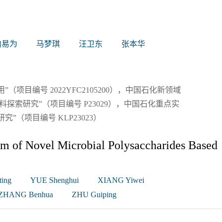
向易为
马梦琪
汪卫东
张本华
项目编号 2022YFC2105200），中国石化新领域
探索研究”（项目编号 P23029），中国石化重点实
（项目编号 KLP23023）
m of Novel Microbial Polysaccharides Based
ing
YUE Shenghui
XIANG Yiwei
ZHANG Benhua
ZHU Guiping