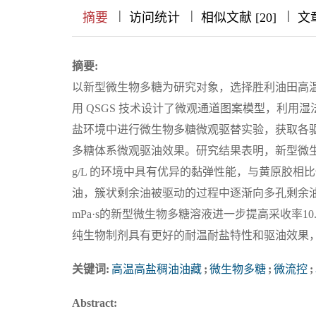
|
|
|
|
|
|
|
摘要
访问统计
相似文献 [20]
文
摘要:
以新型微生物多糖为研究对象，选择胜利油田高温高
用 QSGS 技术设计了微观通道图案模型，利
盐环境中进行微生物多糖微观驱替实验，获取各
多糖体系微观驱油效果。研究结果表明，新型微生物多
g/L 的环境中具有优异的黏弹性能，与黄原胶
油，簇状剩余油被驱动的过程中逐渐向多孔剩余油转
mPa·s的新型微生物多糖溶液进一步提高采收率1
纯生物制剂具有更好的耐温耐盐特性和驱油效果
关键词:
高温高盐稠油油藏
;
微生物多糖
;
微流控
;
Abstract: