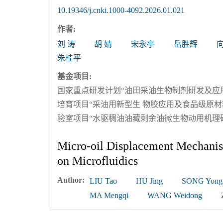
10.19346/j.cnki.1000-4092.2026.01.021
作者:
刘 涛
胡 婧
宋永亭
岳胜辉
朱桂平
基金项目:
国家重点研发计划“油田采油生物制剂研发及应用”（
培育项目“采油用新型生 物胶应用及食品级原材料
验室项目“水驱稠油油藏剩余油微生物动用机理研究”
Micro-oil Displacement Mechanis
on Microfluidics
Author:
LIU Tao
HU Jing
SONG Yongt
MA Mengqi
WANG Weidong