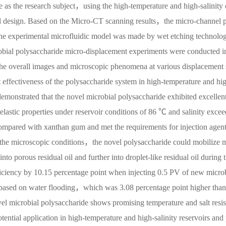
 as the research subject，using the high-temperature and high-salinity
ntal design. Based on the Micro-CT scanning results，the micro-channel 
 experimental microfluidic model was made by wet etching technolo
bial polysaccharide micro-displacement experiments were conducted i
he overall images and microscopic phenomena at various displacement 
effectiveness of the polysaccharide system in high-temperature and hi
demonstrated that the novel microbial polysaccharide exhibited excellent
lastic properties under reservoir conditions of 86 ℃ and salinity excee
pared with xanthan gum and met the requirements for injection agent
r the microscopic conditions，the novel polysaccharide could mobilize 
to porous residual oil and further into droplet-like residual oil during 
ciency by 10.15 percentage point when injecting 0.5 PV of new micro
s based on water flooding，which was 3.08 percentage point higher than
el microbial polysaccharide shows promising temperature and salt resis
ential application in high-temperature and high-salinity reservoirs and 