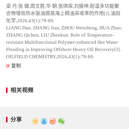
梁 丹,张 健,周文胜,华 朝,张琪琛,刘振坤.耐温多功能聚
合物增效热水驱油提高海上稠油采收率的作用[J].油田
化学,2026,43(1):78-89.
LIANG Dan, ZHANG Jian, ZHOU Wensheng, HUA Zhao,
ZHANG Qichen, LIU Zhenkun. Role of Temperature-
resistant Multifunctional Polymer-enhanced Hot Water
Flooding in Improving Offshore Heavy Oil Recovery[J].
OILFIELD CHEMISTRY,2026,43(1):78-89.
复制
相关视频
分享