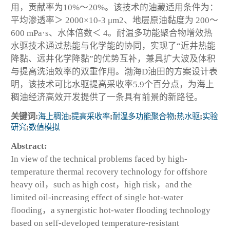
用，贡献率为10%～20%。该技术的油藏适用条件为：
平均渗透率＞ 2000×10
-3
μm
2
、地层原油黏度为 200～
600 mPa·s、水体倍数＜ 4。耐温多功能聚合物增效热
水驱技术通过热能与化学能的协同，实现了“近井热能
降黏、远井化学降黏”的优势互补，兼具扩大波及体积
与提高洗油效率的双重作用。渤海D油田的方案设计表
明，该技术可比水驱提高采收率5.9个百分点，为海上
稠油经济高效开发提供了一条具有前景的新路径。
关键词:
海上稠油
;
提高采收率
;
耐温多功能聚合物
;
热水驱
;
实验
研究
;
数值模拟
Abstract:
In view of the technical problems faced by high-
temperature thermal recovery technology for offshore
heavy oil，such as high cost，high risk，and the
limited oil-increasing effect of single hot-water
flooding，a synergistic hot-water flooding technology
based on self-developed temperature-resistant