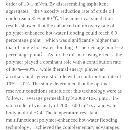
order of 10
-1
mN/m. By disassembling asphaltene
aggregates，the viscosity reduction rate of crude oil
could reach 85% at 80 ℃. The numerical simulation
results showed that the enhanced oil recovery rate of
polymer-enhanced hot-water flooding could reach 6.0
percentage point，which was significantly higher than
that of single hot-water flooding（1 percentage point—2
percentage point）. As for the oil-increasing effect，the
polymer played a dominant role with a contribution rate
of 80%—90%，while thermal energy played an
auxiliary and synergistic role with a contribution rate of
10%—20%. The study determined that the optimal
reservoir conditions suitable for this technology were as
follows：average permeability＞2000×10
-3
μm
2
，in-
situ crude oil viscosity of 200—600 mPa s，and water-
body multiple＜4. The temperature-resistant
multifunctional polymer-enhanced hot-water flooding
technology， achieved the complementary advantages