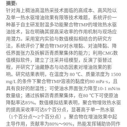
摘要:
针对海上稠油高温热采技术面临的高成本、高风险以
及单一热水驱增油效果有限等技术难题，系统评价一
种基于自主研发耐温多功能聚合物TMP的增效热水驱
油技术，旨在明确其提高采收率的作用机制与现场应
用潜力。采用室内实验与数值模拟相结合的研究方
法，系统评价了聚合物TMP对水增黏、对油降黏、降
低界面张力及拆解沥青质聚集体的能力；利用CMG数
值模拟软件，建立了注采井组模型，反演了驱替过
程，并研究了油藏静态与动态因素对增油效果的影
响。研究结果表明，在温度为 80 ℃、质量浓度为 1500
mg/L 的条件下聚合物TMP溶液的黏度约80 mPa·s，且
具有良好的耐温性；可使油水界面张力降至10
-1
mN/m
数量级；通过拆解沥青质聚集体，在80 ℃下可使原油
降黏率达85%。数值模拟结果表明，聚合物增效热水驱
的提高采收率可达6个百分点，显著高于单一热水驱
（1个百分点～2个百分点）。聚合物在增油效果中起
主导作用，贡献率为80%～90%，热能发挥辅助协同作