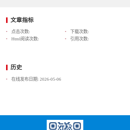
文章指标
点击次数:
下载次数:
Html阅读次数:
引用次数:
历史
在线发布日期:
2026-05-06