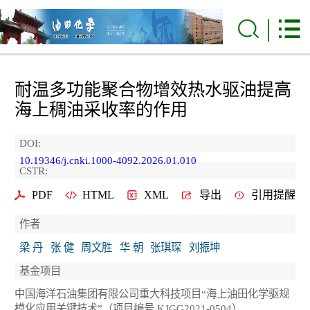
耐温多功能聚合物增效热水驱油提高
海上稠油采收率的作用
DOI:
10.19346/j.cnki.1000-4092.2026.01.010
CSTR:
PDF
HTML
XML
导出
引用提醒
作者
梁 丹
张 健
周文胜
华 朝
张琪琛
刘振坤
基金项目
中国海洋石油集团有限公司重大科技项目“海上油田化学驱规
模化应用关键技术”（项目编号 KJGG2021-0504）