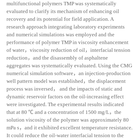
multifunctional polymers TMP was systematically
evaluated to clarify its mechanism of enhancing oil
recovery and its potential for field application. A
research approach integrating laboratory experiments
and numerical simulations was employed and the
performance of polymer TMP in viscosity enhancement
of water，viscosity reduction of oil，interfacial tension
reduction，and the disassembly of asphaltene
aggregates was systematically evaluated. Using the CMG
numerical simulation software，an injection-production
well pattern model was established，the displacement
process was inversed， and the impacts of static and
dynamic reservoir factors on the oil-increasing effect
were investigated. The experimental results indicated
that at 80 ℃ and a concentration of 1500 mg/L，the
solution viscosity of the polymer was approximately 80
mPa s，and it exhibited excellent temperature resistance.
It could reduce the oil-water interfacial tension to the