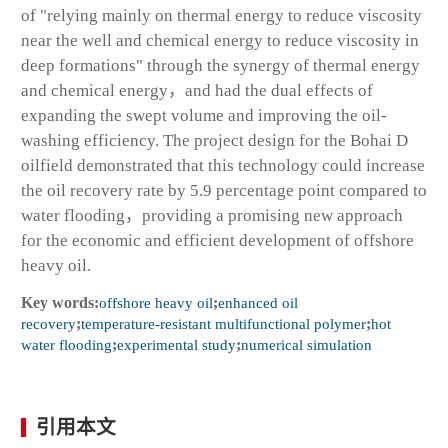
of "relying mainly on thermal energy to reduce viscosity
near the well and chemical energy to reduce viscosity in
deep formations" through the synergy of thermal energy
and chemical energy，and had the dual effects of
expanding the swept volume and improving the oil-
washing efficiency. The project design for the Bohai D
oilfield demonstrated that this technology could increase
the oil recovery rate by 5.9 percentage point compared to
water flooding，providing a promising new approach
for the economic and efficient development of offshore
heavy oil.
Key words:
offshore heavy oil
;
enhanced oil
recovery
;
temperature-resistant multifunctional polymer
;
hot
water flooding
;
experimental study
;
numerical simulation
引用本文