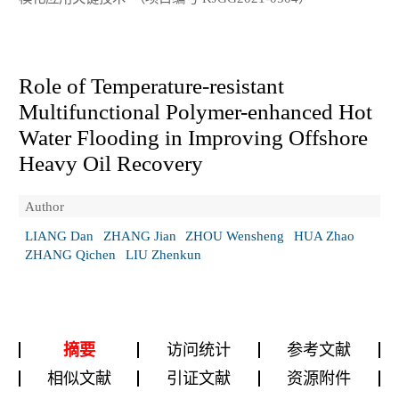
Role of Temperature-resistant
Multifunctional Polymer-enhanced Hot
Water Flooding in Improving Offshore
Heavy Oil Recovery
Author
LIANG Dan
ZHANG Jian
ZHOU Wensheng
HUA Zhao
ZHANG Qichen
LIU Zhenkun
摘要
访问统计
参考文献
相似文献
引证文献
资源附件