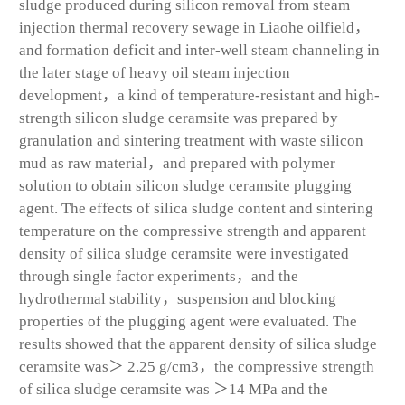
sludge produced during silicon removal from steam
injection thermal recovery sewage in Liaohe oilfield，
and formation deficit and inter-well steam channeling in
the later stage of heavy oil steam injection
development，a kind of temperature-resistant and high-
strength silicon sludge ceramsite was prepared by
granulation and sintering treatment with waste silicon
mud as raw material，and prepared with polymer
solution to obtain silicon sludge ceramsite plugging
agent. The effects of silica sludge content and sintering
temperature on the compressive strength and apparent
density of silica sludge ceramsite were investigated
through single factor experiments，and the
hydrothermal stability，suspension and blocking
properties of the plugging agent were evaluated. The
results showed that the apparent density of silica sludge
ceramsite was＞ 2.25 g/cm
3
，the compressive strength
of silica sludge ceramsite was ＞14 MPa and the