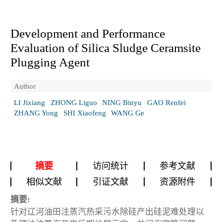
Development and Performance
Evaluation of Silica Sludge Ceramsite
Plugging Agent
Author
LI Jixiang
ZHONG Liguo
NING Binyu
GAO Renfei
ZHANG Yong
SHI Xiaofeng
WANG Ge
摘要
访问统计
参考文献
相似文献
引证文献
资源附件
摘要:
针对辽河油田注蒸汽热采污水除硅产出硅泥难处理以