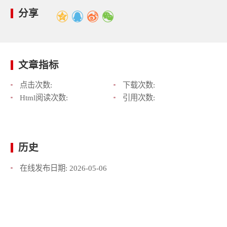
分享
文章指标
点击次数:
下载次数:
Html阅读次数:
引用次数:
历史
在线发布日期:
2026-05-06