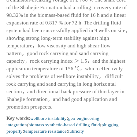
of the Shahejie Formation had a rolling recovery rate of
98.32% in the biomass-based fluid for 16 h and a linear
expansion rate of 0.817 % for 72 h. The drilling fluid
system had been successfully applied in 9 wells on site，
showing strong long-term stability against high
temperature，low viscosity and high shear flow
pattern，good rock carrying and sand carrying
capacity，rock carrying index ＞ 1.5，and the highest
application temperature of 156 ℃，which effectively
solves the problems of wellbore instability， difficult
rock carrying and sand carrying in long horizontal
section，and directional back pressure of thin layer in
Shahejie formation，and had good application and
promotion prospects.
Key words:
wellbore instability
;
geo-engineering
integration
;
biomass synthetic-based drilling fluid
;
plugging
property
;
temperature resistance
;
lubricity