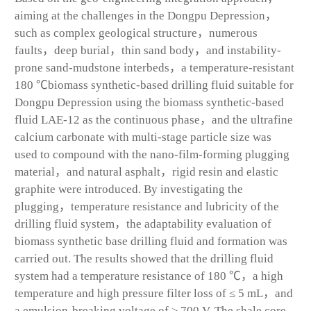
aiming at the challenges in the Dongpu Depression，
such as complex geological structure，numerous
faults，deep burial，thin sand body，and instability-
prone sand-mudstone interbeds，a temperature-resistant
180 ℃biomass synthetic-based drilling fluid suitable for
Dongpu Depression using the biomass synthetic-based
fluid LAE-12 as the continuous phase，and the ultrafine
calcium carbonate with multi-stage particle size was
used to compound with the nano-film-forming plugging
material，and natural asphalt，rigid resin and elastic
graphite were introduced. By investigating the
plugging，temperature resistance and lubricity of the
drilling fluid system，the adaptability evaluation of
biomass synthetic base drilling fluid and formation was
carried out. The results showed that the drilling fluid
system had a temperature resistance of 180 ℃，a high
temperature and high pressure filter loss of ≤ 5 mL，and
a emulsion-breaking voltage of ≥ 700 V. The shale core