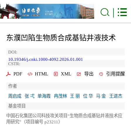
东濮凹陷生物质合成基钻井液技术
DOI:
10.19346/j.cnki.1000-4092.2026.01.001
CSTR:
PDF
HTML
XML
导出
引用提醒
作者
周启成
张 弌
单海霞
冉茂林
王 丽
位 华
马 金
王进杰
基金项目
中国石化集团公司科技攻关项目“生物质合成基钻井液技术应
用研究”（项目编号 p23211）