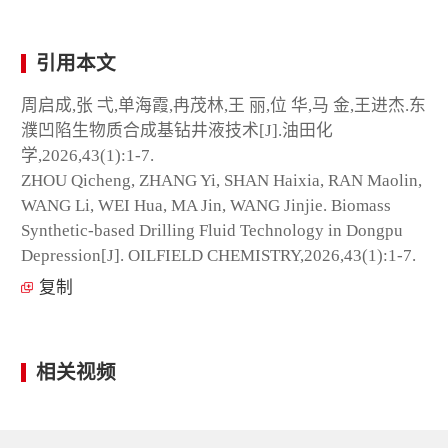
引用本文
周启成,张 弌,单海霞,冉茂林,王 丽,位 华,马 金,王进杰.东
濮凹陷生物质合成基钻井液技术[J].油田化
学,2026,43(1):1-7.
ZHOU Qicheng, ZHANG Yi, SHAN Haixia, RAN Maolin,
WANG Li, WEI Hua, MA Jin, WANG Jinjie. Biomass
Synthetic-based Drilling Fluid Technology in Dongpu
Depression[J]. OILFIELD CHEMISTRY,2026,43(1):1-7.
复制
相关视频