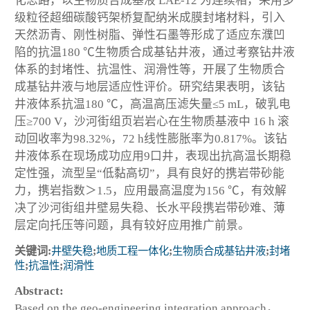
化思路，以生物质合成基液 LAE-12 为连续相，采用多
级粒径超细碳酸钙架桥复配纳米成膜封堵材料，引入
天然沥青、刚性树脂、弹性石墨等形成了适应东濮凹
陷的抗温180 ℃生物质合成基钻井液，通过考察钻井液
体系的封堵性、抗温性、润滑性等，开展了生物质合
成基钻井液与地层适应性评价。研究结果表明，该钻
井液体系抗温180 ℃，高温高压滤失量≤5 mL，破乳电
压≥700 V，沙河街组页岩岩心在生物质基液中 16 h 滚
动回收率为98.32%，72 h线性膨胀率为0.817%。该钻
井液体系在现场成功应用9口井，表现出抗高温长期稳
定性强，流型呈“低黏高切”，具有良好的携岩带砂能
力，携岩指数＞1.5，应用最高温度为156 ℃，有效解
决了沙河街组井壁易失稳、长水平段携岩带砂难、薄
层定向托压等问题，具有较好应用推广前景。
关键词:
井壁失稳
;
地质工程一体化
;
生物质合成基钻井液
;
封堵
性
;
抗温性
;
润滑性
Abstract:
Based on the geo-engineering integration approach，