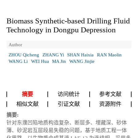
Biomass Synthetic-based Drilling Fluid
Technology in Dongpu Depression
Author
ZHOU Qicheng
ZHANG Yi
SHAN Haixia
RAN Maolin
WANG Li
WEI Hua
MA Jin
WANG Jinjie
摘要
访问统计
参考文献
相似文献
引证文献
资源附件
摘要:
针对东濮凹陷地质构造复杂、断层多、埋藏深、砂体
薄、砂泥岩互层段易失稳的问题，基于地质工程一体