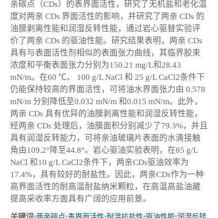
亲碳点（CDs）的表界面活性，研究了无机盐和老化温
度对两亲 CDs 界面活性的影响，并研究了两亲 CDs 的
油膜剥离性能和润湿反转性能，通过岩心驱替实验评
价了两亲 CDs 的驱油性能。研究结果表明，两亲 CDs
具有与表面活性剂相似的表面张力曲线，其临界胶束
浓度和平衡表面张力分别为150.21 mg/L和28.43
mN/m。在60 ℃、 100 g/L NaCl 和 25 g/L CaCl
2
条件下
仍能保持较高的界面活性，可将油水界面张力由 0.578
mN/m 分别降低至0.032 mN/m 和0.015 mN/m。此外，
两亲 CDs 具有优异的油膜剥离性能和润湿反转性能，
经两亲 CDs 处理后，油膜面积分别减少了79.3%，并且
具有润湿反转能力，可将亲油玻璃片表面的水滴接触
角由109.2°降至44.8°。岩心驱油实验表明，在85 g/L
NaCl 和10 g/L CaCl
2
条件下，两亲CDs驱油效率为
17.4%，具有较好的耐盐性。因此，两亲CDs作为一种
高界面活性的耐高温耐盐纳米颗粒，在高温高盐油藏
提高采收率方面具有广阔的应用前景。
关键词:
两亲碳点
;
表界面活性
;
耐温抗盐性
;
驱油性能
;
润湿反转