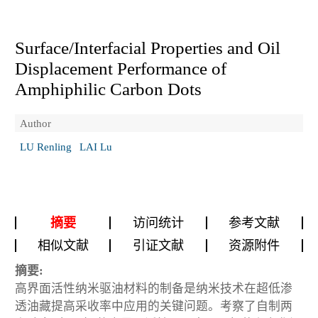
Surface/Interfacial Properties and Oil
Displacement Performance of
Amphiphilic Carbon Dots
Author
LU Renling
LAI Lu
摘要
访问统计
参考文献
相似文献
引证文献
资源附件
摘要:
高界面活性纳米驱油材料的制备是纳米技术在超低渗
透油藏提高采收率中应用的关键问题。考察了自制两