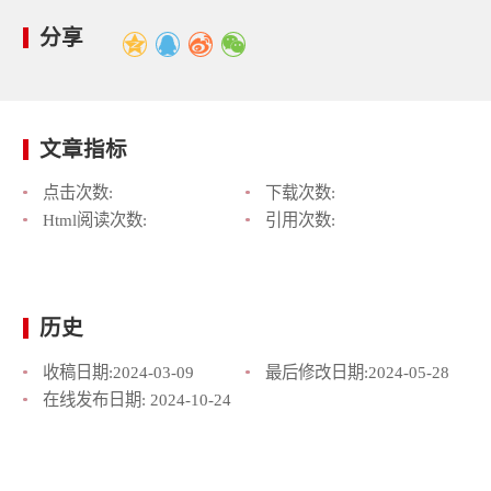
分享
文章指标
点击次数:
下载次数:
Html阅读次数:
引用次数:
历史
收稿日期:
2024-03-09
最后修改日期:
2024-05-28
在线发布日期:
2024-10-24