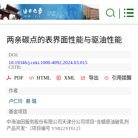
两亲碳点的表界面性能与驱油性能
DOI:
10.19346/j.cnki.1000-4092.2024.03.015
CSTR:
PDF
HTML
XML
导出
引用提醒
作者
卢仁玲
赖 璐
基金项目
中海油田服务股份有限公司天津分公司项目“含蜡原油破乳剂
产品开发”（项目编号 YSB22YF012）