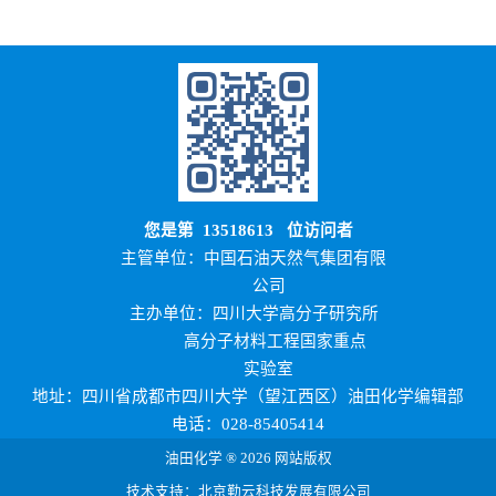
您是第
13518613
位访问者
主管单位：中国石油天然气集团有限
公司
主办单位：四川大学高分子研究所
高分子材料工程国家重点
实验室
地址：四川省成都市四川大学（望江西区）油田化学编辑部
电话：028-85405414
油田化学 ® 2026 网站版权
技术支持：北京勤云科技发展有限公司