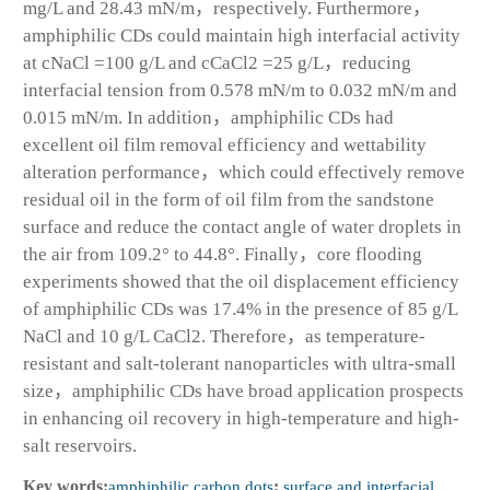
mg/L and 28.43 mN/m，respectively. Furthermore，
amphiphilic CDs could maintain high interfacial activity
at cNaCl =100 g/L and cCaCl
2
=25 g/L，reducing
interfacial tension from 0.578 mN/m to 0.032 mN/m and
0.015 mN/m. In addition，amphiphilic CDs had
excellent oil film removal efficiency and wettability
alteration performance，which could effectively remove
residual oil in the form of oil film from the sandstone
surface and reduce the contact angle of water droplets in
the air from 109.2° to 44.8°. Finally，core flooding
experiments showed that the oil displacement efficiency
of amphiphilic CDs was 17.4% in the presence of 85 g/L
NaCl and 10 g/L CaCl
2
. Therefore，as temperature-
resistant and salt-tolerant nanoparticles with ultra-small
size，amphiphilic CDs have broad application prospects
in enhancing oil recovery in high-temperature and high-
salt reservoirs.
Key words:
amphiphilic carbon dots
;
surface and interfacial