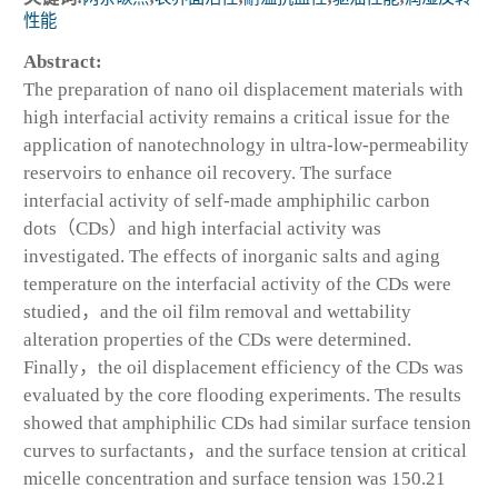
性能
Abstract:
The preparation of nano oil displacement materials with
high interfacial activity remains a critical issue for the
application of nanotechnology in ultra-low-permeability
reservoirs to enhance oil recovery. The surface
interfacial activity of self-made amphiphilic carbon
dots（CDs）and high interfacial activity was
investigated. The effects of inorganic salts and aging
temperature on the interfacial activity of the CDs were
studied，and the oil film removal and wettability
alteration properties of the CDs were determined.
Finally，the oil displacement efficiency of the CDs was
evaluated by the core flooding experiments. The results
showed that amphiphilic CDs had similar surface tension
curves to surfactants，and the surface tension at critical
micelle concentration and surface tension was 150.21