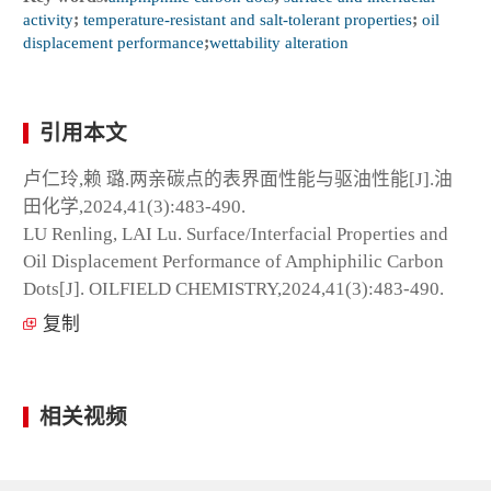
activity
;
temperature-resistant and salt-tolerant properties
;
oil
displacement performance
;
wettability alteration
引用本文
卢仁玲,赖 璐.两亲碳点的表界面性能与驱油性能[J].油
田化学,2024,41(3):483-490.
LU Renling, LAI Lu. Surface/Interfacial Properties and
Oil Displacement Performance of Amphiphilic Carbon
Dots[J]. OILFIELD CHEMISTRY,2024,41(3):483-490.
复制
相关视频