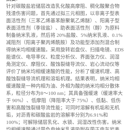
针对碳酸盐岩储层改造乳化酸高摩阻、稠化酸聚合物
残渣伤害问题，首先通过拟三元相图，以非离子型表
面活性剂（三苯乙烯基苯酚聚氧乙烯醚）、阳离子型
表面活性剂（季铵盐）、助表面活性剂（醇）为原料
制备纳米乳液，然后将 20%盐酸、5%纳米乳液、0.1%
减阻剂（阳离子聚丙烯酰胺）及功能型添加剂混合制
得纳米均相缓速酸。采用旋转岩盘仪、扫描电镜、EDS
能谱仪、电导率仪、粒度分析仪、界面张力仪、润湿
角测定仪、摩阻仪、酸蚀裂缝导流仪、岩心流动仪等
评价了纳米均相缓速酸的性能，分析了缓速机理、高
酸蚀裂缝导流机理和溶垢机理。结果表明，纳米均相
缓速酸是一种内相为油、外相为酸的纳米均相分散体
系，粒径分布为8～100 nm；其具备强缓速（缓速率大
于 90%）、低摩阻（降阻率大于 75%）、低黏、低伤
害和高酸蚀裂缝导流性能；可同时溶解有机垢和无机
垢，对沥青和碳酸盐岩的溶解率分别为6.91%和
100%；可解除储层乳化、水锁、润湿改性伤害。纳米
均相缓速酸通过带负电纳米乳液吸附在带正电灰岩表