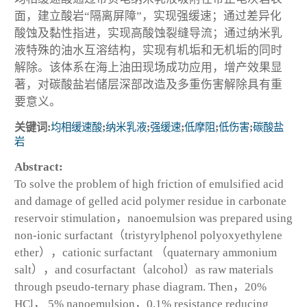
面，建立酸岩“隔离屏障”，实现强缓速；通过差异化
酸蚀及黏性指进，实现高酸蚀裂缝导流；通过纳米乳
液特殊的油水互溶结构，实现有机垢和无机垢的同时
解除。该体系在海上油田现场成功应用，增产效果显
著，对碳酸盐岩储层深部改造及多重伤害解除具有重
要意义。
关键词:
均相缓速酸
;
纳米乳液
;
强缓速
;
低摩阻
;
低伤害
;
碳酸盐
岩
Abstract:
To solve the problem of high friction of emulsified acid
and damage of gelled acid polymer residue in carbonate
reservoir stimulation，nanoemulsion was prepared using
non-ionic surfactant（tristyrylphenol polyoxyethylene
ether），cationic surfactant （quaternary ammonium
salt），and cosurfactant（alcohol）as raw materials
through pseudo-ternary phase diagram. Then，20%
HCl， 5% nanoemulsion，0.1% resistance reducing