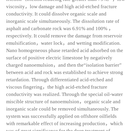
viscosity，low damage and high acid-etched fracture
conductivity. It could dissolve organic scale and
inorganic scale simultaneously. The dissolution rate of
asphalt and carbonate rock was 6.91% and 100% ，
respectively. It could remove the damage from reservoir
emulsification，water lock，and wetting modification.
Nano homogeneous phase retarded acid adsorbed on the
surface of positive electric limestone by negatively
charged nanoemulsion，and then the“isolation barrier”
between acid and rock was established to achieve strong
retardation. Through differentiated acid-etched and
viscous fingering，the high acid-etched fracture
conductivity was realized. Through the special oil-water
miscible structure of nanoemulsion，organic scale and
inorganic scale could be removed simultaneously. The
system was successfully applied on offshore oilfields
with remarkable effect of increasing production，which
was of great significance for the deep treatment of