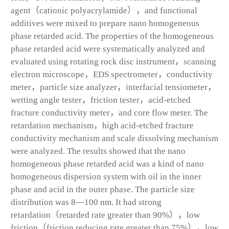
agent（cationic polyacrylamide），and functional
additives were mixed to prepare nano homogeneous
phase retarded acid. The properties of the homogeneous
phase retarded acid were systematically analyzed and
evaluated using rotating rock disc instrument，scanning
electron microscope，EDS spectrometer，conductivity
meter，particle size analyzer，interfacial tensiometer，
wetting angle tester，friction tester，acid-etched
fracture conductivity meter，and core flow meter. The
retardation mechanism，high acid-etched fracture
conductivity mechanism and scale dissolving mechanism
were analyzed. The results showed that the nano
homogeneous phase retarded acid was a kind of nano
homogeneous dispersion system with oil in the inner
phase and acid in the outer phase. The particle size
distribution was 8—100 nm. It had strong
retardation（retarded rate greater than 90%），low
friction（friction reducing rate greater than 75%），low