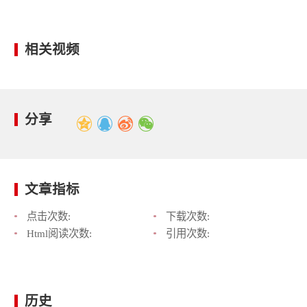
相关视频
分享
文章指标
点击次数:
下载次数:
Html阅读次数:
引用次数:
历史