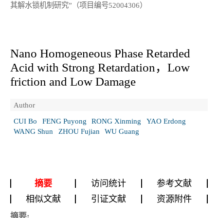
其解水锁机制研究”（项目编号52004306）
Nano Homogeneous Phase Retarded
Acid with Strong Retardation，Low
friction and Low Damage
Author
CUI Bo
FENG Puyong
RONG Xinming
YAO Erdong
WANG Shun
ZHOU Fujian
WU Guang
摘要
访问统计
参考文献
相似文献
引证文献
资源附件
摘要: