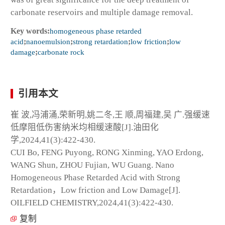
carbonate reservoirs and multiple damage removal.
Key words:
homogeneous phase retarded
acid
;
nanoemulsion
;
strong retardation
;
low friction
;
low
damage
;
carbonate rock
引用本文
崔 波,冯浦涌,荣新明,姚二冬,王 顺,周福建,吴 广.强缓速
低摩阻低伤害纳米均相缓速酸[J].油田化
学,2024,41(3):422-430.
CUI Bo, FENG Puyong, RONG Xinming, YAO Erdong,
WANG Shun, ZHOU Fujian, WU Guang. Nano
Homogeneous Phase Retarded Acid with Strong
Retardation，Low friction and Low Damage[J].
OILFIELD CHEMISTRY,2024,41(3):422-430.
复制