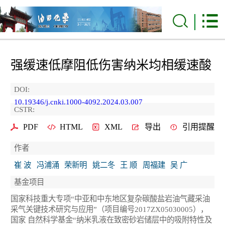
强缓速低摩阻低伤害纳米均相缓速酸
DOI:
10.19346/j.cnki.1000-4092.2024.03.007
CSTR:
PDF
HTML
XML
导出
引用提醒
作者
崔 波
冯浦涌
荣新明
姚二冬
王 顺
周福建
吴 广
基金项目
国家科技重大专项“中亚和中东地区复杂碳酸盐岩油气藏采油
采气关键技术研究与应用”（项目编号2017ZX05030005），
国家 自然科学基金“纳米乳液在致密砂岩储层中的吸附特性及