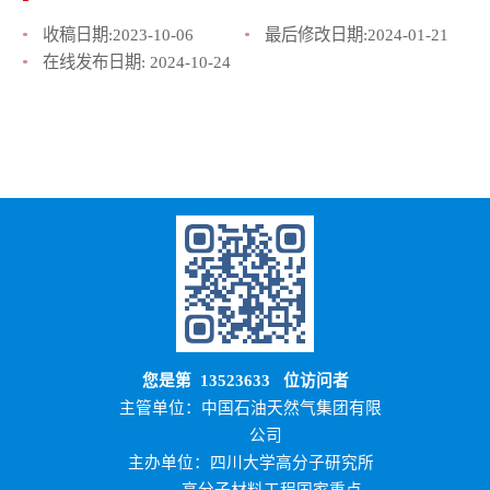
收稿日期:
2023-10-06
最后修改日期:
2024-01-21
在线发布日期:
2024-10-24
您是第
13523633
位访问者
主管单位：中国石油天然气集团有限
公司
主办单位：四川大学高分子研究所