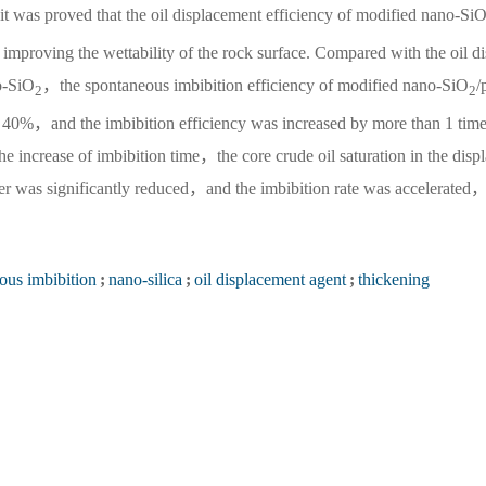
，it was proved that the oil displacement efficiency of modified nano-Si
improving the wettability of the rock surface. Compared with the oil d
o-SiO
，the spontaneous imbibition efficiency of modified nano-SiO
/
2
2
o 40%，and the imbibition efficiency was increased by more than 1 time
e increase of imbibition time，the core crude oil saturation in the disp
er was significantly reduced，and the imbibition rate was accelerated
ous imbibition
;
nano-silica
;
oil displacement agent
;
thickening