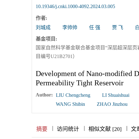
10.19346/j.cnki.1000-4092.2024.03.005
作者:
刘城成
李帅帅
任 强
贾 飞
基金项目:
国家自然科学基金联合基金项目“深层超深层页
目编号U21B2701）
Development of Nano-modified Di
Permeability Tight Reservoir
Author:
LIU Chengcheng
LI Shuaishuai
WANG Shibin
ZHAO Jinzhou
|
|
|
|
|
|
|
摘要
访问统计
相似文献 [20]
文