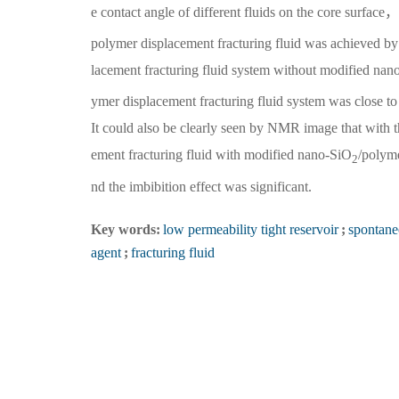
e contact angle of different fluids on the core surface
polymer displacement fracturing fluid was achieved by 
lacement fracturing fluid system without modified nan
ymer displacement fracturing fluid system was close t
It could also be clearly seen by NMR image that with th
ement fracturing fluid with modified nano-SiO
/polym
2
nd the imbibition effect was significant.
Key words:
low permeability tight reservoir
;
spontane
agent
;
fracturing fluid