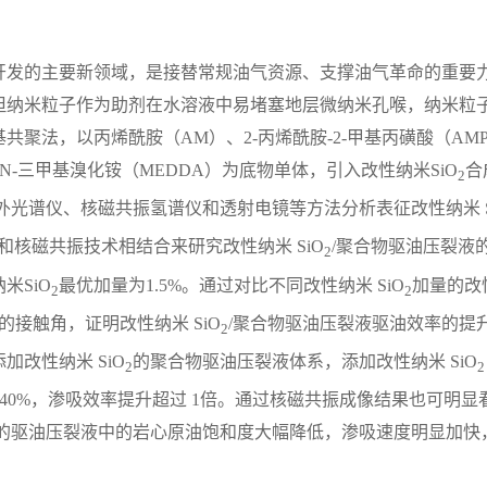
开发的主要新领域，是接替常规油气资源、支撑油气革命的重要
但纳米粒子作为助剂在水溶液中易堵塞地层微纳米孔喉，纳米粒
聚法，以丙烯酰胺（AM）、2-丙烯酰胺-2-甲基丙磺酸（AM
N，N-三甲基溴化铵（MEDDA）为底物单体，引入改性纳米SiO
合
2
外光谱仪、核磁共振氢谱仪和透射电镜等方法分析表征改性纳米 S
和核磁共振技术相结合来研究改性纳米 SiO
/聚合物驱油压裂液
2
米SiO
最优加量为1.5%。通过对比不同改性纳米 SiO
加量的改
2
2
接触角，证明改性纳米 SiO
/聚合物驱油压裂液驱油效率的提
2
改性纳米 SiO
的聚合物驱油压裂液体系，添加改性纳米 SiO
2
2
 40%，渗吸效率提升超过 1倍。通过核磁共振成像结果也可明显
的驱油压裂液中的岩心原油饱和度大幅降低，渗吸速度明显加快