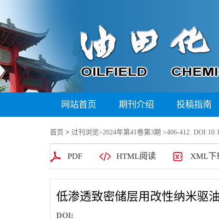
网站首页
期刊介绍
投稿指南
首页
>
过刊浏览
>
2024年第41卷第3期
>406-412. DOI:10.1
PDF
HTML阅读
XML下
低渗透致密储层用改性纳米驱
DOI: