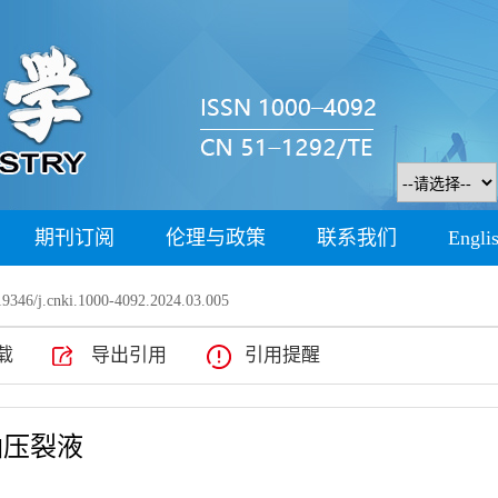
期刊订阅
伦理与政策
联系我们
Engli
9346/j.cnki.1000-4092.2024.03.005
载
导出引用
引用提醒
油压裂液