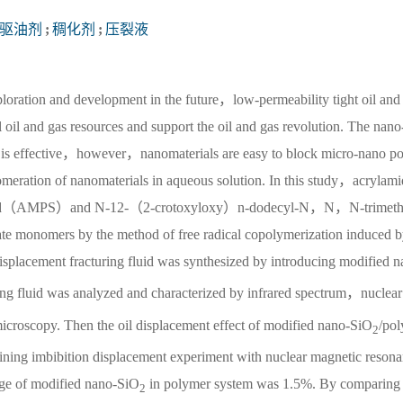
驱油剂
;
稠化剂
;
压裂液
ploration and development in the future，low-permeability tight oil and
l oil and gas resources and support the oil and gas revolution. The nano-
oir is effective，however，nanomaterials are easy to block micro-nano p
glomeration of nanomaterials in aqueous solution. In this study，acrylam
cid（AMPS）and N-12-（2-crotoxyloxy）n-dodecyl-N，N，N-trimeth
nomers by the method of free radical copolymerization induced b
isplacement fracturing fluid was synthesized by introducing modified n
ing fluid was analyzed and characterized by infrared spectrum，nuclea
icroscopy. Then the oil displacement effect of modified nano-SiO
/pol
2
ining imbibition displacement experiment with nuclear magnetic reson
age of modified nano-SiO
in polymer system was 1.5%. By comparing 
2