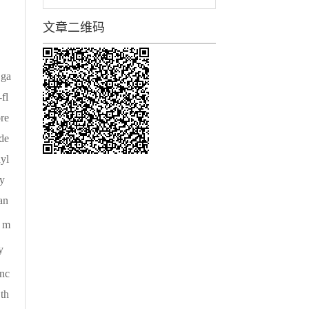
文章二维码
 ga
fl
ore
ide
yl
y
an
r m
y
anc
th