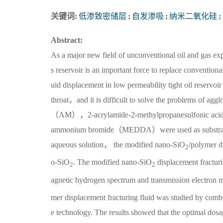
关键词:
低渗致密储层
;
自发渗吸
;
纳米二氧化硅
;
Abstract:
As a major new field of unconventional oil and gas ex
s reservoir is an important force to replace conventiona
uid displacement in low permeability tight oil reserv
throat，and it is difficult to solve the problems of ag
（AM），2-acrylamide-2-methylpropanesulfonic a
ammonium bromide（MEDDA）were used as substrate mo
aqueous solution， the modified nano-SiO
/polymer d
2
o-SiO
. The modified nano-SiO
displacement fractur
2
2
agnetic hydrogen spectrum and transmission electron m
mer displacement fracturing fluid was studied by comb
e technology. The results showed that the optimal dos