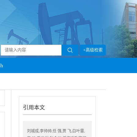
+高级检索
sh
引用本文
刘城成,李帅帅,任 强,贾 飞,白叶雷,