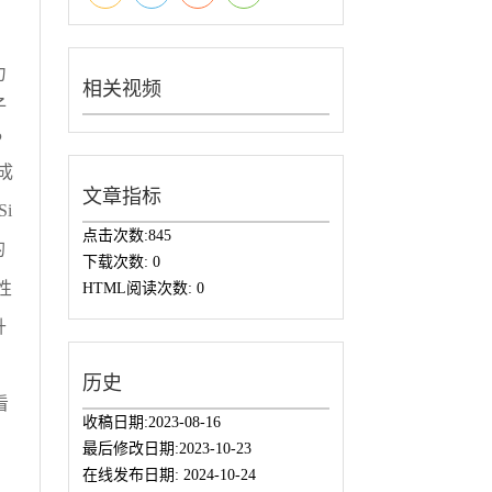
力
相关视频
子
P
成
文章指标
i
点击次数:
845
的
下载次数:
0
性
HTML阅读次数:
0
升
历史
看
收稿日期:
2023-08-16
，
最后修改日期:
2023-10-23
在线发布日期:
2024-10-24