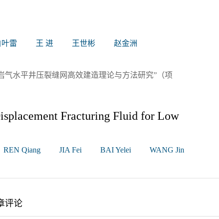
白叶雷
王 进
王世彬
赵金洲
岩气水平井压裂缝网高效建造理论与方法研究”（项
splacement Fracturing Fluid for Low
REN Qiang
JIA Fei
BAI Yelei
WANG Jin
章评论