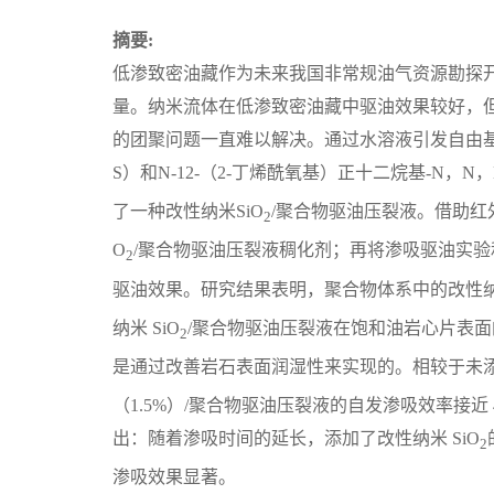
摘要:
低渗致密油藏作为未来我国非常规油气资源勘探
量。纳米流体在低渗致密油藏中驱油效果较好，
的团聚问题一直难以解决。通过水溶液引发自由基共
S）和N-12-（2-丁烯酰氧基）正十二烷基-N，
了一种改性纳米SiO
/聚合物驱油压裂液。借助红
2
O
/聚合物驱油压裂液稠化剂；再将渗吸驱油实验
2
驱油效果。研究结果表明，聚合物体系中的改性纳
纳米 SiO
/聚合物驱油压裂液在饱和油岩心片表面的
2
是通过改善岩石表面润湿性来实现的。相较于未添加
（1.5%）/聚合物驱油压裂液的自发渗吸效率接近
出：随着渗吸时间的延长，添加了改性纳米 SiO
2
渗吸效果显著。