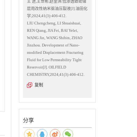
王 进,王世彬,赵金洲.低渗透致密储
层用改性纳米驱油压裂液[J].油田化
学,2024,41(3):406-412.
LIU Chengcheng, LI Shuaishuai,
REN Qiang, JIA Fei, BAI Yelei,
WANG Jin, WANG Shibin, ZHAO
Jinzhou. Development of Nano-
modified Displacement Fracturing
Fluid for Low Permeability Tight
Reservoir[J]. OILFIELD
CHEMISTRY,2024,41(3):406-412.
复制
分享