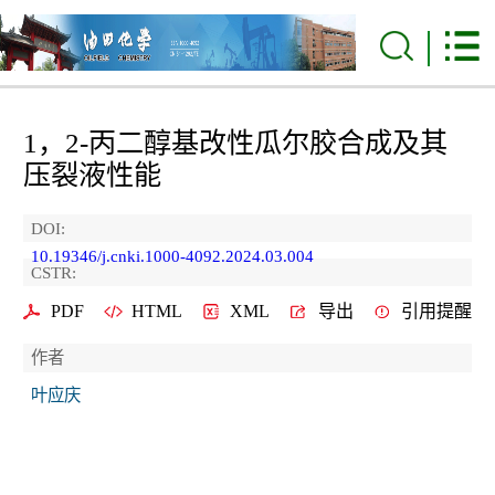
1，2-丙二醇基改性瓜尔胶合成及其
压裂液性能
DOI:
10.19346/j.cnki.1000-4092.2024.03.004
CSTR:
PDF
HTML
XML
导出
引用提醒
作者
叶应庆