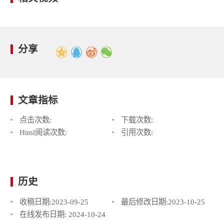
分享
文章指标
点击次数:
下载次数:
Html阅读次数:
引用次数:
历史
收稿日期:
2023-09-25
最后修改日期:
2023-10-25
在线发布日期:
2024-10-24