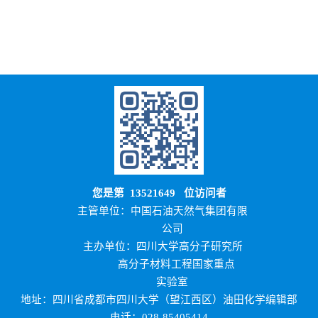
您是第
13521649
位访问者
主管单位：中国石油天然气集团有限
公司
主办单位：四川大学高分子研究所
高分子材料工程国家重点
实验室
地址：四川省成都市四川大学（望江西区）油田化学编辑部
电话：028-85405414