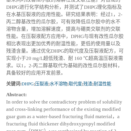
DHPG进行化学结构分析，并测试了DHPG理化指标及
在水基压裂液的应用性能。研究结果表明：经过1，2-
丙二醇基改性的瓜尔胶，可有效降低瓜尔胶中的水不
溶物含量，增加溶解速度，提高与硼类交联剂的交联
性能。在压裂液配方应用中，DPHG与现有改性瓜尔胶
相比表现出更加优秀的耐温性能，更低的使用量以及
残渣含量。通过优化DHPG的取代度及压裂液配方，可
实现小于20 mg/L超低残渣、耐 160 ℃超高温压裂液需
求。以1，2-丙二醇基取代为基础的改性瓜尔胶材料，
具备较好的应用开发前景。
关键词:
DHPG
;
压裂液
;
水不溶物
;
取代度
;
残渣
;
耐温性能
Abstract:
In order to solve the contradictory problem of solubility
and cross-linking performance of the existing modified
guar gum as a water-based fracturing fluid material，a
fracturing fluid thickener dihydroxypropyl modified