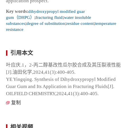
application prospect.
Key words:
dihydroxypropyl modified guar
gum（DHPG）
;
fracturing fluid
;
water insoluble
substances
;
degree of substitution
;
residue content
;
temperature
resistance
引用本文
叶应庆.1，2-丙二醇基改性瓜尔胶合成及其压裂液性能
[J].油田化学,2024,41(3):400-405.
YE Yingqing. Synthesis of Dihydroxypropyl Modified
Guar Gum and Its Application in Fracturing Fluids[J].
OILFIELD CHEMISTRY,2024,41(3):400-405.
复制
相关视频