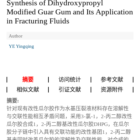
Synthesis of Dihydroxypropyl
Modified Guar Gum and Its Application
in Fracturing Fluids
Author
YE Yingqing
摘要
访问统计
参考文献
相似文献
引证文献
资源附件
摘要:
针对现有改性瓜尔胶作为水基压裂液材料存在溶解性
与交联性能相互矛盾问题，采用3-氯-1，2-丙二醇改性
瓜尔胶合成1，2-丙二醇基改性瓜尔胶DHPG，在瓜尔
胶分子链中引入具有交联功能的改性基团1，2-丙二醇
基来同时改善瓜尔胶的溶解性及交联性能，对合成的