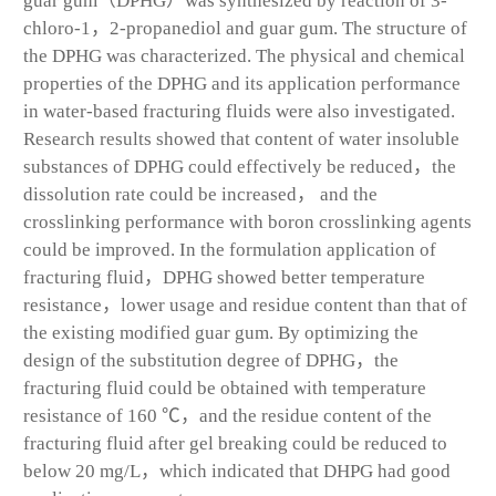
guar gum（DPHG）was synthesized by reaction of 3-
chloro-1，2-propanediol and guar gum. The structure of
the DPHG was characterized. The physical and chemical
properties of the DPHG and its application performance
in water-based fracturing fluids were also investigated.
Research results showed that content of water insoluble
substances of DPHG could effectively be reduced，the
dissolution rate could be increased， and the
crosslinking performance with boron crosslinking agents
could be improved. In the formulation application of
fracturing fluid，DPHG showed better temperature
resistance，lower usage and residue content than that of
the existing modified guar gum. By optimizing the
design of the substitution degree of DPHG，the
fracturing fluid could be obtained with temperature
resistance of 160 ℃，and the residue content of the
fracturing fluid after gel breaking could be reduced to
below 20 mg/L，which indicated that DHPG had good