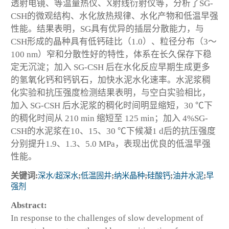
透射电镜、等温量热仪、X射线衍射仪等，分析了SG-
CSH的微观结构、水化放热规律、水化产物和低温早强
性能。结果表明，SG具有优异的插层分散能力，与
CSH形成的晶种具有低钙硅比（1.0）、粒径分布（3～
100 nm）窄和分散性好的特性，体系在长久保存下稳
定无沉淀；加入 SG-CSH 后在水化反应早期生成更多
的氢氧化钙和钙钒石，加快水泥水化速率。水泥浆稠
化实验和抗压强度检测结果表明，与空白实验相比，
加入 SG-CSH 后水泥浆的稠化时间明显缩短，30 ℃下
的稠化时间从 210 min 缩短至 125 min；加入 4%SG-
CSH的水泥浆在10、15、30 ℃下候凝1 d后的抗压强度
分别提升1.9、1.3、5.0 MPa，表现出优良的低温早强
性能。
关键词:
深水/超深水
;
低温固井
;
纳米晶种
;
硅酸钙
;
油井水泥
;
早
强剂
Abstract:
In response to the challenges of slow development of