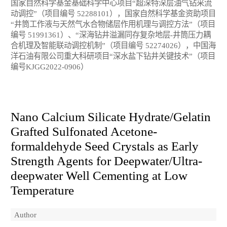
国家自然科学基金基础科学中心项目“超深特深层油气钻采流
动调控”（项目编号 52288101），国家自然科学基金资助项目
“井筒工作液与天然气水合物储层作用机理与调控方法”（项目
编号 51991361）、“深海钻井溢漏同存复杂地层-井筒压力耦
合机理及智能联动调控机制”（项目编号 52274026），中国海
洋石油有限公司重大科研项目“深水盐下钻井关键技术”（项目
编号KJGG2022-0906）
Nano Calcium Silicate Hydrate/Gelatin
Grafted Sulfonated Acetone-
formaldehyde Seed Crystals as Early
Strength Agents for Deepwater/Ultra-
deepwater Well Cementing at Low
Temperature
Author