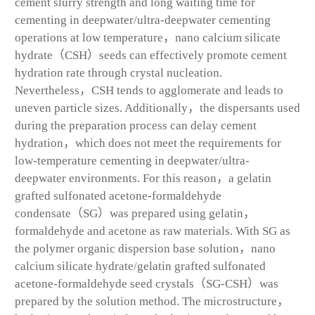
cement slurry strength and long waiting time for
cementing in deepwater/ultra-deepwater cementing
operations at low temperature，nano calcium silicate
hydrate（CSH）seeds can effectively promote cement
hydration rate through crystal nucleation.
Nevertheless，CSH tends to agglomerate and leads to
uneven particle sizes. Additionally，the dispersants used
during the preparation process can delay cement
hydration，which does not meet the requirements for
low-temperature cementing in deepwater/ultra-
deepwater environments. For this reason，a gelatin
grafted sulfonated acetone-formaldehyde
condensate（SG）was prepared using gelatin，
formaldehyde and acetone as raw materials. With SG as
the polymer organic dispersion base solution，nano
calcium silicate hydrate/gelatin grafted sulfonated
acetone-formaldehyde seed crystals（SG-CSH）was
prepared by the solution method. The microstructure，