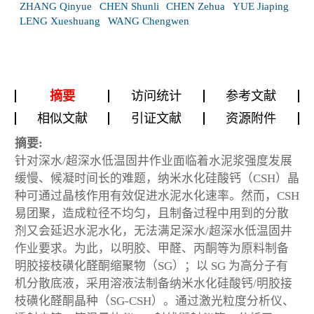
ZHANG Qinyue
CHEN Shunli
CHEN Zehua
YUE Jiaping
LENG Xueshuang
WANG Chengwen
摘要
访问统计
参考文献
相似文献
引证文献
资源附件
摘要:
针对深水/超深水低温固井作业面临着水泥浆强度发展
缓慢、候凝时间长的难题，纳米水化硅酸钙（CSH）晶
种可通过晶核作用有效促进水泥水化速率。然而，CSH
易团聚，造成粒径不均匀，且制备过程中用到的分散
剂又会延迟水泥水化，无法满足深水/超深水低温固井
作业要求。为此，以明胶、甲醛、丙酮等为原料制备
明胶接枝磺化醛酮缩聚物（SG）；以 SG 为高分子有
机分散底液，采用溶液法制备纳米水化硅酸钙/明胶接
枝磺化醛酮晶种（SG-CSH）。通过激光粒度分析仪、