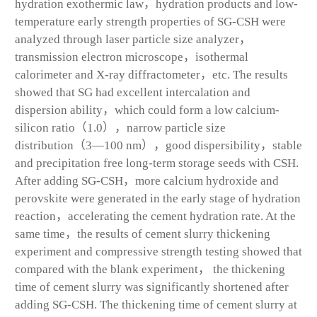
hydration exothermic law，hydration products and low-
temperature early strength properties of SG-CSH were
analyzed through laser particle size analyzer，
transmission electron microscope，isothermal
calorimeter and X-ray diffractometer，etc. The results
showed that SG had excellent intercalation and
dispersion ability，which could form a low calcium-
silicon ratio（1.0），narrow particle size
distribution（3—100 nm），good dispersibility，stable
and precipitation free long-term storage seeds with CSH.
After adding SG-CSH，more calcium hydroxide and
perovskite were generated in the early stage of hydration
reaction，accelerating the cement hydration rate. At the
same time，the results of cement slurry thickening
experiment and compressive strength testing showed that
compared with the blank experiment， the thickening
time of cement slurry was significantly shortened after
adding SG-CSH. The thickening time of cement slurry at