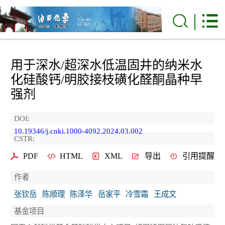
用于深水/超深水低温固井的纳米水
化硅酸钙/明胶接枝磺化醛酮晶种早
强剂
DOI:
10.19346/j.cnki.1000-4092.2024.03.002
CSTR:
PDF
HTML
XML
导出
引用提醒
作者
张钦岳
陈顺理
陈泽华
岳家平
冷雪霜
王成文
基金项目