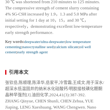
30 ℃ was shortened from 210 minutes to 125 minutes.
The compressive strength of cement slurry containing
4% SG-CSH increased by 1.9，1.3 and 5.0 MPa after
initial setting for 1 day at 10，15，and 30 ℃，
respectively，demonstrating excellent low-temperature
early strength performance.
Key words:
deepwater/ultra-deepwater
;
low temperature
cementing
;
nanocrystalline seed
;
calcium silicate
;
oil well
cement
;
early strength agent
引用本文
张钦岳,陈顺理,陈泽华,岳家平,冷雪霜,王成文.用于深水/
超深水低温固井的纳米水化硅酸钙/明胶接枝磺化醛酮
晶种早强剂[J].油田化学,2024,41(3):387-392.
ZHANG Qinyue, CHEN Shunli, CHEN Zehua, YUE
Jiaping, LENG Xueshuang, WANG Chengwen. Nano