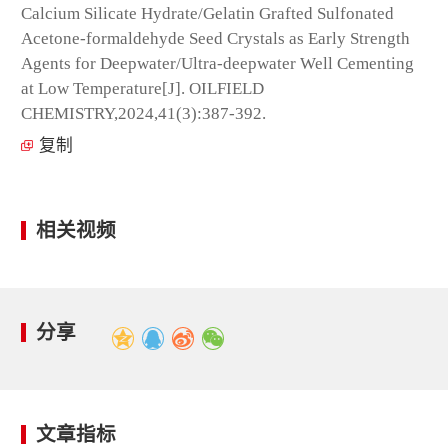
Calcium Silicate Hydrate/Gelatin Grafted Sulfonated
Acetone-formaldehyde Seed Crystals as Early Strength
Agents for Deepwater/Ultra-deepwater Well Cementing
at Low Temperature[J]. OILFIELD
CHEMISTRY,2024,41(3):387-392.
复制
相关视频
分享
文章指标