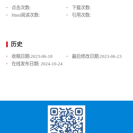
点击次数:
下载次数:
Html阅读次数:
引用次数:
历史
收稿日期:
2023-06-18
最后修改日期:
2023-06-23
在线发布日期:
2024-10-24