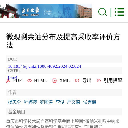
微观剩余油分布及提高采收率评价方
法
DOI:
10.19346/j.cnki.1000-4092.2024.02.024
CSTR:
[cstr]
PDF
HTML
XML
导出
引用提醒
作者
杨忠全
程婷婷
罗陶涛
李俊
严文德
侯吉瑞
基金项目
重庆市科学技术局自然科学基金面上项目“微纳米孔喉中纳米
流体油水界面特性及微观作用机理研究”（项目编号