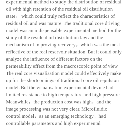
experimental method to study the distribution of residual
oil with high retention of the residual oil distribution
state， which could truly reflect the characteristics of
residual oil and was mature. The traditional core driving
model was an indispensable experimental method for the
study of the residual oil distribution law and the
mechanism of improving recovery，which was the most
reflective of the real reservoir situation. But it could only
analyze the influence of different factors on the
permeability effect from the macroscopic point of view.
The real core visualisation model could effectively make
up for the shortcomings of traditional core oil repulsion
model. But the visualisation experimental device had
limited resistance to high temperature and high pressure.
Meanwhile，the production cost was high，and the
image processing was not very clear. Microfluidic
control model，as an emerging technology，had
controllable parameters and high experimental