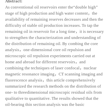
Abstract:
As conventional oil reservoirs enter the“double high”
stage of high production and high water content，the
availability of remaining reserves decreases and then the
difficulty of stable oil production increases. To tap the
remaining oil in reservoir for a long time，it is necessary
to strengthen the characterization and understanding of
the distribution of remaining oil. By combing the core
analysis，one-dimensional core oil repulsion and
microscopic oil repulsion experiments carried out at
home and abroad for different reservoirs，and
combining the techniques of laser confocal，nuclear
magnetic resonance imaging，CT scanning imaging and
fluorescence analysis，this article comprehensively
summarized the research methods on the distribution of
one- to threedimensional microscopic residual oils from
qualitative to quantitative. The results showed that the
oil-bearing thin section analysis was the basic