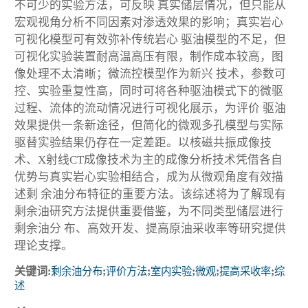
不可少的实验方法，可反映 真实储层情况，但只能从
宏观视角分析不同因素对渗透效果的影响；真实岩心
可视化模型可有效弥补传统岩心 驱油模型的不足，但
可视化实验装置耐高温高压有限，制作成本较高，图
像处理不太清晰；微流控模型作为新兴 技术，参数可
控、实验重复性高，同时可将各种驱油模式下的微驱
过程、流体的流动情况进行可视化展示，为评价 驱油
效果提供一条新途径，但简化的微观多孔模型与实际
驱替实验结果仍存在一定差距。以核磁共振成像技
术、X射线CT成像技术为主的成像分析技术凭借各自
优势与真实岩心实验相结合，成为从微观角度有效描
述剩 余油分布特征的重要方法。该综述将为了解现有
剩余油研究方法提供重要借鉴，为不同类型储层进行
剩余油分 布、高效开发、提高原油采收率等研究提供
理论支撑。
关键词:
剩余油分布
;
评价方法
;
室内实验
;
微观
;
提高采收率
;
综
述