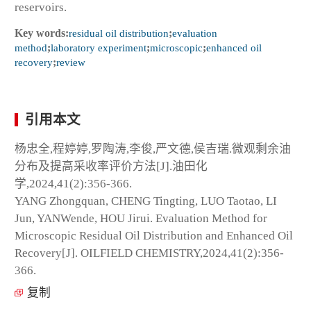
reservoirs.
Key words:
residual oil distribution
;
evaluation
method
;
laboratory experiment
;
microscopic
;
enhanced oil
recovery
;
review
引用本文
杨忠全,程婷婷,罗陶涛,李俊,严文德,侯吉瑞.微观剩余油
分布及提高采收率评价方法[J].油田化
学,2024,41(2):356-366.
YANG Zhongquan, CHENG Tingting, LUO Taotao, LI
Jun, YANWende, HOU Jirui. Evaluation Method for
Microscopic Residual Oil Distribution and Enhanced Oil
Recovery[J]. OILFIELD CHEMISTRY,2024,41(2):356-
366.
复制