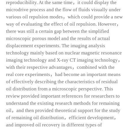
reproducibility. At the same time，it could display the
microdrive process and the flow of fluids visually under
various oil repulsion modes，which could provide a new
way of evaluating the effect of oil repulsion. However，
there was still a certain gap between the simplified
microscopic porous model and the results of actual
displacement experiments. The imaging analysis
technology mainly based on nuclear magnetic resonance
imaging technology and X-ray CT imaging technology，
with their respective advantages，combined with the
real core experiments，had become an important means
of effectively describing the characteristics of residual
oil distribution from a microscopic perspective. This
review provided important references for researchers to
understand the existing research methods for remaining
oil，and then provided theoretical support for the study
of remaining oil distribution，efficient development，
and improved oil recovery in different types of