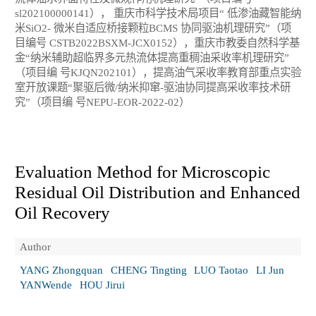
sl202100000141）， 重庆市科学技术局项目“ 低渗油藏智能纳
米SiO2- 微米自适应桥接颗粒BCMS 协同驱油机理研究”（项
目编号 CSTB2022BSXM-JCX0152），重庆市教委自然科学基
金“纳米辅助超临界多元热流体提高重稠油采收率机理研究”
（项目编 号KJQN202101），提高油气采收率教育部重点实验
室开放课题“聚驱后微/纳米抑窜-驱油协同提高采收率技术研
究”（项目编 号NEPU-EOR-2022-02）
Evaluation Method for Microscopic
Residual Oil Distribution and Enhanced
Oil Recovery
Author
YANG Zhongquan
CHENG Tingting
LUO Taotao
LI Jun
YANWende
HOU Jirui