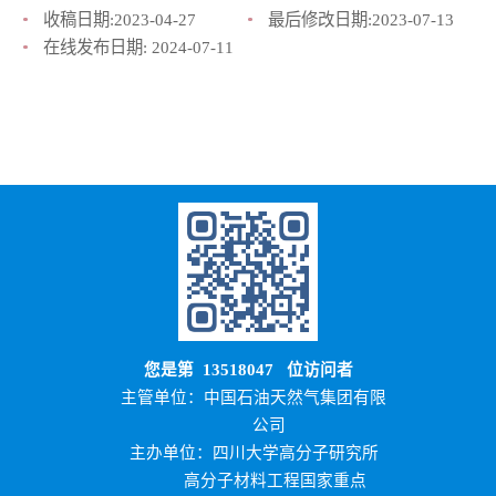
收稿日期:
2023-04-27
最后修改日期:
2023-07-13
在线发布日期:
2024-07-11
您是第
13518047
位访问者
主管单位：中国石油天然气集团有限
公司
主办单位：四川大学高分子研究所
高分子材料工程国家重点