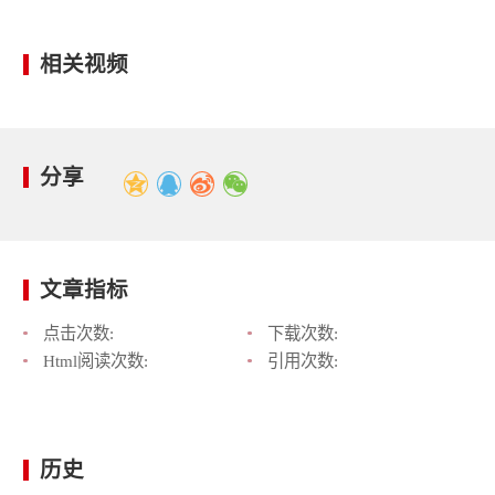
相关视频
分享
文章指标
点击次数:
下载次数:
Html阅读次数:
引用次数:
历史