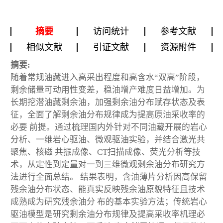
摘要
访问统计
参考文献
相似文献
引证文献
资源附件
摘要:
随着常规油藏进入高采出程度和高含水“双高”阶段，
剩余储量可动用性变差，稳油增产难度日益增加。为
长期挖潜油藏剩余油，加强剩余油分布赋存状态及表
征，全面了解剩余油分布规律成为提高原油采收率的
必要 前提。通过梳理国内外针对不同油藏开展的岩心
分析、一维岩心驱油、微观驱油实验，并结合激光共
聚焦、核磁 共振成像、CT扫描成像、荧光分析等技
术，从定性到定量对一到三维微观剩余油分布研究方
法进行全面总结。 结果表明，含油薄片分析因高保留
残余油分布状态、能真实反映残余油原貌特征且技术
成熟成为研究残余油分 布的基本实验方法；传统岩心
驱油模型是研究剩余油分布规律及提高采收率机理必