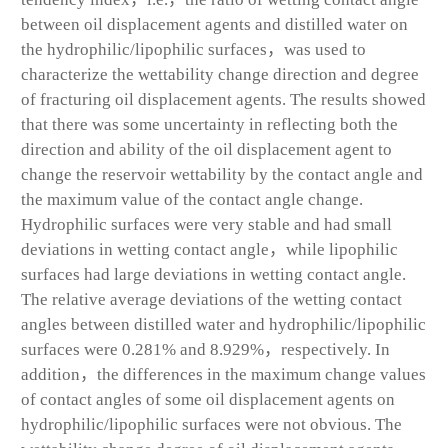
between oil displacement agents and distilled water on
the hydrophilic/lipophilic surfaces，was used to
characterize the wettability change direction and degree
of fracturing oil displacement agents. The results showed
that there was some uncertainty in reflecting both the
direction and ability of the oil displacement agent to
change the reservoir wettability by the contact angle and
the maximum value of the contact angle change.
Hydrophilic surfaces were very stable and had small
deviations in wetting contact angle，while lipophilic
surfaces had large deviations in wetting contact angle.
The relative average deviations of the wetting contact
angles between distilled water and hydrophilic/lipophilic
surfaces were 0.281% and 8.929%，respectively. In
addition，the differences in the maximum change values
of contact angles of some oil displacement agents on
hydrophilic/lipophilic surfaces were not obvious. The