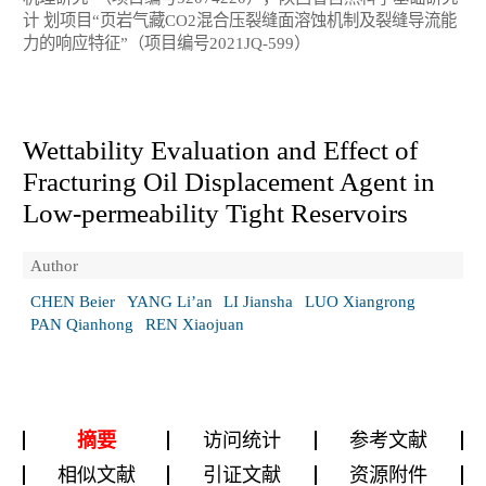
计 划项目“页岩气藏CO2混合压裂缝面溶蚀机制及裂缝导流能
力的响应特征”（项目编号2021JQ-599）
Wettability Evaluation and Effect of
Fracturing Oil Displacement Agent in
Low-permeability Tight Reservoirs
Author
CHEN Beier
YANG Li’an
LI Jiansha
LUO Xiangrong
PAN Qianhong
REN Xiaojuan
摘要
访问统计
参考文献
相似文献
引证文献
资源附件