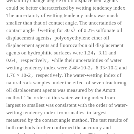
wettability change degree of oil displacement agents
could be better characterized by wetting tendency index.
The uncertainty of wetting tendency index was much
smaller than that of contact angle. The uncertainties of
contact angle（wetting for 30 s）of 0.2% sulfonate oil
displacement agents，polyoxyethylene ether oil
displacement agents and fluorocarbon oil displacement
agents on hydrophilic surfaces were 1.24，3.11 and
0.64，respectively，while their uncertainties of water
wetting tendency index were 2.48×10
-2
，6.33×10
-2
and
1.76 × 10
-2
，respectively. The water-wetting index of
natural rock samples under the effect of seven fracturing
oil displacement agents was measured by the Amott
method. The order of this water-wetting index from
largest to smallest was consistent with the order of water-
wetting tendency index from smallest to largest
measured by the contact angle method. The test results of
both methods further confirmed the accuracy and