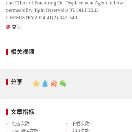
and Effect of Fracturing Oil Displacement Agent in Low-
permeability Tight Reservoirs[J]. OILFIELD
CHEMISTRY,2024,41(2):343-349.
复制
相关视频
分享
文章指标
点击次数:
下载次数:
Html阅读次数:
引用次数: