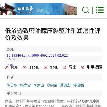
低渗透致密油藏压裂驱油剂润湿性评
价及效果
DOI:
10.19346/j.cnki.1000-4092.2024.02.022
CSTR:
[cstr]
PDF
HTML
XML
导出
引用提醒
作者
陈贝尔
杨立安
李建山
罗向荣
潘谦宏
任晓娟
基金项目
国家自然科学基金项目“VES磨料浆体非牛顿流动及射流冲蚀
机理研究”（项目编号52074220），陕西省自然科学基础研究