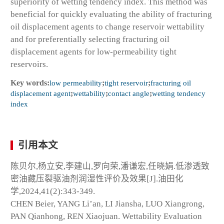
superiority of wetting tendency index. This method was
beneficial for quickly evaluating the ability of fracturing
oil displacement agents to change reservoir wettability
and for preferentially selecting fracturing oil
displacement agents for low-permeability tight
reservoirs.
Key words:
low permeability
;
tight reservoir
;
fracturing oil
displacement agent
;
wettability
;
contact angle
;
wetting tendency
index
引用本文
陈贝尔,杨立安,李建山,罗向荣,潘谦宏,任晓娟.低渗透致
密油藏压裂驱油剂润湿性评价及效果[J].油田化
学,2024,41(2):343-349.
CHEN Beier, YANG Li’an, LI Jiansha, LUO Xiangrong,
PAN Qianhong, REN Xiaojuan. Wettability Evaluation