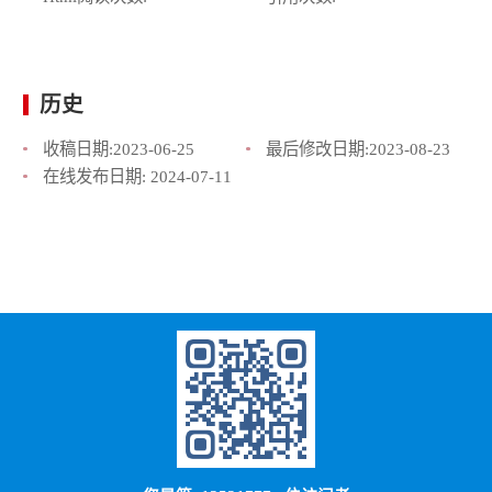
历史
收稿日期:
2023-06-25
最后修改日期:
2023-08-23
在线发布日期:
2024-07-11