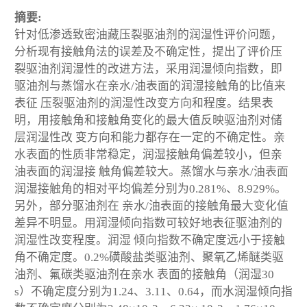
摘要:
针对低渗透致密油藏压裂驱油剂的润湿性评价问题，
分析现有接触角法的误差及不确定性，提出了评价压
裂驱油剂润湿性的改进方法，采用润湿倾向指数，即
驱油剂与蒸馏水在亲水/油表面的润湿接触角的比值来
表征 压裂驱油剂的润湿性改变方向和程度。结果表
明，用接触角和接触角变化的最大值反映驱油剂对储
层润湿性改 变方向和能力都存在一定的不确定性。亲
水表面的性质非常稳定，润湿接触角偏差较小，但亲
油表面的润湿接 触角偏差较大。蒸馏水与亲水/油表面
润湿接触角的相对平均偏差分别为0.281%、8.929%。
另外，部分驱油剂在 亲水/油表面的接触角最大变化值
差异不明显。用润湿倾向指数可较好地表征驱油剂的
润湿性改变程度。润湿 倾向指数不确定度远小于接触
角不确定度。0.2%磺酸盐类驱油剂、聚氧乙烯醚类驱
油剂、氟碳类驱油剂在亲水 表面的接触角（润湿30
s）不确定度分别为1.24、3.11、0.64，而水润湿倾向指