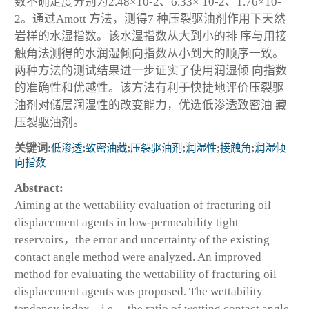
数不确定度分别为2.48×10
-2
、6.33× 10
-2
、1.76×10
-
2
。通过Amott 方法，测得7 种压裂驱油剂作用下天然
岩样的水湿指数。该水湿指数从大到小的排 序与用接
触角法测得的水润湿倾向指数从小到大的顺序一致。
两种方法的测试结果进一步证实了使用润湿倾 向指数
的准确性和优越性。该方法有利于快捷地评价压裂驱
油剂对储层润湿性的改变能力，优选低渗透致密油 藏
压裂驱油剂。
关键词:
低渗透
;
致密油藏
;
压裂驱油剂
;
润湿性
;
接触角
;
润湿倾
向指数
Abstract:
Aiming at the wettability evaluation of fracturing oil
displacement agents in low-permeability tight
reservoirs，the error and uncertainty of the existing
contact angle method were analyzed. An improved
method for evaluating the wettability of fracturing oil
displacement agents was proposed. The wettability
tendency index，i.e.，the ratio of wetting contact angle