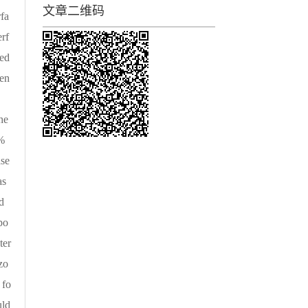
文章二维码
rfa
rf
med
een
。
he
9%
ase
as
d
po
ter
zo
 fo
uld