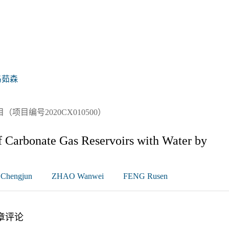
冯茹森
目编号2020CX010500）
 Carbonate Gas Reservoirs with Water by
Chengjun
ZHAO Wanwei
FENG Rusen
章评论