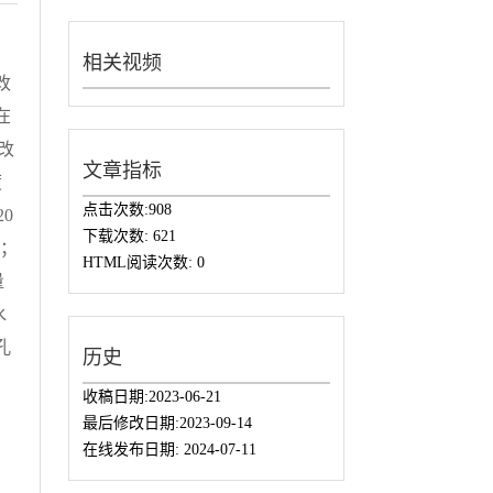
相关视频
改
在
改
文章指标
度
点击次数:
908
20
下载次数:
621
%；
HTML阅读次数:
0
量
水
孔
历史
收稿日期:
2023-06-21
最后修改日期:
2023-09-14
在线发布日期:
2024-07-11