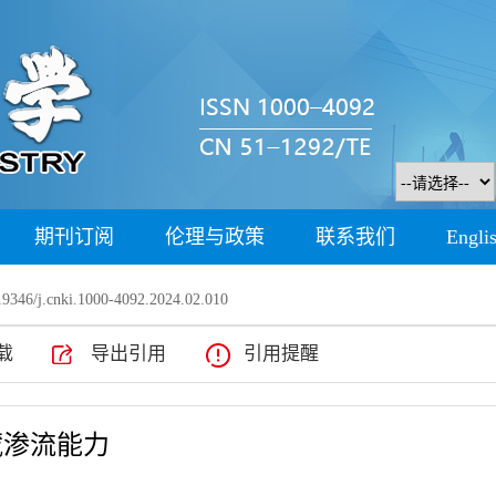
期刊订阅
伦理与政策
联系我们
Engli
9346/j.cnki.1000-4092.2024.02.010
载
导出引用
引用提醒
藏渗流能力