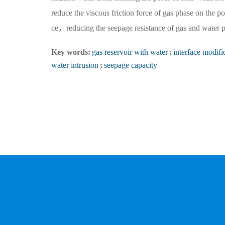
reduce the viscous friction force of gas phase on the p
ce，reducing the seepage resistance of gas and water p
Key words:
gas reservoir with water
;
interface modifi
water intrusion
;
seepage capacity