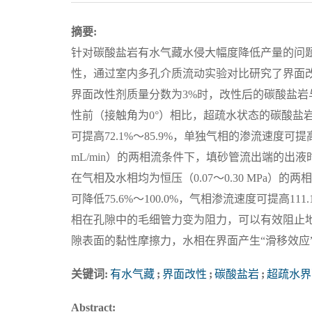
摘要:
针对碳酸盐岩有水气藏水侵大幅度降低产量的问
性，通过室内多孔介质流动实验对比研究了界面
界面改性剂质量分数为3%时，改性后的碳酸盐岩与
性前（接触角为0°）相比，超疏水状态的碳酸盐岩在单
可提高72.1%～85.9%，单独气相的渗流速度可提高52
mL/min）的两相流条件下，填砂管流出端的出液时间可
在气相及水相均为恒压（0.07～0.30 MPa
可降低75.6%～100.0%，气相渗流速度可提高1
相在孔隙中的毛细管力变为阻力，可以有效阻止
隙表面的黏性摩擦力，水相在界面产生“滑移效应
关键词:
有水气藏
;
界面改性
;
碳酸盐岩
;
超疏水界
Abstract: