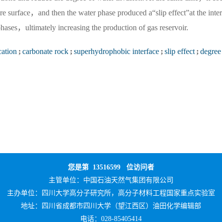
ore surface，and then the water phase produced a“slip effect”at the inter
hases，ultimately increasing the production of gas reservoir.
cation
;
carbonate rock
;
superhydrophobic interface
;
slip effect
;
degree
您是第
13516599
位访问者
主管单位：
中国石油天然气集团有限公司
主办单位：
四川大学高分子研究所，高分子材料工程国家重点实验室
地址：四川省成都市四川大学（望江西区）油田化学编辑部
电话：028-85405414