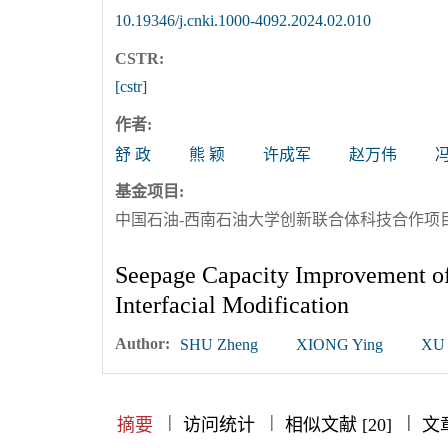
10.19346/j.cnki.1000-4092.2024.02.010
CSTR:
[cstr]
作者:
舒 政
熊 颖
许成军
赵万伟
基金项目:
中国石油-西南石油大学创新联合体科技合作项目（项
Seepage Capacity Improvement of
Interfacial Modification
Author:
SHU Zheng
XIONG Ying
XU 
|
|
|
|
|
|
|
摘要
访问统计
相似文献 [20]
文