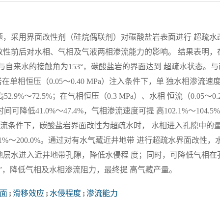
题，采用界面改性剂（硅烷偶联剂）对碳酸盐岩表面进行 超疏水
改性前后对水相、气相及气液两相渗流能力的影响。 结果表明，
自来水的接触角为153°，碳酸盐岩的界面达到 超疏水状态。与
相恒压（0.05～0.40 MPa）注入条件下，单 独水相渗流速
.9%～72.5%；在气相恒压（0.3 MPa）、水相 恒流（0.05～0.
降低41.0%～47.4%，气相渗流速度可提 高102.1%～104.5
）的两相流条件下，碳酸盐岩界面改性为超疏水时， 水相进入孔隙中的
11.1%～200.0%。通过对有水气藏近井地带 进行超疏水界面改性，
地层水进入近井地带孔隙，降低水侵程 度；同时，可降低气相在
”，降低气相及水相渗流阻力，最终提 高气藏产量。
面
;
滑移效应
;
水侵程度
;
渗流能力