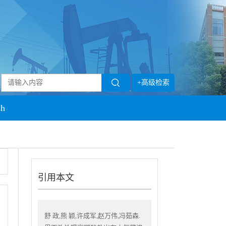
+高级检索
sh
引用本文
舒 政,熊 颖,许成军,赵万伟,冯茹森.