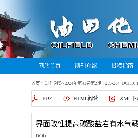
网站首页
期刊介绍
投稿指南
首页
>
过刊浏览
>
2024年第41卷第2期
>259-264. DOI:10.1
PDF
HTML阅读
XML下
界面改性提高碳酸盐岩有水气
DOI: