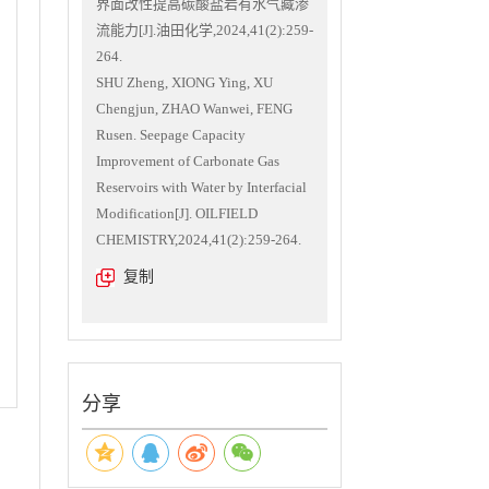
界面改性提高碳酸盐岩有水气藏渗
流能力[J].油田化学,2024,41(2):259-
264.
SHU Zheng, XIONG Ying, XU
Chengjun, ZHAO Wanwei, FENG
Rusen. Seepage Capacity
Improvement of Carbonate Gas
Reservoirs with Water by Interfacial
Modification[J]. OILFIELD
CHEMISTRY,2024,41(2):259-264.
复制
分享