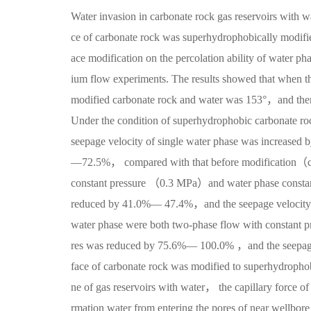
Water invasion in carbonate rock gas reservoirs with w
ce of carbonate rock was superhydrophobically modifie
ace modification on the percolation ability of water 
ium flow experiments. The results showed that when t
modified carbonate rock and water was 153°，and then 
Under the condition of superhydrophobic carbonate 
seepage velocity of single water phase was increase
—72.5%， compared with that before modification（con
constant pressure （0.3 MPa）and water phase consta
reduced by 41.0%— 47.4%，and the seepage velocity
water phase were both two-phase flow with constan
res was reduced by 75.6%— 100.0% ，and the seepage 
face of carbonate rock was modified to superhydrophob
ne of gas reservoirs with water， the capillary force of
rmation water from entering the pores of near wellbor