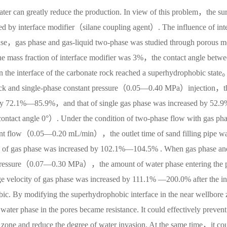
ater can greatly reduce the production. In view of this problem，the su
d by interface modifier（silane coupling agent）. The influence of inte
phase，gas phase and gas-liquid two-phase was studied through porous 
he mass fraction of interface modifier was 3%，the contact angle betw
the interface of the carbonate rock reached a superhydrophobic state
rock and single-phase constant pressure（0.05—0.40 MPa）injection，t
d by 72.1%—85.9%，and that of single gas phase was increased by 52.
tact angle 0°）. Under the condition of two-phase flow with gas ph
nt flow（0.05—0.20 mL/min），the outlet time of sand filling pipe w
 of gas phase was increased by 102.1%—104.5% . When gas phase an
t pressure（0.07—0.30 MPa），the amount of water phase entering the 
velocity of gas phase was increased by 111.1% —200.0% after the in
ic. By modifying the superhydrophobic interface in the near wellbore 
 water phase in the pores became resistance. It could effectively prevent
e zone and reduce the degree of water invasion. At the same time，it co