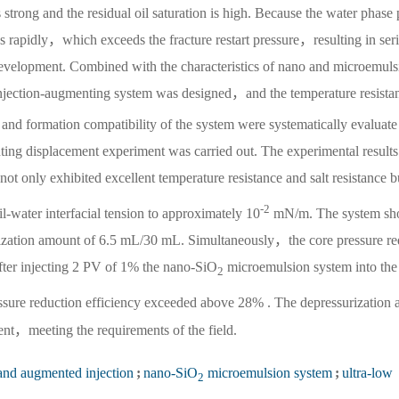
 strong and the residual oil saturation is high. Because the water phase 
es rapidly，which exceeds the fracture restart pressure，resulting in ser
 development. Combined with the characteristics of nano and microemuls
njection-augmenting system was designed，and the temperature resista
 and formation compatibility of the system were systematically evaluate
ing displacement experiment was carried out. The experimental results
t only exhibited excellent temperature resistance and salt resistance b
-2
il-water interfacial tension to approximately 10
mN/m. The system sh
ilization amount of 6.5 mL/30 mL. Simultaneously，the core pressure r
after injecting 2 PV of 1% the nano-SiO
microemulsion system into the
2
sure reduction efficiency exceeded above 28% . The depressurization 
ent，meeting the requirements of the field.
and augmented injection
;
nano-SiO
microemulsion system
;
ultra-low
2