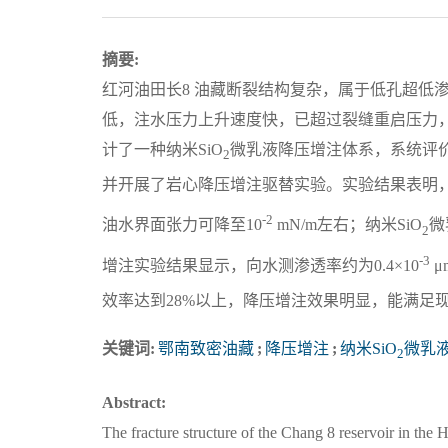
摘要:
红河油田长8 油藏断裂结构复杂，属于低孔超低
低，注水压力上升速度快，已超过裂缝重启压力
计了一种纳米SiO
微乳液降压增注体系，系统评
2
并开展了岩心降压增注驱替实验。实验结果表明，
-2
油水界面张力可降至10
mN/m左右；纳米SiO
微
2
-3
增注实验结果显示，向水测渗透率约为0.4×10
μ
效率达到28%以上，降压增注效果明显，能满足
关键词:
鄂南致密油藏
;
降压增注
;
纳米SiO
微乳
2
Abstract:
The fracture structure of the Chang 8 reservoir in the