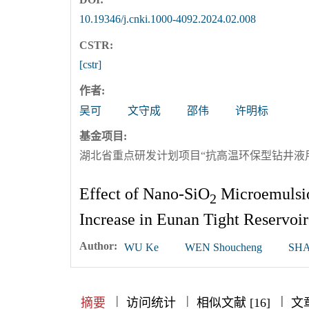
10.19346/j.cnki.1000-4092.2024.02.008
CSTR:
[cstr]
作者:
吴可
文守成
邵伟
许明标
基金项目:
湖北省重点研发计划项目“抗高温环保型钻井液用聚
Effect of Nano-SiO
Microemulsio
2
Increase in Eunan Tight Reservoir
Author:
WU Ke
WEN Shoucheng
SHA
|
|
|
|
|
|
|
摘要
访问统计
相似文献 [16]
文