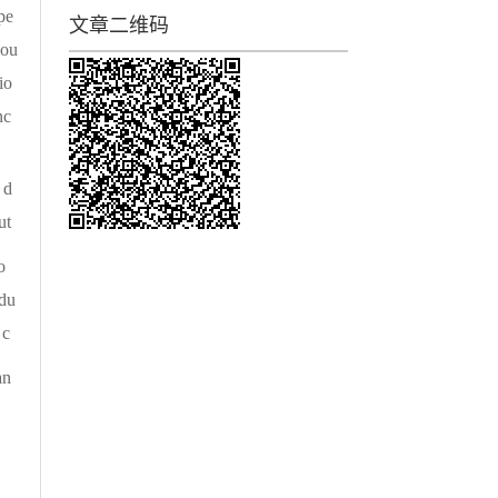
pe
文章二维码
iou
io
nc
 d
ut
o
edu
 c
an