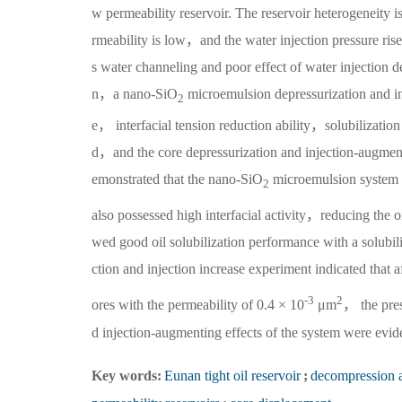
w permeability reservoir. The reservoir heterogeneity is
rmeability is low，and the water injection pressure ris
s water channeling and poor effect of water injection
n，a nano-SiO
microemulsion depressurization and i
2
e， interfacial tension reduction ability，solubilization
d，and the core depressurization and injection-augment
emonstrated that the nano-SiO
microemulsion system no
2
also possessed high interfacial activity，reducing the o
wed good oil solubilization performance with a solub
ction and injection increase experiment indicated that 
-3
2
ores with the permeability of 0.4 × 10
μm
， the pres
d injection-augmenting effects of the system were evid
Key words:
Eunan tight oil reservoir
;
decompression 