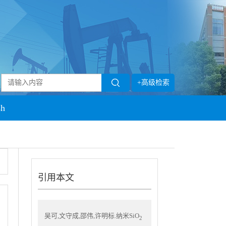
+高级检索
sh
引用本文
吴可,文守成,邵伟,许明标.纳米SiO
2