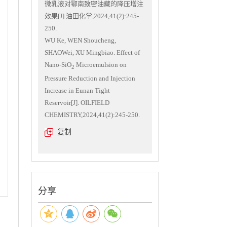
微乳液对鄂南致密油藏的降压增注
效果[J].油田化学,2024,41(2):245-
250.
WU Ke, WEN Shoucheng,
SHAOWei, XU Mingbiao. Effect of
Nano-SiO
Microemulsion on
2
Pressure Reduction and Injection
Increase in Eunan Tight
Reservoir[J]. OILFIELD
CHEMISTRY,2024,41(2):245-250.
复制
分享