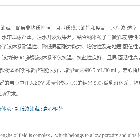
渗油藏，储层非均质性强，且基质残余油饱和度高，水相渗 透率
，水窜现象严重，注水开发效果差。结合纳米粒子与微乳液 特性
价了该体系耐温性、降低界面张力能力、增溶性及与地层 配伍性
该纳米SiO
微乳液体系不仅抗温、抗盐性良好，且界 面活性高
2
乳液体系的油增溶性能良好，增溶量达到6.5 mL/30 mL。岩心降
2
m
的岩心中注入2 PV 质量分数为1%的纳米 SiO
微乳液体系，降
2
现场需求。
液体系
;
超低渗油藏
;
岩心驱替
 Honghe oilfield is complex，which belongs to a low porosity and ultra-l