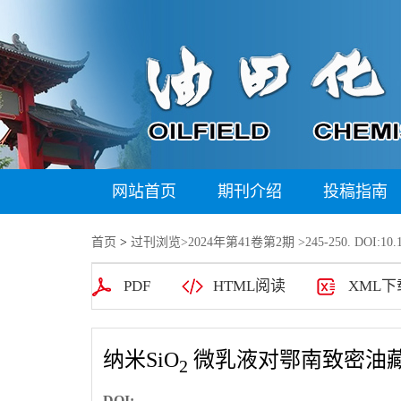
网站首页
期刊介绍
投稿指南
首页
>
过刊浏览
>
2024年第41卷第2期
>245-250. DOI:10.1
PDF
HTML阅读
XML下
纳米SiO
微乳液对鄂南致密油
2
DOI: