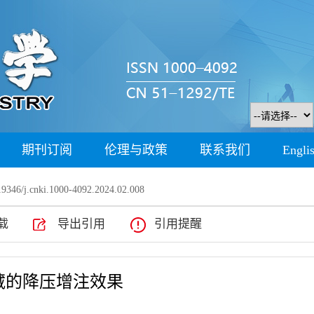
期刊订阅
伦理与政策
联系我们
Engli
9346/j.cnki.1000-4092.2024.02.008
载
导出引用
引用提醒
藏的降压增注效果