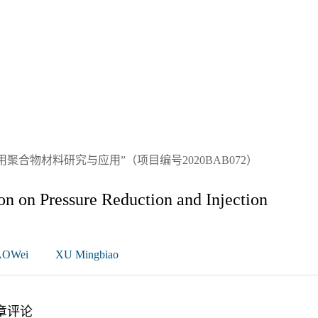
合物材料研究与应用”（项目编号2020BAB072）
n on Pressure Reduction and Injection
OWei
XU Mingbiao
章评论