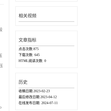
相关视频
设
，
文章指标
，
点击次数:
875
下载次数:
645
压
HTML阅读次数:
0
压
历史
收稿日期:
2023-02-23
最后修改日期:
2023-04-12
在线发布日期:
2024-07-11
o