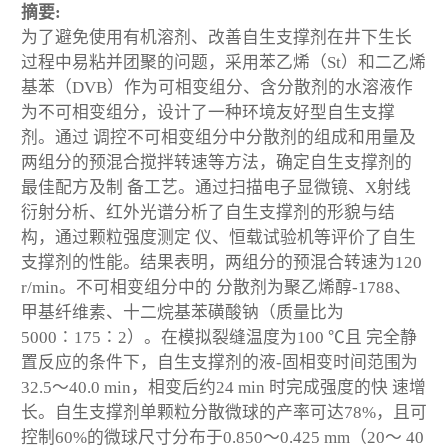
摘要:
为了避免使用有机溶剂、改善自生支撑剂在井下生长
过程中易粘并团聚的问题，采用苯乙烯（St）和二乙烯
基苯（DVB）作为可相变组分、含分散剂的水溶液作
为不可相变组分，设计了一种环境友好型自生支撑
剂。通过 调控不可相变组分中分散剂的组成和用量及
两组分的预混合搅拌转速等方法，确定自生支撑剂的
最佳配方及制 备工艺。通过扫描电子显微镜、X射线
衍射分析、红外光谱分析了自生支撑剂的形貌与结
构，通过颗粒强度测定 仪、恒载试验机等评价了自生
支撑剂的性能。结果表明，两组分的预混合转速为120
r/min。不可相变组分中的 分散剂为聚乙烯醇-1788、
甲基纤维素、十二烷基苯磺酸钠（质量比为
5000∶175∶2）。在模拟裂缝温度为100 ℃且 完全静
置反应的条件下，自生支撑剂的液-固相变时间范围为
32.5～40.0 min，相变后约24 min 时完成强度的快 速增
长。自生支撑剂单颗粒分散微球的产率可达78%，且可
控制60%的微球尺寸分布于0.850～0.425 mm（20～ 40