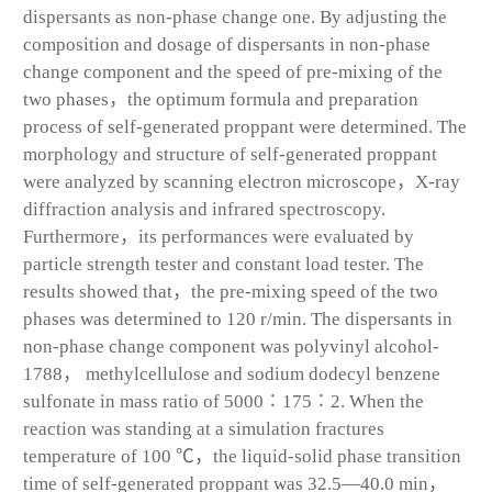
dispersants as non-phase change one. By adjusting the
composition and dosage of dispersants in non-phase
change component and the speed of pre-mixing of the
two phases，the optimum formula and preparation
process of self-generated proppant were determined. The
morphology and structure of self-generated proppant
were analyzed by scanning electron microscope，X-ray
diffraction analysis and infrared spectroscopy.
Furthermore，its performances were evaluated by
particle strength tester and constant load tester. The
results showed that，the pre-mixing speed of the two
phases was determined to 120 r/min. The dispersants in
non-phase change component was polyvinyl alcohol-
1788， methylcellulose and sodium dodecyl benzene
sulfonate in mass ratio of 5000∶175∶2. When the
reaction was standing at a simulation fractures
temperature of 100 ℃，the liquid-solid phase transition
time of self-generated proppant was 32.5—40.0 min，