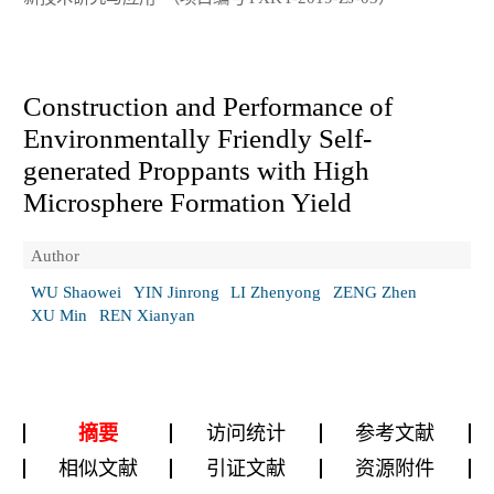
Construction and Performance of
Environmentally Friendly Self-
generated Proppants with High
Microsphere Formation Yield
Author
WU Shaowei
YIN Jinrong
LI Zhenyong
ZENG Zhen
XU Min
REN Xianyan
摘要
访问统计
参考文献
相似文献
引证文献
资源附件