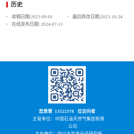
历史
收稿日期:
2023-09-01
最后修改日期:
2023-10-24
在线发布日期:
2024-07-11
您是第
13522378
位访问者
主管单位：中国石油天然气集团有限
公司
主办单位：四川大学高分子研究所