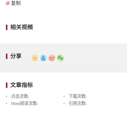
复制
相关视频
分享
文章指标
点击次数:
下载次数:
Html阅读次数:
引用次数: