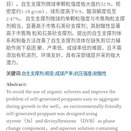
目）。自生支撑剂微球单颗粒强度极大值约32 N，视
密度约1.18 g/cm
3
，球形度高于0.9，酸溶解度低至
2.47%。 自生支撑剂微球的单颗粒强度与市售陶粒支撑
剂相当，显著高于市售石英砂支撑剂；其耐酸性显著
高于市售陶 粒和石英砂支撑剂。提出的自生支撑剂体
系和制备方法改善了自生支撑剂流体在缺失剪切力辅
助作用下易团 聚、产率低、成球率低的难题，且不需
添加有机溶剂、环境友好，具有深部储层开采的极大
潜力。
关键词:
自生支撑剂
;
相变
;
成球产率
;
抗压强度
;
耐酸性
Abstract:
To avoid the use of organic solvents and improve the
problem of self-generated proppants easy to aggregate
during growth in the well，an environmentally friendly
self-generated proppant was designed using
styrene（St）and divinylbenzene （DVB）as phase
change component，and aqueous solution containing