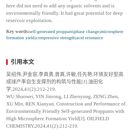
here did not need to add any organic solvents and is
environmentally friendly. It had great potential for deep
reservoir exploitation.
Key words:
self-generated proppant
;
phase change
;
microsphere
formation yield
;
compressive strength
;
acid resistance
引用本文
吴绍伟,尹金容,李真勇,曾真,许敏,任先艳.环境友好型高
成球产率自生支撑剂的构筑与性能[J].油田化
学,2024,41(2):212-219.
WU Shaowei, YIN Jinrong, LI Zhenyong, ZENG Zhen,
XU Min, REN Xianyan. Construction and Performance of
Environmentally Friendly Self-generated Proppants with
High Microsphere Formation Yield[J]. OILFIELD
CHEMISTRY,2024,41(2):212-219.