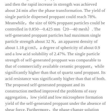
and then the rapid increase in strength was achieved
about 24 min after the phase transformation. The yield of
single particle dispersed proppant could reach 78%.
Meanwhile，the size of 60% proppant particles could be
controlled in 0.850—0.425 mm（20—40 mesh）. The
self-generated proppant particles had maximum single
particle strength about 32 N，an apparent density of
about 1.18 g/cm
3
，a degree of sphericity of about 0.9
and a low acid solubility of 2.47%. The single particle
strength of self-generated proppant was comparable to
that of commercially available ceramic proppant，while
significantly higher than that of quartz sand proppant. Its
acid resistance was significantly higher than that of both.
The proposed self-generated proppant and its
construction method improved the problems of easy
aggregation，low yield and low microsphere formation
yield of the self-generated proppant under the absence of
shear force. Furthermore，the phase-change solution