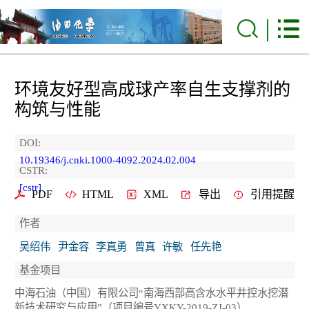
环境友好型高成球产率自生支撑剂的
构筑与性能
DOI:
10.19346/j.cnki.1000-4092.2024.02.004
CSTR:
[cstr]
PDF
HTML
XML
导出
引用提醒
作者
吴绍伟
尹金容
李真勇
曾真
许敏
任先艳
基金项目
中海石油（中国）有限公司“南海西部高含水水平井控水挖潜
新技术研究与应用”（项目编号YXKY-2019-ZJ-03）