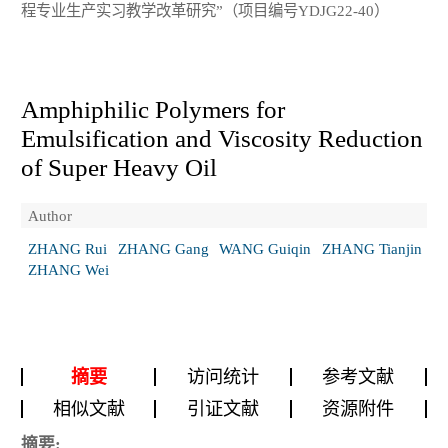
程专业生产实习教学改革研究”（项目编号YDJG22-40）
Amphiphilic Polymers for
Emulsification and Viscosity Reduction
of Super Heavy Oil
Author
ZHANG Rui
ZHANG Gang
WANG Guiqin
ZHANG Tianjin
ZHANG Wei
摘要
访问统计
参考文献
相似文献
引证文献
资源附件
摘要: