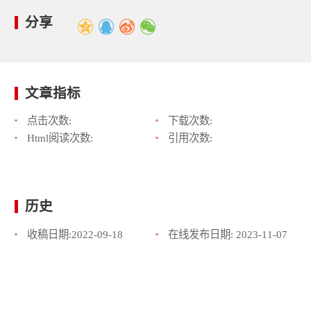
分享
文章指标
点击次数:
下载次数:
Html阅读次数:
引用次数:
历史
收稿日期:
2022-09-18
在线发布日期:
2023-11-07