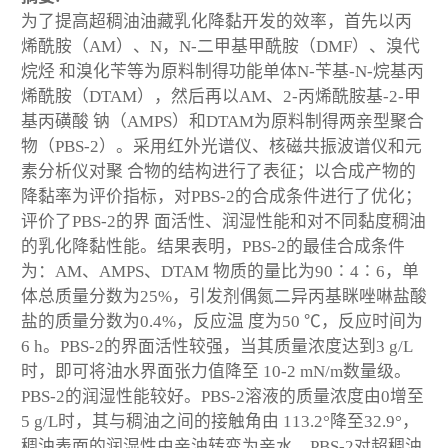
为了提高超稠油油藏乳化降黏开发的效率，首先以丙
烯酰胺（AM）、N，N-二甲基甲酰胺（DMF）、溴代
烷烃 和溴化苄等为原料制得功能单体N-苄基-N-烷基丙
烯酰胺（DTAM），然后再以AM、2-丙烯酰胺基-2-甲
基丙磺酸 钠（AMPS）和DTAM为原料制得两亲型聚合
物（PBS-2）。采用红外光谱仪、核磁共振波谱仪和元
素分析仪对聚 合物的结构进行了表征；以合成产物的
降黏率为评价指标，对PBS-2的合成条件进行了优化；
评价了PBS-2的界 面活性、润湿性能和对不同黏度稠油
的乳化降黏性能。结果表明，PBS-2的最佳合成条件
为：AM、AMPS、DTAM 物质的量比为90∶4∶6，单
体总质量分数为25%，引发剂偶氮二异丙基眯唑啉盐酸
盐的质量分数为0.4%，反应温 度为50 ℃，反应时间为
6 h。PBS-2的界面活性较强，当其质量浓度达到3 g/L
时，即可将油水界面张力值降至 10
-2
mN/m数量级。
PBS-2的润湿性能较好。PBS-2溶液的质量浓度由0增至
5 g/L时，其与稠油之间的接触角由 113.2°降至32.9°，
稠油表面的润湿性由亲油转变为亲水。PBS-2对超稠油