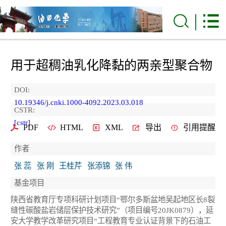
用于超稠油乳化降黏的两亲型聚合物
DOI:
10.19346/j.cnki.1000-4092.2023.03.018
CSTR:
[cstr]
PDF
HTML
XML
导出
引用提醒
作者
张 蕊
张 刚
王桂芹
张添锦
张 伟
基金项目
陕西省教育厅专项科研计划项目“鄂尔多斯盆地吴起地区长8裂
缝性碳酸盐岩储层保护技术研究”（项目编号20JK0879），延
安大学教学改革研究项目“工程教育专业认证背景下的石油工