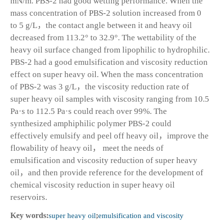
mN/m. PBS-2 had good wetting performance. When the
mass concentration of PBS-2 solution increased from 0
to 5 g/L，the contact angle between it and heavy oil
decreased from 113.2° to 32.9°. The wettability of the
heavy oil surface changed from lipophilic to hydrophilic.
PBS-2 had a good emulsification and viscosity reduction
effect on super heavy oil. When the mass concentration
of PBS-2 was 3 g/L，the viscosity reduction rate of
super heavy oil samples with viscosity ranging from 10.5
Pa·s to 112.5 Pa·s could reach over 99%. The
synthesized amphiphilic polymer PBS-2 could
effectively emulsify and peel off heavy oil，improve the
flowability of heavy oil， meet the needs of
emulsification and viscosity reduction of super heavy
oil，and then provide reference for the development of
chemical viscosity reduction in super heavy oil
reservoirs.
Key words:
super heavy oil
;
emulsification and viscosity