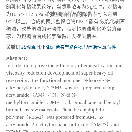
的乳化降黏效果较好，当质量浓度为3 g/L时，对黏度
为10.5～112.5 Pa·s的超稠油样品的降黏率可以达到
99%以上。合成的两亲型聚合物PBS-2能有 效乳化剥离
稠油，改善稠油的流动性，满足超稠油乳化降黏的需
求，为超稠油油藏化学降黏开发提供借鉴。
关键词:
超稠油
;
乳化降黏
;
两亲型聚合物
;
界面活性
;
润湿性
Abstract:
In order to improve the efficiency of emulsification and
viscosity reduction development of super heavy oil
reservoirs，the functional monomer N-benzyl-N-
alkylacrylamide（DTAM）was first prepared using
acrylamide（AM），N，N-di N-
methylformamide（DMF），bromoalkane and benzyl
bromide as raw materials. Then the amphiphilic
polymer（PBS-2）was prepared from AM，2-
acrylamido-2-methylpropane sulfonate（AMPS）and
DTAM. The structure of the polymer was characterized