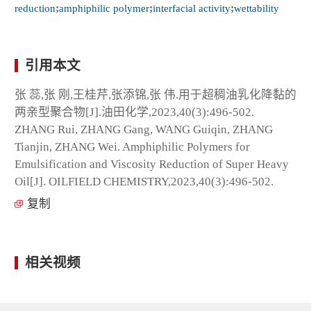
reduction
;
amphiphilic polymer
;
interfacial activity
;
wettability
引用本文
张 蕊,张 刚,王桂芹,张添锦,张 伟.用于超稠油乳化降黏的
两亲型聚合物[J].油田化学,2023,40(3):496-502.
ZHANG Rui, ZHANG Gang, WANG Guiqin, ZHANG
Tianjin, ZHANG Wei. Amphiphilic Polymers for
Emulsification and Viscosity Reduction of Super Heavy
Oil[J]. OILFIELD CHEMISTRY,2023,40(3):496-502.
复制
相关视频