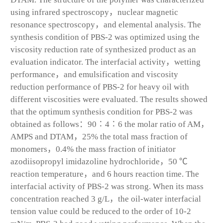
using infrared spectroscopy，nuclear magnetic
resonance spectroscopy，and elemental analysis. The
synthesis condition of PBS-2 was optimized using the
viscosity reduction rate of synthesized product as an
evaluation indicator. The interfacial activity，wetting
performance，and emulsification and viscosity
reduction performance of PBS-2 for heavy oil with
different viscosities were evaluated. The results showed
that the optimum synthesis condition for PBS-2 was
obtained as follows：90∶4∶6 the molar ratio of AM，
AMPS and DTAM，25% the total mass fraction of
monomers，0.4% the mass fraction of initiator
azodiisopropyl imidazoline hydrochloride，50 ℃
reaction temperature，and 6 hours reaction time. The
interfacial activity of PBS-2 was strong. When its mass
concentration reached 3 g/L，the oil-water interfacial
tension value could be reduced to the order of 10
-2