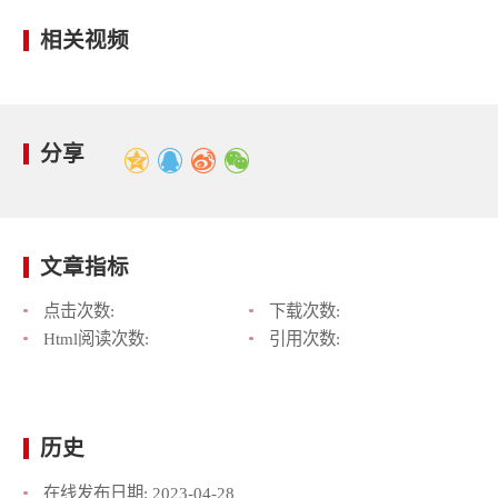
相关视频
分享
文章指标
点击次数:
下载次数:
Html阅读次数:
引用次数:
历史
在线发布日期:
2023-04-28