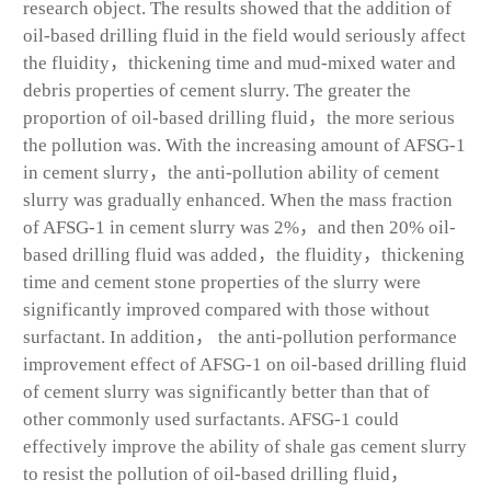
research object. The results showed that the addition of
oil-based drilling fluid in the field would seriously affect
the fluidity，thickening time and mud-mixed water and
debris properties of cement slurry. The greater the
proportion of oil-based drilling fluid，the more serious
the pollution was. With the increasing amount of AFSG-1
in cement slurry，the anti-pollution ability of cement
slurry was gradually enhanced. When the mass fraction
of AFSG-1 in cement slurry was 2%，and then 20% oil-
based drilling fluid was added，the fluidity，thickening
time and cement stone properties of the slurry were
significantly improved compared with those without
surfactant. In addition， the anti-pollution performance
improvement effect of AFSG-1 on oil-based drilling fluid
of cement slurry was significantly better than that of
other commonly used surfactants. AFSG-1 could
effectively improve the ability of shale gas cement slurry
to resist the pollution of oil-based drilling fluid，