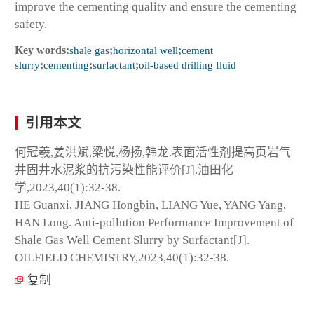
improve the cementing quality and ensure the cementing
safety.
Key words:
shale gas
;
horizontal well
;
cement
slurry
;
cementing
;
surfactant
;
oil-based drilling fluid
引用本文
何冠羲,姜洪斌,梁悦,杨扬,韩龙.表面活性剂提高页岩气
井固井水泥浆的抗污染性能评价[J].油田化
学,2023,40(1):32-38.
HE Guanxi, JIANG Hongbin, LIANG Yue, YANG Yang,
HAN Long. Anti-pollution Performance Improvement of
Shale Gas Well Cement Slurry by Surfactant[J].
OILFIELD CHEMISTRY,2023,40(1):32-38.
复制