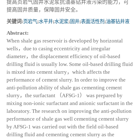
提高页岩气固井水泥浆抗油基钻井液污染的能力，可
提高固井质量，保障固井安全。
关键词:
页岩气
;
水平井
;
水泥浆
;
固井
;
表面活性剂
;
油基钻井液
Abstract:
When shale gas reservoir is developed by horizontal
wells，due to casing eccentricity and irregular
diameter，the displacement efficiency of oil-based
drilling fluid is usually low. Some oil-based drilling fluid
is mixed into cement slurry，which affects the
performance of cement slurry. In order to improve the
anti-pollution ability of shale gas cementing cement
slurry，the surfactant （AFSG-1） was prepared by
mixing non-ionic surfactant and anionic surfactant in the
laboratory. The research on improving the anti-pollution
performance of shale gas well cementing cement slurry
by AFSG-1 was carried out with the field oil-based
drilling fluid and cementing cement slurry as the