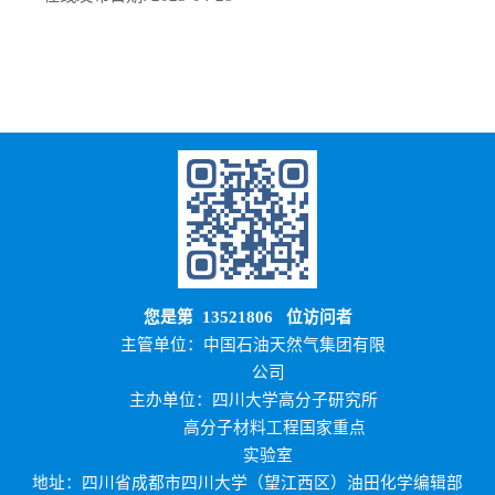
您是第
13521806
位访问者
主管单位：中国石油天然气集团有限
公司
主办单位：四川大学高分子研究所
高分子材料工程国家重点
实验室
地址：四川省成都市四川大学（望江西区）油田化学编辑部