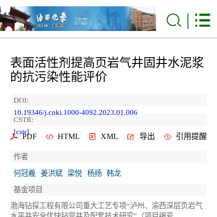
表面活性剂提高页岩气井固井水泥浆
的抗污染性能评价
DOI:
10.19346/j.cnki.1000-4092.2023.01.006
CSTR:
[cstr]
PDF
HTML
XML
导出
引用提醒
作者
何冠羲
姜洪斌
梁悦
杨扬
韩龙
基金项目
渤海钻探工程有限公司重大工艺专项“泸州、渝西深层页岩气
水平井安全优快钻完井及配套技术研究”（项目编号