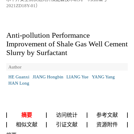
2021ZD18Y-01）
Anti-pollution Performance
Improvement of Shale Gas Well Cement
Slurry by Surfactant
Author
HE Guanxi
JIANG Hongbin
LIANG Yue
YANG Yang
HAN Long
摘要
访问统计
参考文献
相似文献
引证文献
资源附件