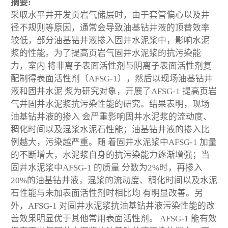
摘要:
采取水平井开发页岩气储层时，由于套管偏心以及井
径不规则等原因，通常会导致油基钻井液的顶替效率
较低，部分油基钻井液掺入固井水泥浆中，影响水泥
浆的性能。为了提高页岩气固井水泥浆的抗污染能
力，室内 将非离子表面活性剂与阴离子表面活性剂复
配制得表面活性剂（AFSG-1），然后以现场油基钻井
液和固井水泥 浆为研究对象，开展了AFSG-1 提高页岩
气井固井水泥浆抗污染性能的研究。结果表明，现场
油基钻井液的掺入 会严重影响固井水泥浆的流动度、
稠化时间以及混浆水泥石性能；油基钻井液的掺入比
例越大，污染越严重。随 着固井水泥浆中AFSG-1 加量
的不断增大，水泥浆自身的抗污染能力逐渐增强；当
固井水泥浆中AFSG-1 的质量 分数为2%时，再掺入
20%的油基钻井液，混浆的流动度、稠化时间以及水泥
石性能与未加表面活性剂时相比均 有明显改善。另
外，AFSG-1 对固井水泥浆抗油基钻井液污染性能的改
善效果明显优于其他常用表面活性剂。 AFSG-1 能有效