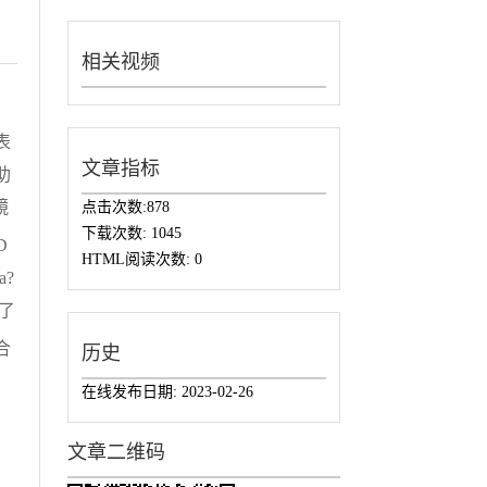
相关视频
表
文章指标
助
镜
点击次数:
878
下载次数:
1045
D
HTML阅读次数:
0
a?
了
合
历史
在线发布日期:
2023-02-26
文章二维码