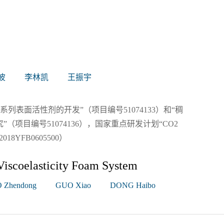
波
李林凯
王振宇
列表面活性剂的开发”（项目编号51074133）和“稠
项目编号51074136），国家重点研发计划“CO2
YFB0605500）
Viscoelasticity Foam System
 Zhendong
GUO Xiao
DONG Haibo