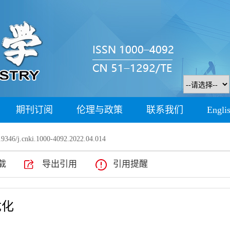
期刊订阅
伦理与政策
联系我们
Engli
9346/j.cnki.1000-4092.2022.04.014
载
导出引用
引用提醒
优化