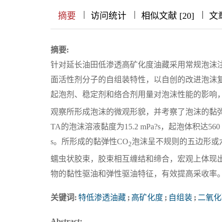
|
|
|
|
|
|
|
摘要
访问统计
相似文献 [20]
文
摘要:
针对延长油田低渗透高矿化度油藏采用常规泡沫
面活性剂分子的自组装特性，以自创的改进泡沫
起泡剂、稳定剂和络合剂用量对泡沫性能的影响
观察所形成泡沫的微观形貌，并考察了泡沫的黏弹性。配方为0
TA的泡沫溶液黏度为15.2 mPa?s，起泡体积达560 m
s。所形成的黏弹性CO
泡沫呈不规则的五边形或
2
蠕虫状胶束，胶束相互缠结和缔合，宏观上体现
物的黏性驱油和弹性驱油特征，有效提高采收率
关键词:
特低渗透油藏
;
高矿化度
;
自组装
;
二氧化
Abstract: