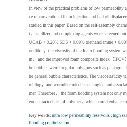
In view of the practical problems of low permeability a
ce of conventional foam injection and bad oil displac
studied in this paper. Based on the self-assembly cha
t，stabilizer and complexing agents were screened out 
UCAB + 0.20% SDS + 0.09% triethanolamine + 0.08% 
ondition，the viscosity of the foam flooding system
in， and the improved foam composite index（IFCV）w
he bubbles were irregular polygons such as pentagonal
he general bubble characteristics. The viscoelasticity 
mbling，and wormlike micelles entangled and associated
mer. Therefore， the foam flooding system not only met 
ent characteristics of polymer，which could enhance oil
Key words:
ultra-low permeability reservoirs
;
high sal
flooding
;
optimization