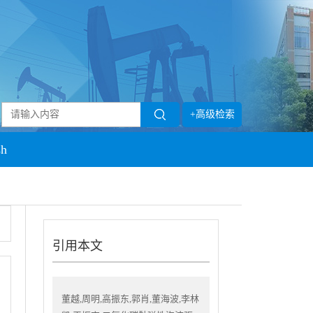
+高级检索
sh
引用本文
董越,周明,高振东,郭肖,董海波,李林