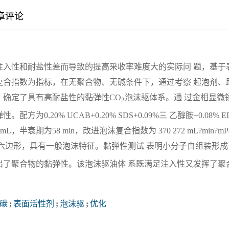
章评论
注入性和耐盐性差而导致的提高采收率难度大的实际问 题，基于
复合指数为指标，在无聚合物、无碱条件下，通过考察 起泡剂、
，确定了具有高耐盐性的黏弹性CO
泡沫驱体系。通 过金相显微
2
.20% UCAB+0.20% SDS+0.09%三 乙醇胺+0.08% E
L，半衰期为58 min，改进泡沫复合指数为 370 272 mL?min?mP
六边形，具有一般泡沫特征。黏弹性测试 表明小分子自组装形成
出了聚合物的黏弹性。该泡沫驱油体 系既满足注入性又发挥了聚
。
碳
;
表面活性剂
;
泡沫驱
;
优化