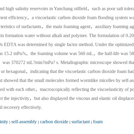
nd high salinity reservoirs in Yanchang oilfield，such as poor salt toler
ement efficiency，a viscoelastic carbon dioxide foam flooding system w
racteristics of surfactants，the main foaming agent，auxiliary foaming a
in formation water without alkali and polymer. The formulation of 0.2
EDTA was determined by single factor method. Under the optimized
 was 15.2 mPa?s，the foaming volume was 560 mL，the half-life was 5
as 370272 mL?min?mPa? s. Metallographic microscope showed that
 or hexagonal，indicating that the viscoelastic carbon dioxide foam had
test showed that the small molecules formed wormlike micelles by self-as
 with each other，macroscopically reflecting the viscoelasticity of p
the injectivity，but also displayed the viscous and elastic oil displac
 recovery effectively.
inity
;
self-assembly
;
carbon dioxide
;
surfactant
;
foam