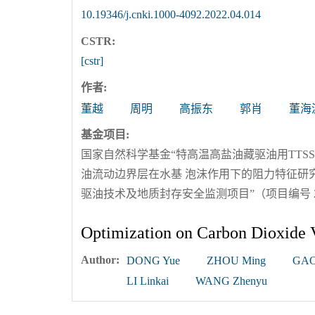
10.19346/j.cnki.1000-4092.2022.04.014
CSTR:
[cstr]
作者:
董越
周明
高振东
郭肖
董海
基金项目:
国家自然科学基金“特高温高盐油藏驱油用TTSS系
油流动边界层在水基 泡沫作用下的阻力特征研究”（
驱油技术及地质封存安全监测项目”（项目编号 2018
Optimization on Carbon Dioxide 
Author:
DONG Yue
ZHOU Ming
GAO
LI Linkai
WANG Zhenyu