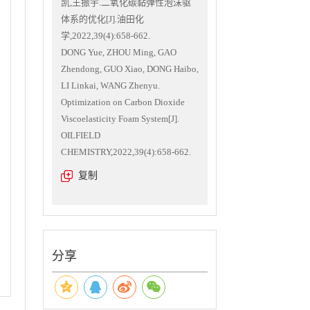
凯,王振宇.二氧化碳黏弹性泡沫驱
体系的优化[J].油田化
学,2022,39(4):658-662.
DONG Yue, ZHOU Ming, GAO
Zhendong, GUO Xiao, DONG Haibo,
LI Linkai, WANG Zhenyu.
Optimization on Carbon Dioxide
Viscoelasticity Foam System[J].
OILFIELD
CHEMISTRY,2022,39(4):658-662.
复制
分享