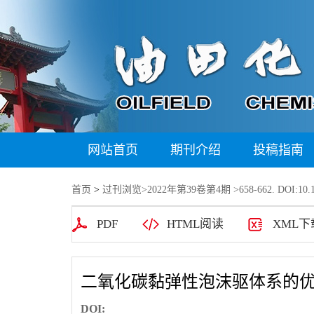
网站首页
期刊介绍
投稿指南
首页
>
过刊浏览
>
2022年第39卷第4期
>658-662. DOI:10.1
PDF
HTML阅读
XML下
二氧化碳黏弹性泡沫驱体系的
DOI: