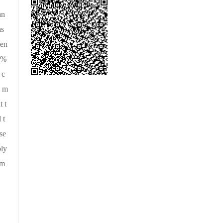
an
as
gen
0%
 c
8 m
 t
 t
se
oly
em