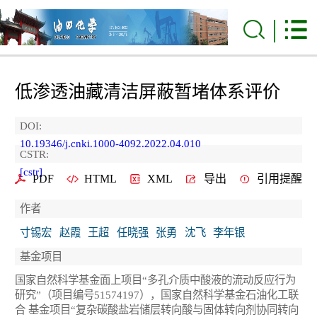
低渗透油藏清洁屏蔽暂堵体系评价
DOI:
10.19346/j.cnki.1000-4092.2022.04.010
CSTR:
[cstr]
PDF
HTML
XML
导出
引用提醒
作者
寸锡宏
赵霞
王超
任晓强
张勇
沈飞
李年银
基金项目
国家自然科学基金面上项目“多孔介质中酸液的流动反应行为
研究”（项目编号51574197），国家自然科学基金石油化工联
合 基金项目“复杂碳酸盐岩储层转向酸与固体转向剂协同转向