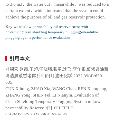
to 3.6 m
3
，the water cut，meanwhile，was reduced to a
certain extent，which indicated that the system could
achieve the purpose of oil and gas reservoir protection.
Key words:
low-permeability oil reservoir
;
reservoir
protection
;
clean shielding temporary plugging
;
oil-soluble
plugging agent
;
performance evaluation
引用本文
寸锡宏,赵霞,王超,任晓强,张勇,沈飞,李年银.低渗透油藏
清洁屏蔽暂堵体系评价[J].油田化学,2022,39(4):630-
635.
CUN Xihong, ZHAO Xia, WANG Chao, REN Xiaoqiang,
ZHANG Yong, SHEN Fei, LI Nianyin. Evaluation of
Clean Shielding Temporary Plugging System in Low-
permeability Reservoir[J]. OILFIELD
CHEMISTRY,2022,39(4):630-635.