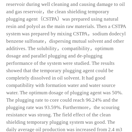
reservoir during well cleaning and causing damage to oil
and gas reservoir，the clean shielding temporary
plugging agent（CSTPA）was prepared using natural
resin and polyol as the main raw materials. Then a CSTPA
system was prepared by mixing CSTPA，sodium dodecyl
benzene sulfonate，dispersing mutual solvent and other
additives. The solubility，compatibility，optimum
dosage and parallel plugging and de-plugging
performance of the system were studied. The results
showed that the temporary plugging agent could be
completely dissolved in oil solvent. It had good
compatibility with formation water and water source
water. The optimum dosage of plugging agent was 50%.
The plugging rate to core could reach 96.24% and the
plugging rate was 93.59%. Furthermore，the scouring
resistance was strong. The field effect of the clean
shielding temporary plugging system was good. The
daily average oil production was increased from 2.4 m
3