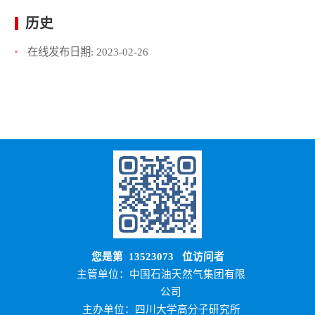
历史
在线发布日期:
2023-02-26
您是第
13523073
位访问者
主管单位：中国石油天然气集团有限
公司
主办单位：四川大学高分子研究所