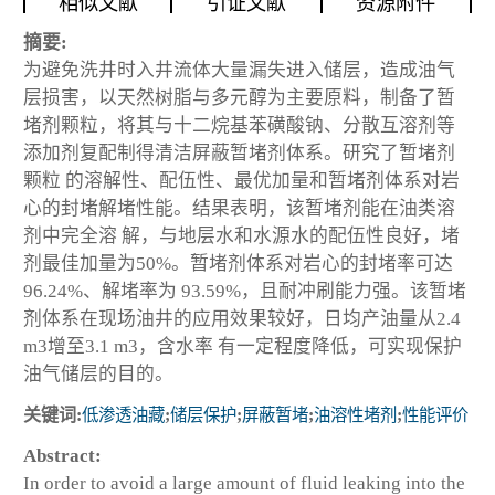
相似文献
引证文献
资源附件
摘要:
为避免洗井时入井流体大量漏失进入储层，造成油气
层损害，以天然树脂与多元醇为主要原料，制备了暂
堵剂颗粒，将其与十二烷基苯磺酸钠、分散互溶剂等
添加剂复配制得清洁屏蔽暂堵剂体系。研究了暂堵剂
颗粒 的溶解性、配伍性、最优加量和暂堵剂体系对岩
心的封堵解堵性能。结果表明，该暂堵剂能在油类溶
剂中完全溶 解，与地层水和水源水的配伍性良好，堵
剂最佳加量为50%。暂堵剂体系对岩心的封堵率可达
96.24%、解堵率为 93.59%，且耐冲刷能力强。该暂堵
剂体系在现场油井的应用效果较好，日均产油量从2.4
m
3
增至3.1 m
3
，含水率 有一定程度降低，可实现保护
油气储层的目的。
关键词:
低渗透油藏
;
储层保护
;
屏蔽暂堵
;
油溶性堵剂
;
性能评价
Abstract:
In order to avoid a large amount of fluid leaking into the