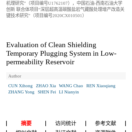
机理研究”（项目编号U1762107），中国石油-西南石油大学
创新 联合体项目“深层超高温碳酸盐岩气藏酸处理增产改造关
键技术研究”（项目编号2020CX010501）
Evaluation of Clean Shielding
Temporary Plugging System in Low-
permeability Reservoir
Author
CUN Xihong
ZHAO Xia
WANG Chao
REN Xiaoqiang
ZHANG Yong
SHEN Fei
LI Nianyin
摘要
访问统计
参考文献