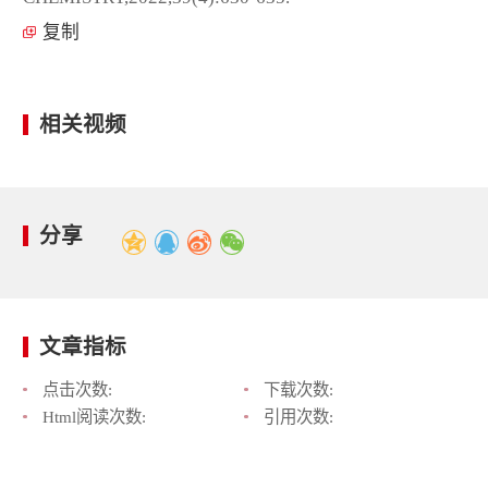
复制
相关视频
分享
文章指标
点击次数:
下载次数:
Html阅读次数:
引用次数: