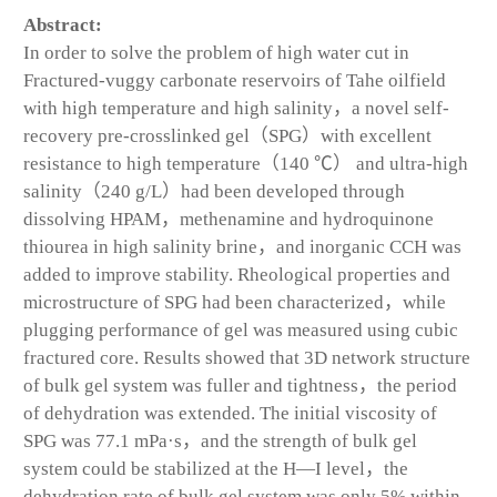
Abstract:
In order to solve the problem of high water cut in
Fractured-vuggy carbonate reservoirs of Tahe oilfield
with high temperature and high salinity，a novel self-
recovery pre-crosslinked gel（SPG）with excellent
resistance to high temperature（140 ℃） and ultra-high
salinity（240 g/L）had been developed through
dissolving HPAM，methenamine and hydroquinone
thiourea in high salinity brine，and inorganic CCH was
added to improve stability. Rheological properties and
microstructure of SPG had been characterized，while
plugging performance of gel was measured using cubic
fractured core. Results showed that 3D network structure
of bulk gel system was fuller and tightness，the period
of dehydration was extended. The initial viscosity of
SPG was 77.1 mPa·s，and the strength of bulk gel
system could be stabilized at the H—I level，the
dehydration rate of bulk gel system was only 5% within