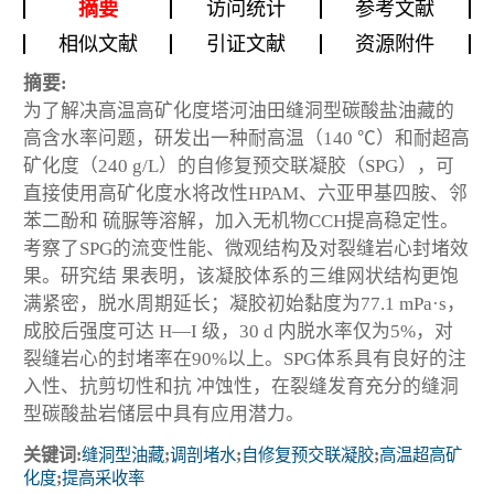
摘要
访问统计
参考文献
相似文献
引证文献
资源附件
摘要:
为了解决高温高矿化度塔河油田缝洞型碳酸盐油藏的
高含水率问题，研发出一种耐高温（140 ℃）和耐超高
矿化度（240 g/L）的自修复预交联凝胶（SPG），可
直接使用高矿化度水将改性HPAM、六亚甲基四胺、邻
苯二酚和 硫脲等溶解，加入无机物CCH提高稳定性。
考察了SPG的流变性能、微观结构及对裂缝岩心封堵效
果。研究结 果表明，该凝胶体系的三维网状结构更饱
满紧密，脱水周期延长；凝胶初始黏度为77.1 mPa·s，
成胶后强度可达 H—I 级，30 d 内脱水率仅为5%，对
裂缝岩心的封堵率在90%以上。SPG体系具有良好的注
入性、抗剪切性和抗 冲蚀性，在裂缝发育充分的缝洞
型碳酸盐岩储层中具有应用潜力。
关键词:
缝洞型油藏
;
调剖堵水
;
自修复预交联凝胶
;
高温超高矿
化度
;
提高采收率