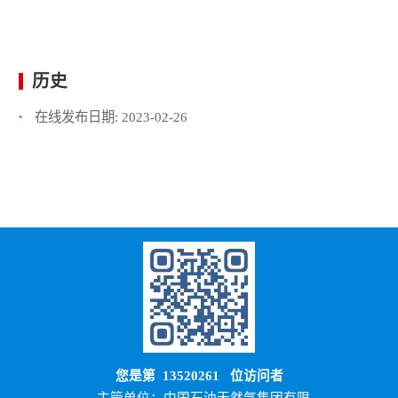
历史
在线发布日期:
2023-02-26
您是第
13520261
位访问者