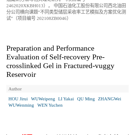
2462020XKBH013）， 中国石油化工股份有限公司西北油田
分公司横向课题“不同类型储层采收率工艺模拟及方案优化测
试”（项目编号 202108ZB0046）
Preparation and Performance
Evaluation of Self-recovery Pre-
crosslinked Gel in Fractured-vuggy
Reservoir
Author
HOU Jirui
WUWeipeng
LI Yakai
QU Ming
ZHANGWei
WUWenming
WEN Yuchen