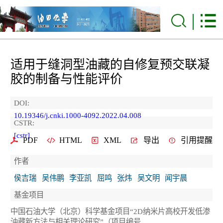
适用于缝洞型油藏的自修复预交联凝
胶的制备与性能评价
DOI:
10.19346/j.cnki.1000-4092.2022.04.008
CSTR:
[cstr]
PDF
HTML
XML
导出
引用提醒
作者
侯吉瑞
吴伟鹏
李亚凯
屈鸣
张炜
吴文明
闻宇晨
基金项目
中国石油大学（北京）科学基金项目“2D纳米片高校开发低渗
油藏新方法与相关理论研究”（项目编号