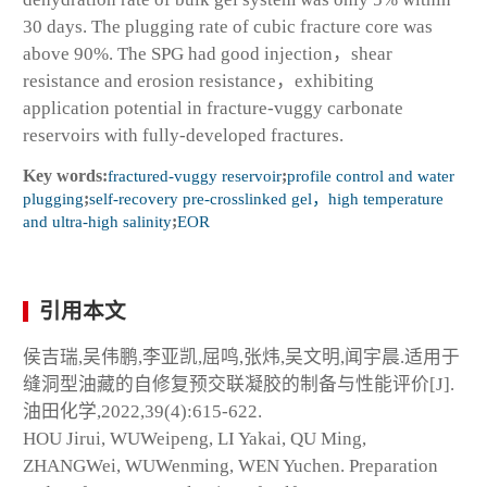
30 days. The plugging rate of cubic fracture core was
above 90%. The SPG had good injection，shear
resistance and erosion resistance，exhibiting
application potential in fracture-vuggy carbonate
reservoirs with fully-developed fractures.
Key words:
fractured-vuggy reservoir
;
profile control and water
plugging
;
self-recovery pre-crosslinked gel，high temperature
and ultra-high salinity
;
EOR
引用本文
侯吉瑞,吴伟鹏,李亚凯,屈鸣,张炜,吴文明,闻宇晨.适用于
缝洞型油藏的自修复预交联凝胶的制备与性能评价[J].
油田化学,2022,39(4):615-622.
HOU Jirui, WUWeipeng, LI Yakai, QU Ming,
ZHANGWei, WUWenming, WEN Yuchen. Preparation