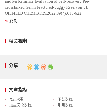
and Performance Evaluation of Self-recovery Pre-
crosslinked Gel in Fractured-vuggy Reservoir[J].
OILFIELD CHEMISTRY,2022,39(4):615-622.
复制
相关视频
分享
文章指标
点击次数:
下载次数:
Html阅读次数:
引用次数: