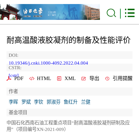
耐高温酸液胶凝剂的制备及性能评价
DOI:
10.19346/j.cnki.1000-4092.2022.04.004
CSTR:
[cstr]
PDF
HTML
XML
导出
引用提醒
作者
李晖
罗斌
李钦
郭淑芬
鲁红升
兰健
基金项目
中国石化西南石油工程重点项目“耐高温酸液胶凝剂研制及应
用”（项目编号XN-2021-009）