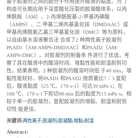
基于胶凝剂之间的超分子作用提升酸液的黏度。为 了
构造可长期应用于深度酸化压裂的胶凝酸体系，以丙
烯酰胺（AM）、2-丙烯酰胺基-2-甲基丙磺酸
（AMPS）、二 甲基二烯丙基氯化铵（DMDAAC）或
甲基丙烯酰氧乙基三甲基氯化铵（DMC）等为原料，
以自由基水溶液聚合法 合成了2 种两性离子胶凝剂
PAAD1（AM-AMPS-DMDAAC）和PAAD2（AM-
AMPS-DMC）。对胶凝剂的制备条 件进行了优选，考
察了其在酸液中的酸溶时间、增黏性能和耐温耐剪切
性。结果表明，2 种胶凝剂的酸溶时间低 于40 min，增
黏性能较好。将PAAD1 和PAAD2 按质量比7∶3 复配
后，酸液黏度（25 ℃、170 s
-1
）可达39 mPa·s；在
160 ℃、170 s
-1
下剪切90 min 后的黏度为15 mPa·s。相
较于单一的胶凝剂，复配胶凝剂的增黏、耐温和耐剪
切性 能更佳。
关键词:
两性离子
;
胶凝剂
;
胶凝酸
;
增黏
;
耐温
Abstract: