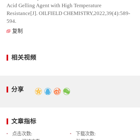
Acid Gelling Agent with High Temperature
Resistance[J]. OILFIELD CHEMISTRY,2022,39(4):589-
594.
复制
相关视频
分享
文章指标
点击次数:
下载次数: