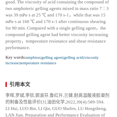
good. The viscosity of acid containing the compound of
two amphoteric gelling agents mixed in mass ratio 7∶3
was 39 mPa·s at 25 ℃ and 170 s
-1
，while that was 15
mPa·s at 160 ℃ and 170 s
-1
after continuous shearing
for 90 min. Compared with a single gelling agent，the
compound gelling agent had better viscosity increasing
property，temperature resistance and shear resistance
performance.
Key words:
amphion
;
gelling agent
;
gelling acid
;
viscosity
increase
;
temperature resistance
引用本文
李晖,罗斌,李钦,郭淑芬,鲁红升,兰健.耐高温酸液胶凝剂
的制备及性能评价[J].油田化学,2022,39(4):589-594.
LI Hui, LUO Bin, LI Qin, GUO Shufen, LU Hongsheng,
LAN Jian. Preparation and Performance Evaluation of