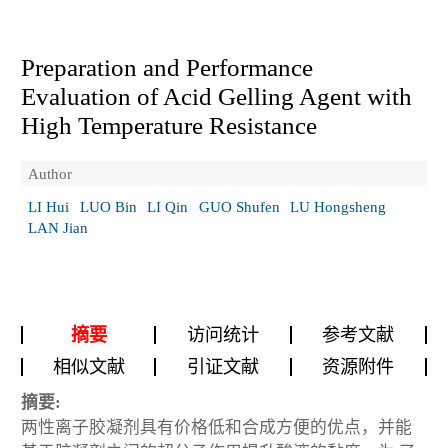
Preparation and Performance
Evaluation of Acid Gelling Agent with
High Temperature Resistance
Author
LI Hui
LUO Bin
LI Qin
GUO Shufen
LU Hongsheng
LAN Jian
摘要
访问统计
参考文献
相似文献
引证文献
资源附件
摘要:
两性离子胶凝剂具有价格低和合成方便的优点，并能