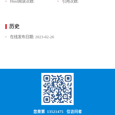
Html阅读次数:
引用次数:
历史
在线发布日期:
2023-02-26
您是第
13521475
位访问者