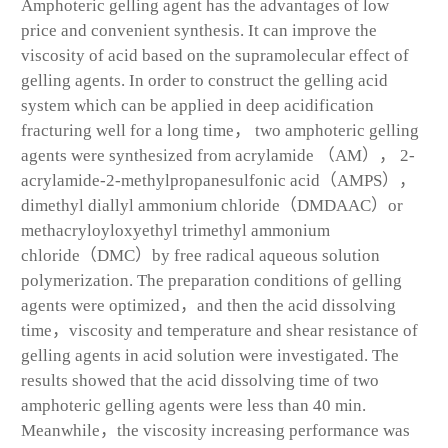
Amphoteric gelling agent has the advantages of low
price and convenient synthesis. It can improve the
viscosity of acid based on the supramolecular effect of
gelling agents. In order to construct the gelling acid
system which can be applied in deep acidification
fracturing well for a long time， two amphoteric gelling
agents were synthesized from acrylamide （AM）， 2-
acrylamide-2-methylpropanesulfonic acid（AMPS），
dimethyl diallyl ammonium chloride（DMDAAC）or
methacryloyloxyethyl trimethyl ammonium
chloride（DMC）by free radical aqueous solution
polymerization. The preparation conditions of gelling
agents were optimized，and then the acid dissolving
time，viscosity and temperature and shear resistance of
gelling agents in acid solution were investigated. The
results showed that the acid dissolving time of two
amphoteric gelling agents were less than 40 min.
Meanwhile，the viscosity increasing performance was