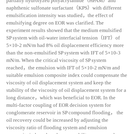
partially hydrolyzed polyacrylamide（HPAM）and
naphthenic sulfonate surfactant（KPS）with different
emulsification intensity was studied，the effect of
emulsifying degree on EOR was clarified. The
experiment results showed that the medium emulsified
SP system with oil-water interfacial tension（IFT）of
5×10-2 mN/m had 8% oil displacement efficiency more
than the non-emulsified SP system with IFT of 5×10-3
mN/m. When the critical viscosity of SP system
reached，the emulsion with IFT of 5×10-2 mN/m and
suitable emulsion composite index could compensate the
viscosity of oil displacement system and keep the
stability of the viscosity of oil displacement system for a
long distance，which was beneficial to EOR. In the
multi-factor coupling of EOR decision system for
conglomerate reservoir in SP compound flooding， the
oil recovery could be increased by adjusting the
viscosity ratio of flooding system and emulsion