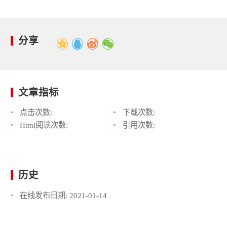
分享
文章指标
点击次数:
下载次数:
Html阅读次数:
引用次数:
历史
在线发布日期:
2021-01-14