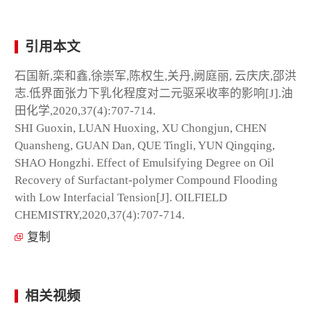
引用本文
石国新,栾和鑫,徐崇军,陈权生,关丹,阙庭丽, 云庆庆,邵洪
志.低界面张力下乳化程度对二元驱采收率的影响[J].油
田化学,2020,37(4):707-714.
SHI Guoxin, LUAN Huoxing, XU Chongjun, CHEN
Quansheng, GUAN Dan, QUE Tingli, YUN Qingqing,
SHAO Hongzhi. Effect of Emulsifying Degree on Oil
Recovery of Surfactant-polymer Compound Flooding
with Low Interfacial Tension[J]. OILFIELD
CHEMISTRY,2020,37(4):707-714.
复制
相关视频