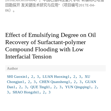
田勘探开 发关键技术研究与应用”（项目编号2017E-04-
06）。
Effect of Emulsifying Degree on Oil
Recovery of Surfactant-polymer
Compound Flooding with Low
Interfacial Tension
Author
SHI Guoxin1，2，3，LUAN Huoxing1，2，3，XU
Chongjun1，2，3，CHEN Quansheng1，2，3，GUAN
Dan1，2，3，QUE Tingli1，2，3，YUN Qingqing1，2，
3，SHAO Hongzhi1，2，3