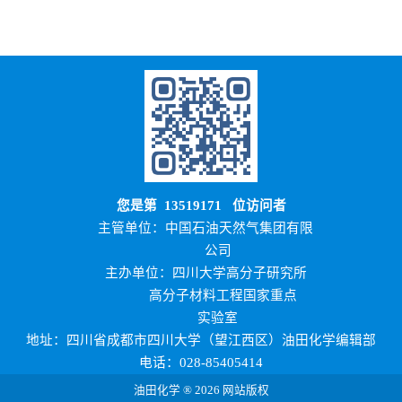
您是第
13519171
位访问者
主管单位：中国石油天然气集团有限
公司
主办单位：四川大学高分子研究所
高分子材料工程国家重点
实验室
地址：四川省成都市四川大学（望江西区）油田化学编辑部
电话：028-85405414
油田化学 ® 2026 网站版权