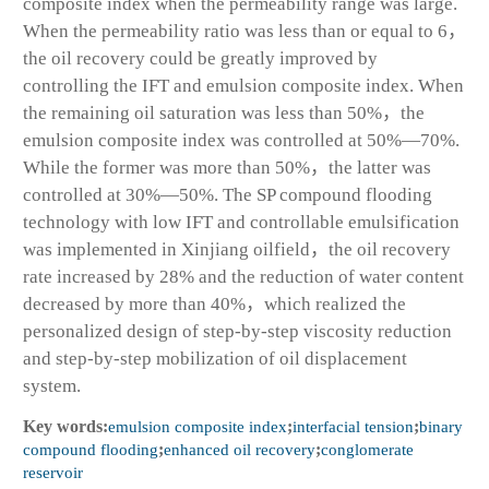
composite index when the permeability range was large.
When the permeability ratio was less than or equal to 6，
the oil recovery could be greatly improved by
controlling the IFT and emulsion composite index. When
the remaining oil saturation was less than 50%，the
emulsion composite index was controlled at 50%—70%.
While the former was more than 50%，the latter was
controlled at 30%—50%. The SP compound flooding
technology with low IFT and controllable emulsification
was implemented in Xinjiang oilfield，the oil recovery
rate increased by 28% and the reduction of water content
decreased by more than 40%，which realized the
personalized design of step-by-step viscosity reduction
and step-by-step mobilization of oil displacement
system.
Key words:
emulsion composite index
;
interfacial tension
;
binary
compound flooding
;
enhanced oil recovery
;
conglomerate
reservoir