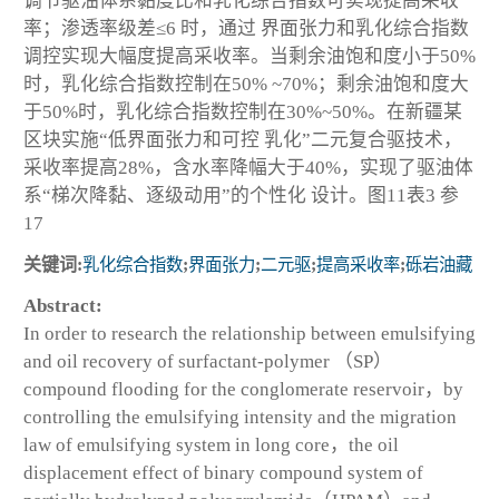
调节驱油体系黏度比和乳化综合指数可实现提高采收
率；渗透率级差≤6 时，通过 界面张力和乳化综合指数
调控实现大幅度提高采收率。当剩余油饱和度小于50%
时，乳化综合指数控制在50% ~70%；剩余油饱和度大
于50%时，乳化综合指数控制在30%~50%。在新疆某
区块实施“低界面张力和可控 乳化”二元复合驱技术，
采收率提高28%，含水率降幅大于40%，实现了驱油体
系“梯次降黏、逐级动用”的个性化 设计。图11表3 参
17
关键词:
乳化综合指数
;
界面张力
;
二元驱
;
提高采收率
;
砾岩油藏
Abstract:
In order to research the relationship between emulsifying
and oil recovery of surfactant-polymer （SP）
compound flooding for the conglomerate reservoir，by
controlling the emulsifying intensity and the migration
law of emulsifying system in long core，the oil
displacement effect of binary compound system of