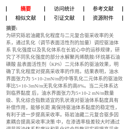
摘要
访问统计
参考文献
相似文献
引证文献
资源附件
摘要:
为研究砾岩油藏乳化程度与二元复合驱采收率的关
系，通过乳化（调节表面活性剂的加量）调控驱油体
系 乳化强度以及乳化体系在长岩心中的运移规律，研
究了不同乳化强度的部分水解聚丙烯酰胺/环烷基石油
磺酸 盐表面活性剂（KPS）二元体系的驱油效果，明
确了乳化程度对提高采收率的作用。结果表明，油水
界面张力为 5×10-2mN/m的中等乳化二元体系的驱油效
率比5×10-3mN/m无乳化体系的高8%。当二元体系达
到临界黏度 后，油水界面张力为5×10-2 mN/m数量
级、乳化综合指数适宜的乳状液对驱油体系黏度具有
补偿作用，能够长距 离保持驱油体系黏度的稳定性，
有利于进一步提高采收率。砾岩油藏二元复合驱多因
素耦合提高采收率决策 中，在渗透率极差较大时通过