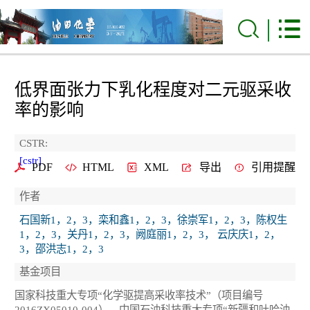
低界面张力下乳化程度对二元驱采收
率的影响
CSTR:
[cstr]
PDF
HTML
XML
导出
引用提醒
作者
石国新1，2，3，栾和鑫1，2，3，徐崇军1，2，3，陈权生
1，2，3，关丹1，2，3，阙庭丽1，2，3， 云庆庆1，2，
3，邵洪志1，2，3
基金项目
国家科技重大专项“化学驱提高采收率技术”（项目编号
2016ZX05010-004），中国石油科技重大专项“新疆和吐哈油