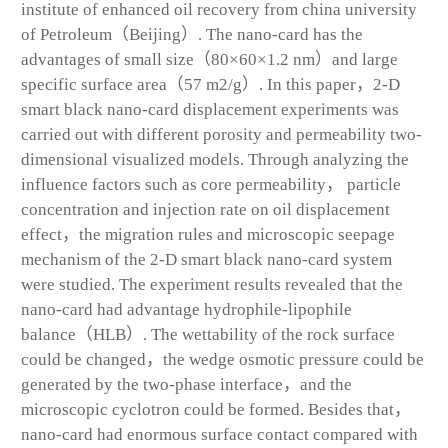
institute of enhanced oil recovery from china university
of Petroleum（Beijing）. The nano-card has the
advantages of small size（80×60×1.2 nm）and large
specific surface area（57 m2/g）. In this paper，2-D
smart black nano-card displacement experiments was
carried out with different porosity and permeability two-
dimensional visualized models. Through analyzing the
influence factors such as core permeability， particle
concentration and injection rate on oil displacement
effect，the migration rules and microscopic seepage
mechanism of the 2-D smart black nano-card system
were studied. The experiment results revealed that the
nano-card had advantage hydrophile-lipophile
balance（HLB）. The wettability of the rock surface
could be changed，the wedge osmotic pressure could be
generated by the two-phase interface，and the
microscopic cyclotron could be formed. Besides that，
nano-card had enormous surface contact compared with