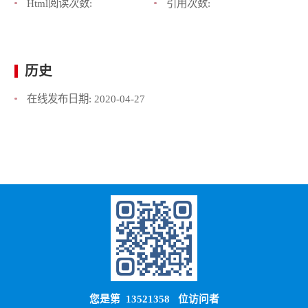
Html阅读次数:
引用次数:
历史
在线发布日期:
2020-04-27
您是第
13521358
位访问者