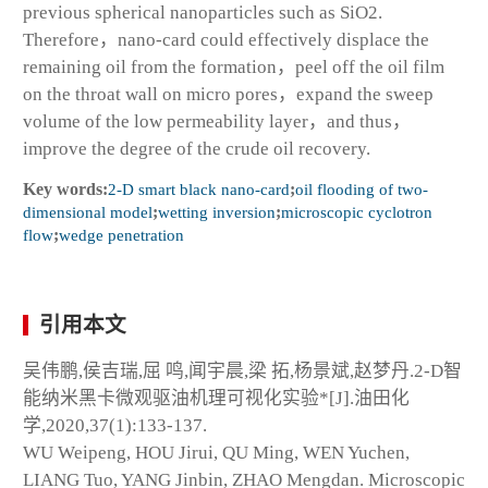
previous spherical nanoparticles such as SiO2.
Therefore，nano-card could effectively displace the
remaining oil from the formation，peel off the oil film
on the throat wall on micro pores，expand the sweep
volume of the low permeability layer，and thus，
improve the degree of the crude oil recovery.
Key words:
2-D smart black nano-card
;
oil flooding of two-
dimensional model
;
wetting inversion
;
microscopic cyclotron
flow
;
wedge penetration
引用本文
吴伟鹏,侯吉瑞,屈 鸣,闻宇晨,梁 拓,杨景斌,赵梦丹.2-D智
能纳米黑卡微观驱油机理可视化实验*[J].油田化
学,2020,37(1):133-137.
WU Weipeng, HOU Jirui, QU Ming, WEN Yuchen,
LIANG Tuo, YANG Jinbin, ZHAO Mengdan. Microscopic