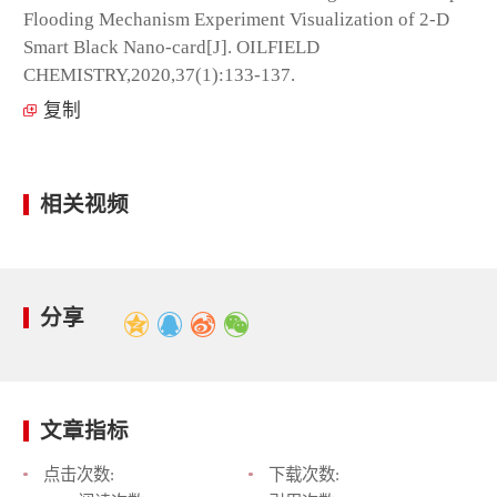
Flooding Mechanism Experiment Visualization of 2-D
Smart Black Nano-card[J]. OILFIELD
CHEMISTRY,2020,37(1):133-137.
复制
相关视频
分享
文章指标
点击次数:
下载次数: