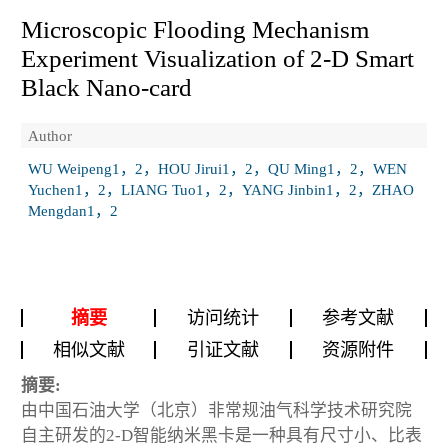
Microscopic Flooding Mechanism
Experiment Visualization of 2-D Smart
Black Nano-card
Author
WU Weipeng1，2，HOU Jirui1，2，QU Ming1，2，WEN
Yuchen1，2，LIANG Tuo1，2，YANG Jinbin1，2，ZHAO
Mengdan1，2
摘要
访问统计
参考文献
相似文献
引证文献
资源附件
摘要:
由中国石油大学（北京）非常规油气科学技术研究院
自主研发的2-D智能纳米黑卡是一种具有尺寸小、比表