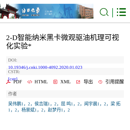
2-D智能纳米黑卡微观驱油机理可视
化实验*
DOI:
10.19346/j.cnki.1000-4092.2020.01.023
CSTR:
[cstr]
PDF
HTML
XML
导出
引用提醒
作者
吴伟鹏1，2，侯吉瑞1，2，屈 鸣1，2，闻宇晨1，2，梁 拓
1，2，杨景斌1，2，赵梦丹1，2