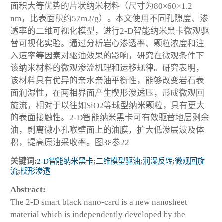
面积大等优势的片状纳米材料（尺寸为80×60×1.2
nm，比表面积约57m2/g）。本文使用不同孔隙度、渗
透率的二维可视化模型，进行2-D智能纳米黑卡微观驱
替可视化实验。通过分析岩心渗透率、颗粒浓度和注
入速率等因素对驱油效果的影响，研究在微观条件下
该纳米材料的微观渗流机理和运移规律。研究表明，
该材料具有优异的亲水亲油平衡性，能够改变岩石表
面润湿性，在两相界面产生楔形渗透压，形成微观回
旋流，相对于以往如SiO2等球型纳米颗粒，具有更大
的表面接触性。2-D智能纳米黑卡可有效驱替地层剩余
油，剥离微小孔喉壁面上的油膜，扩大低渗层波及体
积，提高原油采收率。图38参22
关键词:
2-D智能纳米黑卡
;
二维模型驱油
;
润湿反转
;
微观回旋
流
;
楔形渗透
Abstract:
The 2-D smart black nano-card is a new nanosheet
material which is independently developed by the