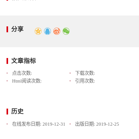
分享
文章指标
点击次数:
下载次数:
Html阅读次数:
引用次数:
历史
在线发布日期:
2019-12-31
出版日期:
2019-12-25