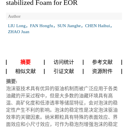
stabilized Foam for EOR
Author
LIU Long，FAN Hongfu，SUN Jianghe，CHEN Haihui，
ZHAO Juan
摘要
访问统计
参考文献
相似文献
引证文献
资源附件
摘要:
泡沫驱技术具有优异的驱油机制而被广泛应用于各类
油藏的开采过程中，但是大多数的油藏环境具有高
温、高矿化度和低渗透率等储层特征，会对泡沫的稳
定性产生不利的影响。泡沫的稳定性是决定泡沫驱油
效率的关键因素。纳米颗粒具有特殊的表面效应、界
面效应和小尺寸效应，可作为稳泡剂增强泡沫的稳定