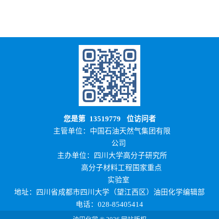
您是第
13519779
位访问者
主管单位：中国石油天然气集团有限
公司
主办单位：四川大学高分子研究所
高分子材料工程国家重点
实验室
地址：四川省成都市四川大学（望江西区）油田化学编辑部
电话：028-85405414