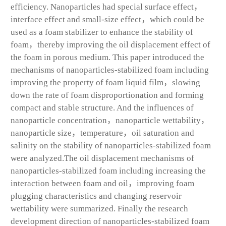
efficiency. Nanoparticles had special surface effect，
interface effect and small-size effect，which could be
used as a foam stabilizer to enhance the stability of
foam，thereby improving the oil displacement effect of
the foam in porous medium. This paper introduced the
mechanisms of nanoparticles-stabilized foam including
improving the property of foam liquid film，slowing
down the rate of foam disproportionation and forming
compact and stable structure. And the influences of
nanoparticle concentration，nanoparticle wettability，
nanoparticle size，temperature，oil saturation and
salinity on the stability of nanoparticles-stabilized foam
were analyzed.The oil displacement mechanisms of
nanoparticles-stabilized foam including increasing the
interaction between foam and oil，improving foam
plugging characteristics and changing reservoir
wettability were summarized. Finally the research
development direction of nanoparticles-stabilized foam