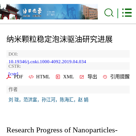
纳米颗粒稳定泡沫驱油研究进展
DOI:
10.19346/j.cnki.1000-4092.2019.04.034
CSTR:
[cstr]
PDF
HTML
XML
导出
引用提醒
作者
刘 珑，范洪富，孙江河，陈海汇，赵 娟
Research Progress of Nanoparticles-