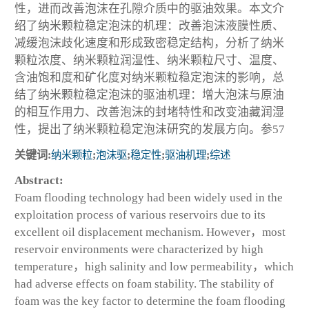
性，进而改善泡沫在孔隙介质中的驱油效果。本文介
绍了纳米颗粒稳定泡沫的机理：改善泡沫液膜性质、
减缓泡沫歧化速度和形成致密稳定结构，分析了纳米
颗粒浓度、纳米颗粒润湿性、纳米颗粒尺寸、温度、
含油饱和度和矿化度对纳米颗粒稳定泡沫的影响，总
结了纳米颗粒稳定泡沫的驱油机理：增大泡沫与原油
的相互作用力、改善泡沫的封堵特性和改变油藏润湿
性，提出了纳米颗粒稳定泡沫研究的发展方向。参57
关键词:
纳米颗粒
;
泡沫驱
;
稳定性
;
驱油机理
;
综述
Abstract:
Foam flooding technology had been widely used in the
exploitation process of various reservoirs due to its
excellent oil displacement mechanism. However，most
reservoir environments were characterized by high
temperature，high salinity and low permeability，which
had adverse effects on foam stability. The stability of
foam was the key factor to determine the foam flooding