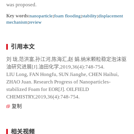
was proposed.
Key words:
nanoparticle
;
foam flooding
;
stability
;
displacement
mechanism
;
review
引用本文
刘 珑,范洪富,孙江河,陈海汇,赵 娟.纳米颗粒稳定泡沫驱
油研究进展[J].油田化学,2019,36(4):748-754.
LIU Long, FAN Hongfu, SUN Jianghe, CHEN Haihui,
ZHAO Juan. Research Progress of Nanoparticles-
stabilized Foam for EOR[J]. OILFIELD
CHEMISTRY,2019,36(4):748-754.
复制
相关视频