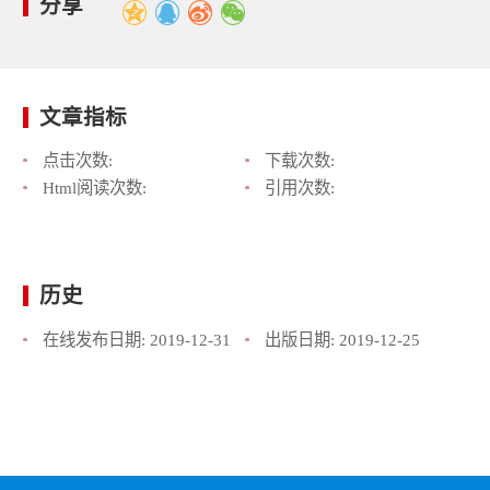
分享
文章指标
点击次数:
下载次数:
Html阅读次数:
引用次数:
历史
在线发布日期:
2019-12-31
出版日期:
2019-12-25