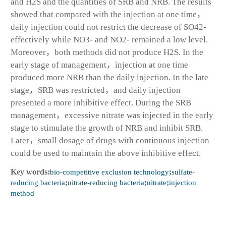
and H2S and the quantities of SRB and NRB. The results
showed that compared with the injection at one time，
daily injection could not restrict the decrease of SO42-
effectively while NO3- and NO2- remained a low level.
Moreover，both methods did not produce H2S. In the
early stage of management，injection at one time
produced more NRB than the daily injection. In the late
stage，SRB was restricted，and daily injection
presented a more inhibitive effect. During the SRB
management，excessive nitrate was injected in the early
stage to stimulate the growth of NRB and inhibit SRB.
Later，small dosage of drugs with continuous injection
could be used to maintain the above inhibitive effect.
Key words:
bio-competitive exclusion technology
;
sulfate-
reducing bacteria
;
nitrate-reducing bacteria
;
nitrate
;
injection
method