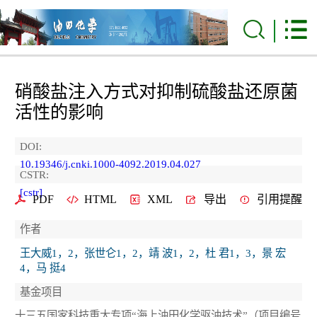
硝酸盐注入方式对抑制硫酸盐还原菌
活性的影响
DOI:
10.19346/j.cnki.1000-4092.2019.04.027
CSTR:
[cstr]
PDF
HTML
XML
导出
引用提醒
作者
王大威1，2，张世仑1，2，靖 波1，2，杜 君1，3，景 宏
4，马 挺4
基金项目
十三五国家科技重大专项“海上油田化学驱油技术”（项目编号