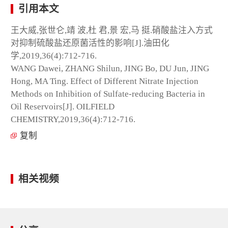
引用本文
王大威,张世仑,靖 波,杜 君,景 宏,马 挺.硝酸盐注入方式
对抑制硫酸盐还原菌活性的影响[J].油田化
学,2019,36(4):712-716.
WANG Dawei, ZHANG Shilun, JING Bo, DU Jun, JING
Hong, MA Ting. Effect of Different Nitrate Injection
Methods on Inhibition of Sulfate-reducing Bacteria in
Oil Reservoirs[J]. OILFIELD
CHEMISTRY,2019,36(4):712-716.
复制
相关视频