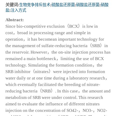
关键词:
生物竞争排斥技术
;
硫酸盐还原菌
;
硝酸盐还原菌
;
硝酸
盐
;
注入方式
Abstract:
Since bio-competitive exclusion（BCX）is low in
cost，broad in processing range and simple in
operation，it has becomean important technology for
the management of sulfate-reducing bacteria（SRB）in
the reservoir. However，the on-site injection process has
remained a main bottleneck，limiting the use of BCX
technology. Simulating the formation condition，the
SRB inhibitor（nitrates）were injected into formation
water daily or at one time during a laboratory research，
which eventually facilitated the breeding of nitrate-
reducing bacteria（NRB）. In this case，the amount and
metabolism of SRB were under control. This research
aimed to evaluate the influence of different nitrates
injection on the concentration of SO42-，NO3-，NO2-