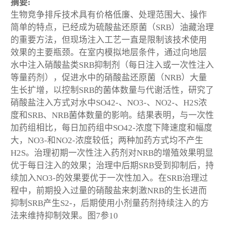
摘要:
生物竞争排斥技术具有价格低廉、处理范围大、操作
简单的特点，已经成为硫酸盐还原菌（SRB）油藏治理
的重要方法，但现场注入工艺一直是限制该技术使用
效果的主要瓶颈。在室内模拟地层条件，通过向地层
水中注入硝酸盐类SRB抑制剂（每日注入或一次性注入
等量药剂），促进水中的硝酸盐还原菌（NRB）大量
生长扩增，以控制SRB的菌体数量与代谢活性，研究了
硝酸盐注入方式对水中SO42-、NO3-、NO2-、H2S浓
度和SRB、NRB菌体数量的影响。结果表明，与一次性
加药组相比，每日加药组中SO42-浓度下降速度和幅度
大，NO3-和NO2-浓度较低；两种加药方式均不产生
H2S。治理初期一次性注入药剂对NRB的增殖效果明显
优于每日注入的效果；治理中后期SRB受到抑制后，持
续加入NO3-的效果要优于一次性加入。在SRB治理过
程中，前期投入过量的硝酸盐来刺激NRB的生长进而
抑制SRB产生S2-，后期使用小剂量药剂持续注入的方
法来维持抑制效果。图7参10