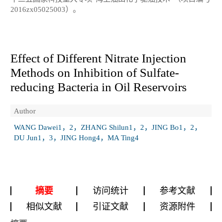
2016zx05025003）。
Effect of Different Nitrate Injection
Methods on Inhibition of Sulfate-
reducing Bacteria in Oil Reservoirs
Author
WANG Dawei1，2，ZHANG Shilun1，2，JING Bo1，2，
DU Jun1，3，JING Hong4，MA Ting4
摘要
访问统计
参考文献
相似文献
引证文献
资源附件