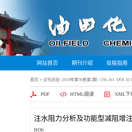
网站首页
期刊介绍
投稿指南
首页
>
过刊浏览
>
2019年第36卷第2期
>256-261. DOI:10.1
PDF
HTML阅读
XML下
注水阻力分析及功能型减阻增
DOI: