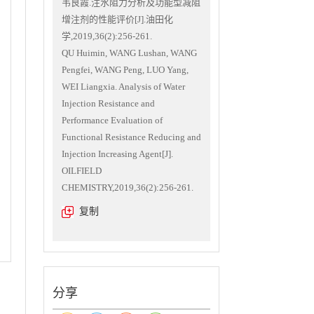
韦良霞.注水阻力分析及功能型减阻
增注剂的性能评价[J].油田化
学,2019,36(2):256-261.
QU Huimin, WANG Lushan, WANG
Pengfei, WANG Peng, LUO Yang,
WEI Liangxia. Analysis of Water
Injection Resistance and
Performance Evaluation of
Functional Resistance Reducing and
Injection Increasing Agent[J].
OILFIELD
CHEMISTRY,2019,36(2):256-261.
复制
分享