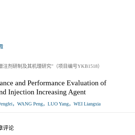
霞
注剂研制及其机理研究”（项目编号YKB1518）
tance and Performance Evaluation of
nd Injection Increasing Agent
ngfei，WANG Peng，LUO Yang，WEI Liangxia
章评论