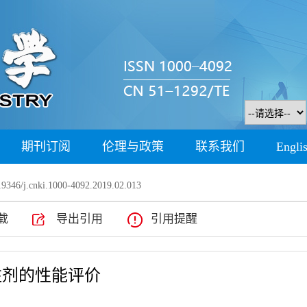
期刊订阅
伦理与政策
联系我们
Engli
9346/j.cnki.1000-4092.2019.02.013
载
导出引用
引用提醒
注剂的性能评价