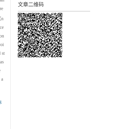
文章二维码
re
n
ce
ion
voi
 st
was
e
 a
g