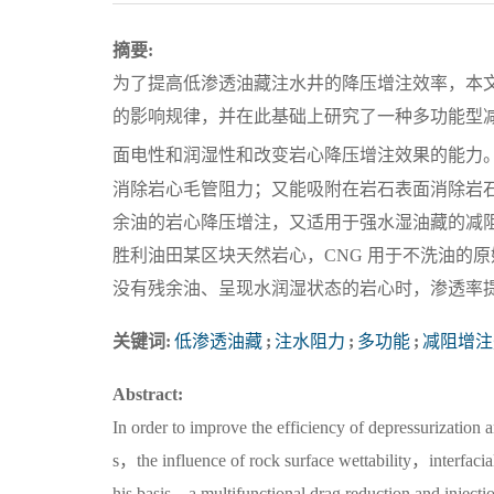
摘要:
为了提高低渗透油藏注水井的降压增注效率，本
的影响规律，并在此基础上研究了一种多功能型减
面电性和润湿性和改变岩心降压增注效果的能力。
消除岩心毛管阻力；又能吸附在岩石表面消除岩
余油的岩心降压增注，又适用于强水湿油藏的减
胜利油田某区块天然岩心，CNG 用于不洗油的原始岩
没有残余油、呈现水润湿状态的岩心时，渗透率提高36
关键词:
低渗透油藏
;
注水阻力
;
多功能
;
减阻增注
Abstract:
In order to improve the efficiency of depressurization a
s，the influence of rock surface wettability，interfacia
his basis，a multifunctional drag reduction and injec