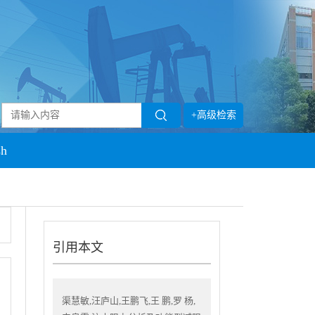
+高级检索
sh
引用本文
渠慧敏,汪庐山,王鹏飞,王 鹏,罗 杨,