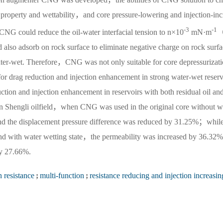
l property and wettability，and core pressure-lowering and injection-inc
-3
-1
CNG could reduce the oil-water interfacial tension to n×10
mN·m
（
lso adsorb on rock surface to eliminate negative charge on rock surfa
ater-wet. Therefore，CNG was not only suitable for core depressurizat
or drag reduction and injection enhancement in strong water-wet reser
tion and injection enhancement in reservoirs with both residual oil and
k in Shengli oilfield，when CNG was used in the original core without 
nd the displacement pressure difference was reduced by 31.25%；whil
nd with water wetting state，the permeability was increased by 36.32%
by 27.66%.
n resistance
;
multi-function
;
resistance reducing and injection increasin