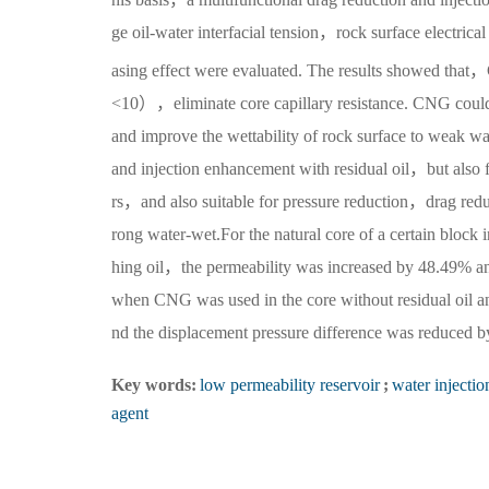
ge oil-water interfacial tension，rock surface electrica
asing effect were evaluated. The results showed that，
<10），eliminate core capillary resistance. CNG could a
and improve the wettability of rock surface to weak w
and injection enhancement with residual oil，but also f
rs，and also suitable for pressure reduction，drag reduc
rong water-wet.For the natural core of a certain bloc
hing oil，the permeability was increased by 48.49% a
when CNG was used in the core without residual oil a
nd the displacement pressure difference was reduced 
Key words:
low permeability reservoir
;
water injectio
agent