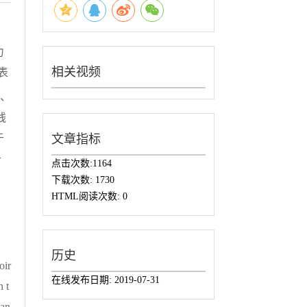
力
相关视频
表
级、
残
于
文章指标
于
点击次数:
1164
下载次数:
1730
HTML阅读次数:
0
历史
oir
在线发布日期:
2019-07-31
n t
han