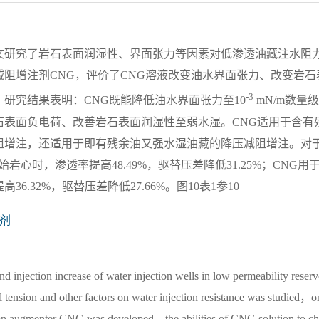
文研究了岩石表面润湿性、界面张力等因素对低渗透油藏注水阻
阻增注剂CNG，评价了CNG溶液改变油水界面张力、改变岩石
-3
研究结果表明：CNG既能降低油水界面张力至10
mN/m数量
石表面负电荷、改善岩石表面润湿性至弱水湿。CNG适用于含有
阻增注，还适用于即有残余油又强水湿油藏的降压减阻增注。对
心时，渗透率提高48.49%，驱替压差降低31.25%；CNG用
.32%，驱替压差降低27.66%。图10表1参10
剂
nd injection increase of water injection wells in low permeability reserv
l tension and other factors on water injection resistance was studied，o
tion augmenter CNG was developed，the abilities of CNG solution to c