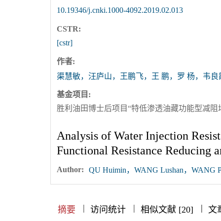
10.19346/j.cnki.1000-4092.2019.02.013
CSTR:
[cstr]
作者:
渠慧敏，汪庐山，王鹏飞，王 鹏，罗 杨，韦良
基金项目:
胜利油田博士后项目“特低渗透油藏功能型减阻增
Analysis of Water Injection Resis
Functional Resistance Reducing a
Author:
QU Huimin，WANG Lushan，WANG Pe
|
|
|
|
|
|
|
摘要
访问统计
相似文献 [20]
文