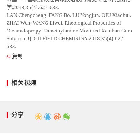
学,2018,35(4):627-633.
LAN Chengcheng, FANG Bo, LU Yongjun, QIU Xiaohui,
ZHAI Wen, WANG Liwei. Rheological Properties of
Oleamidopropyl Dimethylamine Modified Xanthan Gum
Solution[J]. OILFIELD CHEMISTRY,2018,35(4):627-
633.
复制
相关视频
分享