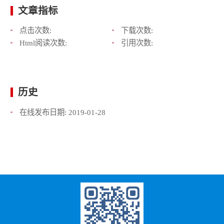
文章指标
点击次数:
下载次数:
Html阅读次数:
引用次数:
历史
在线发布日期:
2019-01-28