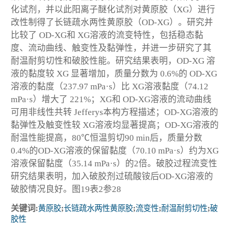
化试剂，并以此阳离子醚化试剂对黄原胶（XG）进行
改性制得了长链疏水两性黄原胶（OD-XG）。研究并
比较了 OD-XG和 XG溶液的流变特性，包括稳态黏
度、流动曲线、触变性及黏弹性，并进一步研究了其
耐温耐剪切性和破胶性能。研究结果表明，OD-XG 溶
液的黏度较 XG 显著增加，质量分数为 0.6%的 OD-XG
溶液的黏度（237.97 mPa·s）比 XG溶液黏度（74.12
mPa·s）增大了 221%；XG和 OD-XG溶液的流动曲线
可用非线性共转 Jefferys本构方程描述；OD-XG溶液的
黏弹性及触变性较 XG溶液均显著提高；OD-XG溶液的
耐温性能提高，80℃恒温剪切90 min后，质量分数
0.4%的OD-XG溶液的保留黏度（70.10 mPa·s）约为XG
溶液保留黏度（35.14 mPa·s）的2倍。破胶过程流变性
研究结果表明，加入破胶剂过硫酸铵后OD-XG溶液的
破胶情况良好。图19表2参28
关键词:
黄原胶
;
长链疏水两性黄原胶
;
流变性
;
耐温耐剪切性
;
破
胶性