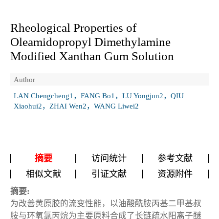
Rheological Properties of
Oleamidopropyl Dimethylamine
Modified Xanthan Gum Solution
Author
LAN Chengcheng1，FANG Bo1，LU Yongjun2，QIU
Xiaohui2，ZHAI Wen2，WANG Liwei2
摘要
访问统计
参考文献
相似文献
引证文献
资源附件
摘要:
为改善黄原胶的流变性能，以油酸酰胺丙基二甲基叔
胺与环氧氯丙烷为主要原料合成了长链疏水阳离子醚