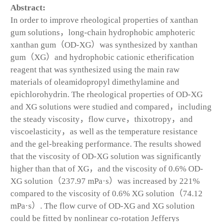
Abstract:
In order to improve rheological properties of xanthan
gum solutions，long-chain hydrophobic amphoteric
xanthan gum（OD-XG）was synthesized by xanthan
gum（XG）and hydrophobic cationic etherification
reagent that was synthesized using the main raw
materials of oleamidopropyl dimethylamine and
epichlorohydrin. The rheological properties of OD-XG
and XG solutions were studied and compared，including
the steady viscosity，flow curve，thixotropy，and
viscoelasticity，as well as the temperature resistance
and the gel-breaking performance. The results showed
that the viscosity of OD-XG solution was significantly
higher than that of XG，and the viscosity of 0.6% OD-
XG solution（237.97 mPa·s）was increased by 221%
compared to the viscosity of 0.6% XG solution（74.12
mPa·s）. The flow curve of OD-XG and XG solution
could be fitted by nonlinear co-rotation Jefferys