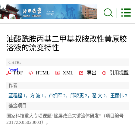
油酸酰胺丙基二甲基叔胺改性黄原胶
溶液的流变特性
CSTR:
[cstr]
PDF
HTML
XML
导出
引用提醒
作者
蓝程程 1，方 波 1，卢拥军 2，邱晓惠 2，翟 文 2，王丽伟 2
基金项目
国家科技重大专项课题“储层改造关键流体研发”（项目编号
2017ZX05023003）。