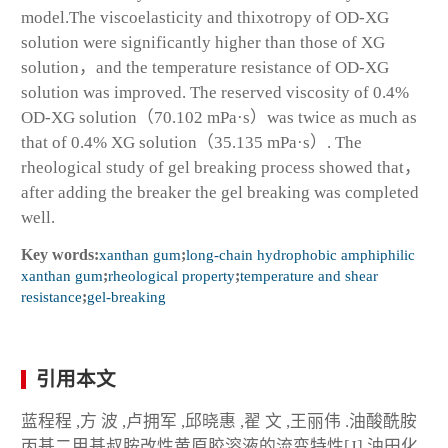
model.The viscoelasticity and thixotropy of OD-XG
solution were significantly higher than those of XG
solution，and the temperature resistance of OD-XG
solution was improved. The reserved viscosity of 0.4%
OD-XG solution（70.102 mPa·s）was twice as much as
that of 0.4% XG solution（35.135 mPa·s）. The
rheological study of gel breaking process showed that，
after adding the breaker the gel breaking was completed
well.
Key words:
xanthan gum
;
long-chain hydrophobic amphiphilic
xanthan gum
;
rheological property
;
temperature and shear
resistance
;
gel-breaking
引用本文
蓝程程 ,方 波 ,卢拥军 ,邱晓惠 ,翟 文 ,王丽伟 .油酸酰胺
丙基二甲基叔胺改性黄原胶溶液的流变特性[J].油田化