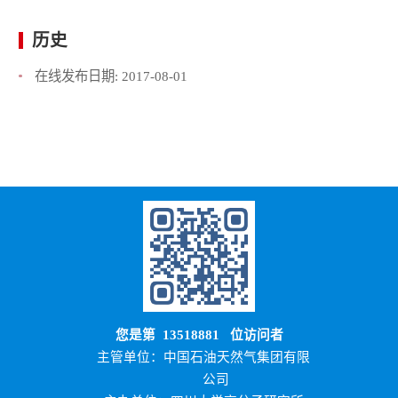
历史
在线发布日期:
2017-08-01
您是第
13518881
位访问者
主管单位：中国石油天然气集团有限
公司