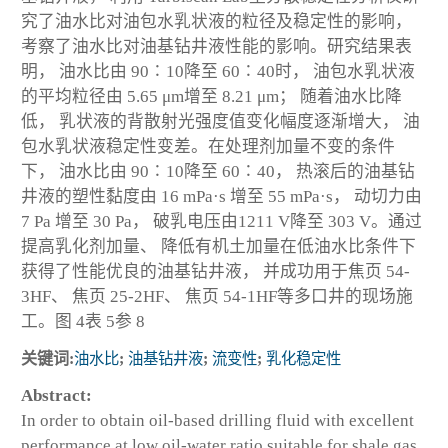
究了油水比对油包水乳状液的粒径及稳定性的影响，
考察了油水比对油基钻井液性能的影响。研究结果表
明， 油水比由 90∶10降至 60∶40时， 油包水乳状液
的平均粒径由 5.65 μm增至 8.21 μm； 随着油水比降
低， 乳状液的背散射光强度值变化幅度逐渐增大， 油
包水乳状液稳定性变差。在处理剂加量不变的条件
下， 油水比由 90∶10降至 60∶40， 热滚后的油基钻
井液的塑性黏度由 16 mPa·s 增至 55 mPa·s， 动切力由
7 Pa 增至 30 Pa， 破乳电压由1211 V降至 303 V。通过
提高乳化剂加量、 降低有机土加量在低油水比条件下
获得了性能优良的油基钻井液， 并成功用于焦页 54-
3HF、 焦页 25-2HF、 焦页 54-1HF等多口井的现场施
工。图 4表 5参 8
关键词:
油水比
;
油基钻井液
;
流变性
;
乳化稳定性
Abstract:
In order to obtain oil-based drilling fluid with excellent
performance at low oil-water ratio suitable for shale gas