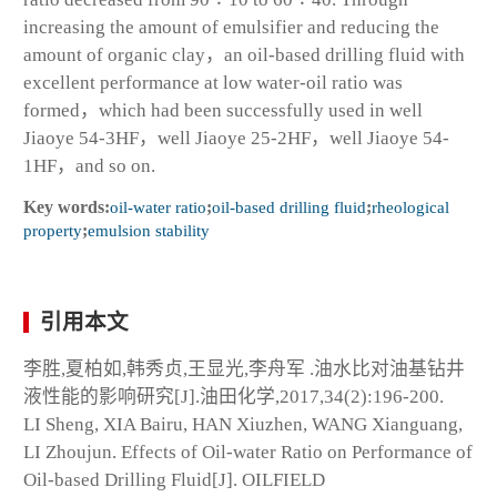
increasing the amount of emulsifier and reducing the
amount of organic clay，an oil-based drilling fluid with
excellent performance at low water-oil ratio was
formed，which had been successfully used in well
Jiaoye 54-3HF，well Jiaoye 25-2HF，well Jiaoye 54-
1HF，and so on.
Key words:
oil-water ratio
;
oil-based drilling fluid
;
rheological
property
;
emulsion stability
引用本文
李胜,夏柏如,韩秀贞,王显光,李舟军 .油水比对油基钻井
液性能的影响研究[J].油田化学,2017,34(2):196-200.
LI Sheng, XIA Bairu, HAN Xiuzhen, WANG Xianguang,
LI Zhoujun. Effects of Oil-water Ratio on Performance of
Oil-based Drilling Fluid[J]. OILFIELD