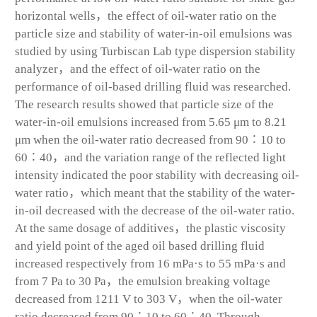
horizontal wells，the effect of oil-water ratio on the
particle size and stability of water-in-oil emulsions was
studied by using Turbiscan Lab type dispersion stability
analyzer，and the effect of oil-water ratio on the
performance of oil-based drilling fluid was researched.
The research results showed that particle size of the
water-in-oil emulsions increased from 5.65 μm to 8.21
μm when the oil-water ratio decreased from 90∶10 to
60∶40，and the variation range of the reflected light
intensity indicated the poor stability with decreasing oil-
water ratio，which meant that the stability of the water-
in-oil decreased with the decrease of the oil-water ratio.
At the same dosage of additives，the plastic viscosity
and yield point of the aged oil based drilling fluid
increased respectively from 16 mPa·s to 55 mPa·s and
from 7 Pa to 30 Pa，the emulsion breaking voltage
decreased from 1211 V to 303 V，when the oil-water
ratio decreased from 90∶10 to 60∶40. Through