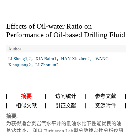
Effects of Oil-water Ratio on
Performance of Oil-based Drilling Fluid
Author
LI Sheng1,2，XIA Bairu1，HAN Xiuzhen2， WANG
Xianguang2，LI Zhoujun2
摘要
访问统计
参考文献
相似文献
引证文献
资源附件
摘要:
为获得适合页岩气水平井的低油水比下性能优良的油
基钻井液， 利用 Turbiscan Lab型分散稳定性分析仪研