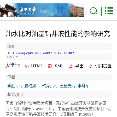
油水比对油基钻井液性能的影响研究
DOI:
10.19346/j.cnki.1000-4092.2017.02.002
CSTR:
[cstr]
PDF
HTML
XML
导出
引用提醒
作者
李胜1,2，夏柏如1，韩秀贞2，王显光2，李舟军 2
基金项目
国家自然科学资金重大项目 “页岩油气高效开发基础理论研
究”（项目编号 51490650）， 中国石化科技开发重点项目 “高
温高密度油基钻井液技术研究”（项目编号 P15009）