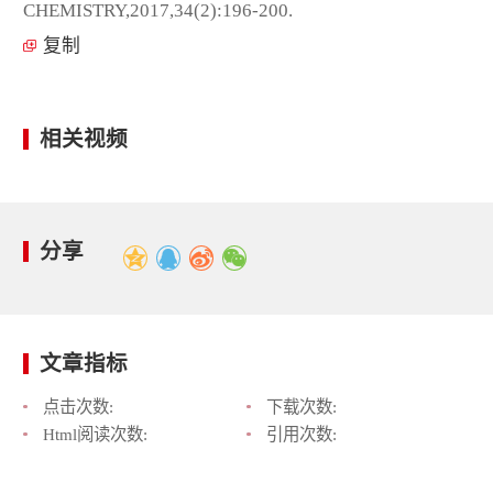
CHEMISTRY,2017,34(2):196-200.
复制
相关视频
分享
文章指标
点击次数:
下载次数:
Html阅读次数:
引用次数: