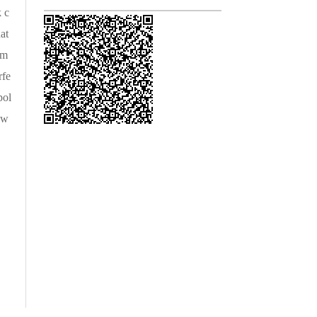
k c
at
am
rfe
pol
 w