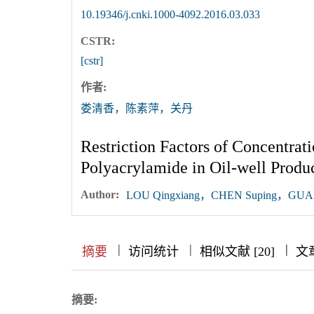
10.19346/j.cnki.1000-4092.2016.03.033
CSTR:
[cstr]
作者:
娄清香，陈素萍，关丹
Restriction Factors of Concentrat
Polyacrylamide in Oil-well Prod
Author:
LOU Qingxiang，CHEN Suping，GUA
|
|
|
|
|
|
|
摘要
访问统计
相似文献 [20]
文
摘要: