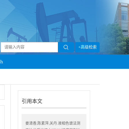
+高级检索
sh
引用本文
娄清香,陈素萍,关丹.液相色谱法测