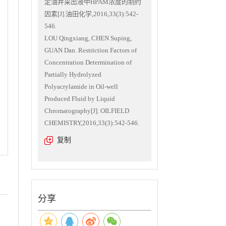
定油井采出液中HPAM浓度的制约
因素[J].油田化学,2016,33(3):542-
546.
LOU Qingxiang, CHEN Suping,
GUAN Dan. Restriction Factors of
Concentration Determination of
Partially Hydrolyzed
Polyacrylamide in Oil-well
Produced Fluid by Liquid
Chromatography[J]. OILFIELD
CHEMISTRY,2016,33(3):542-546.
复制
分享