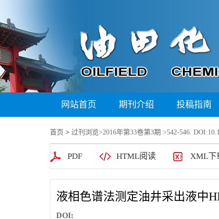
网站首页
期刊介绍
投稿指南
首页
>
过刊浏览
>
2016年第33卷第3期
>542-546. DOI:10.1
PDF
HTML阅读
XML下
液相色谱法测定油井采出液中H
DOI: