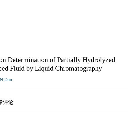
ion Determination of Partially Hydrolyzed
uced Fluid by Liquid Chromatography
N Dan
章评论