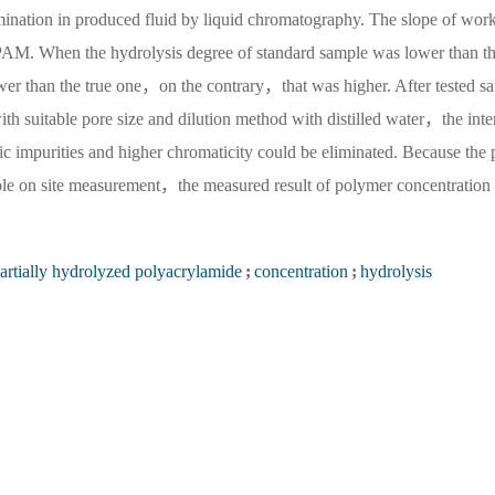
ermination in produced fluid by liquid chromatography. The slope of wor
HPAM. When the hydrolysis degree of standard sample was lower than th
wer than the true one，on the contrary，that was higher. After tested s
h suitable pore size and dilution method with distilled water，the inte
ic impurities and higher chromaticity could be eliminated. Because the 
ple on site measurement，the measured result of polymer concentration
artially hydrolyzed polyacrylamide
;
concentration
;
hydrolysis