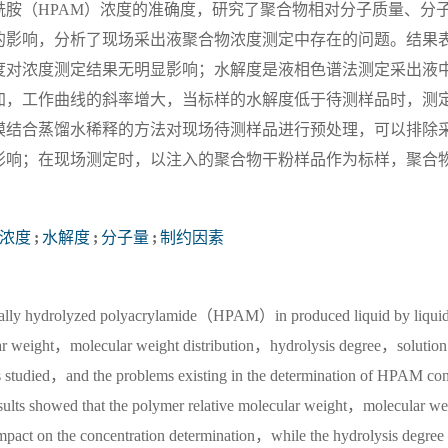
胺（HPAM）浓度的准确度，研究了聚合物相对分子质量、分
的影响，分析了现场采出液聚合物浓度测定中存在的问题。结果
度对浓度测定结果无明显影响；水解度是液相色谱法测定采出液
加，工作曲线的斜率增大，当标样的水解度低于待测样品时，测
膜结合蒸馏水稀释的方法对现场待测样品进行预处理，可以排除
影响；在现场测定时，以注入的聚合物干粉样品作为标样，聚合
浓度
;
水解度
;
分子量
;
制约因素
artially hydrolyzed polyacrylamide（HPAM）in produced liquid by liquid
r weight，molecular weight distribution，hydrolysis degree，solution
 was studied，and the problems existing in the determination of HPAM co
results showed that the polymer relative molecular weight，molecular we
nt impact on the concentration determination，while the hydrolysis degree