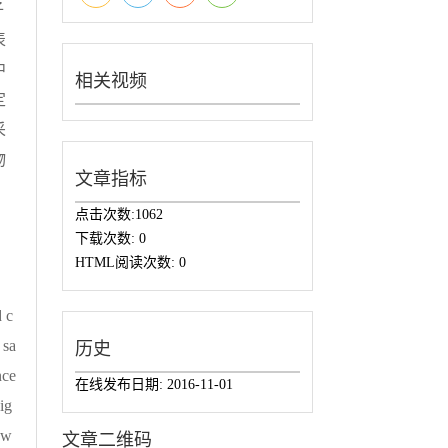
子
表
中
相关视频
定
采
物
文章指标
点击次数:
1062
下载次数:
0
HTML阅读次数:
0
 c
 sa
历史
nce
在线发布日期:
2016-11-01
ig
 w
文章二维码