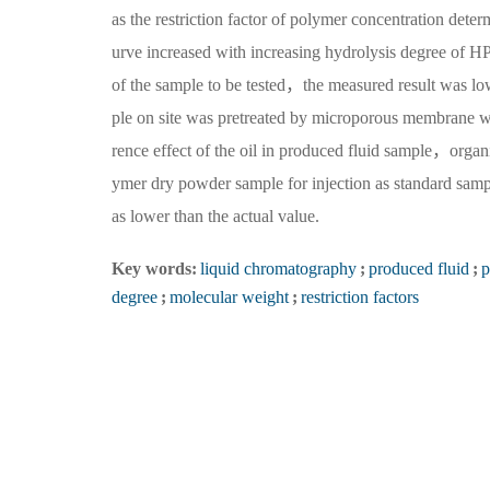
as the restriction factor of polymer concentration det
urve increased with increasing hydrolysis degree of 
of the sample to be tested，the measured result was lo
ple on site was pretreated by microporous membrane wit
rence effect of the oil in produced fluid sample，organ
ymer dry powder sample for injection as standard sam
as lower than the actual value.
Key words:
liquid chromatography
;
produced fluid
;
p
degree
;
molecular weight
;
restriction factors