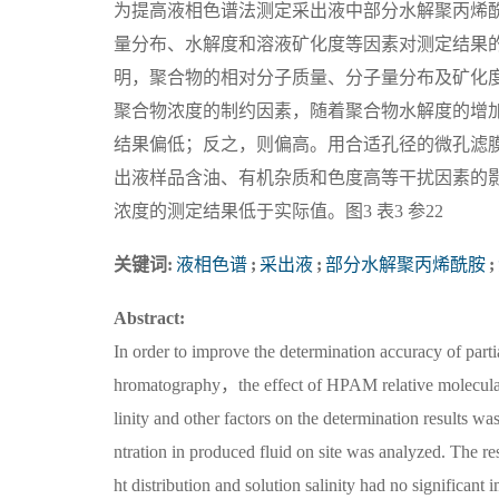
为提高液相色谱法测定采出液中部分水解聚丙烯酰
量分布、水解度和溶液矿化度等因素对测定结果
明，聚合物的相对分子质量、分子量分布及矿化
聚合物浓度的制约因素，随着聚合物水解度的增
结果偏低；反之，则偏高。用合适孔径的微孔滤
出液样品含油、有机杂质和色度高等干扰因素的
浓度的测定结果低于实际值。图3 表3 参22
关键词:
液相色谱
;
采出液
;
部分水解聚丙烯酰胺
;
Abstract:
In order to improve the determination accuracy of p
hromatography，the effect of HPAM relative molecula
linity and other factors on the determination results
ntration in produced fluid on site was analyzed. The 
ht distribution and solution salinity had no significa