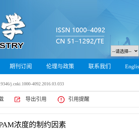
期刊订阅
伦理与政策
联系我们
Engli
9346/j.cnki.1000-4092.2016.03.033
载
导出引用
引用提醒
PAM浓度的制约因素