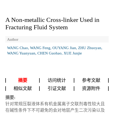
A Non-metallic Cross-linker Used in
Fracturing Fluid System
Author
WANG Chao, WANG Feng, OUYANG Jian, ZHU Zhuoyan,
WANG Yuanyuan, CHEN Guohao, XUE Junjie
摘要
访问统计
参考文献
相似文献
引证文献
资源附件
摘要:
针对常规压裂液体系有机金属离子交联剂毒性较大且
在碱性条件下不可避免的会对地层产生二次污染以及