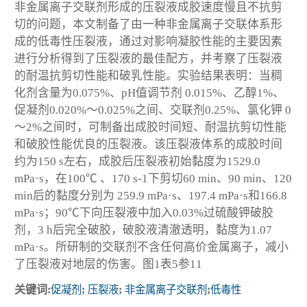
非金属离子交联剂形成的压裂液成胶速度慢且不抗剪
切的问题，本文制备了由一种非金属离子交联体系形
成的低毒性压裂液，通过对影响凝胶性能的主要因素
进行分析得到了压裂液的最佳配方，并考察了压裂液
的耐温抗剪切性能和破乳性能。实验结果表明：当稠
化剂含量为0.075%、pH值调节剂 0.015%、乙醇1%、
促凝剂0.020%～0.025%之间、交联剂0.25%、氯化钾 0
～2%之间时，可制备出成胶时间短、耐温抗剪切性能
和破胶性能优良的压裂液。该压裂液体系的成胶时间
约为150 s左右，成胶后压裂液初始黏度为1529.0
mPa·s，在100℃ 、170 s
-1
下剪切60 min、90 min、120
min后的黏度分别为 259.9 mPa·s、197.4 mPa·s和166.8
mPa·s；90℃下向压裂液中加入0.03%过硫酸钾破胶
剂，3 h后完全破胶，破胶液清澈透明，黏度为1.07
mPa·s。所研制的交联剂不含任何高价金属离子，减小
了压裂液对地层的伤害。图1表5参11
关键词:
促凝剂
;
压裂液
;
非金属离子交联剂
;
低毒性