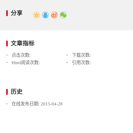
分享
文章指标
点击次数:
下载次数:
Html阅读次数:
引用次数:
历史
在线发布日期:
2015-04-28