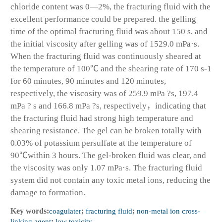
chloride content was 0—2%, the fracturing fluid with the
excellent performance could be prepared. the gelling
time of the optimal fracturing fluid was about 150 s, and
the initial viscosity after gelling was of 1529.0 mPa·s.
When the fracturing fluid was continuously sheared at
the temperature of 100℃ and the shearing rate of 170 s
-1
for 60 minutes, 90 minutes and 120 minutes,
respectively, the viscosity was of 259.9 mPa ?s, 197.4
mPa ? s and 166.8 mPa ?s, respectively，indicating that
the fracturing fluid had strong high temperature and
shearing resistance. The gel can be broken totally with
0.03% of potassium persulfate at the temperature of
90℃within 3 hours. The gel-broken fluid was clear, and
the viscosity was only 1.07 mPa·s. The fracturing fluid
system did not contain any toxic metal ions, reducing the
damage to formation.
Key words:
coagulater
;
fracturing fluid
;
non-metal ion cross-
linking agent
;
low toxicity