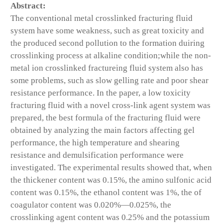
Abstract:
The conventional metal crosslinked fracturing fluid
system have some weakness, such as great toxicity and
the produced second pollution to the formation duiring
crosslinking process at alkaline condition;while the non-
metal ion crosslinked fractureing fluid system also has
some problems, such as slow gelling rate and poor shear
resistance performance. In the paper, a low toxicity
fracturing fluid with a novel cross-link agent system was
prepared, the best formula of the fracturing fluid were
obtained by analyzing the main factors affecting gel
performance, the high temperature and shearing
resistance and demulsification performance were
investigated. The experimental results showed that, when
the thickener content was 0.15%, the amino sulfonic acid
content was 0.15%, the ethanol content was 1%, the of
coagulator content was 0.020%—0.025%, the
crosslinking agent content was 0.25% and the potassium