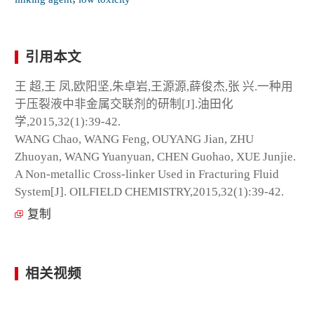
引用本文
王 超,王 凤,欧阳坚,朱卓岩,王源源,薛俊杰,张 兴.一种用
于压裂液中非金属交联剂的研制[J].油田化
学,2015,32(1):39-42.
WANG Chao, WANG Feng, OUYANG Jian, ZHU
Zhuoyan, WANG Yuanyuan, CHEN Guohao, XUE Junjie.
A Non-metallic Cross-linker Used in Fracturing Fluid
System[J]. OILFIELD CHEMISTRY,2015,32(1):39-42.
复制
相关视频