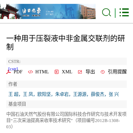
一种用于压裂液中非金属交联剂的研
制
CSTR:
[cstr]
PDF
HTML
XML
导出
引用提醒
作者
王 超，王 凤，欧阳坚，朱卓岩，王源源，薛俊杰，张 兴
基金项目
中国石油天然气股份有限公司国际科技合作研究与技术开发项
目“三次采油提高采收率技术研究”（项目编号2012B-1308-
03）