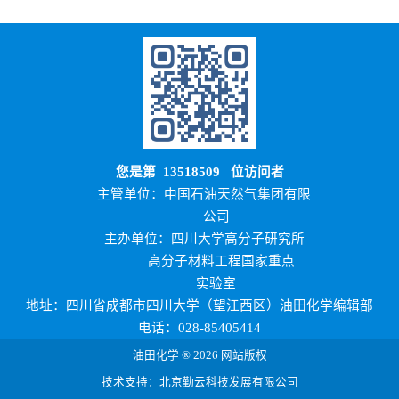
您是第
13518509
位访问者
主管单位：中国石油天然气集团有限
公司
主办单位：四川大学高分子研究所
高分子材料工程国家重点
实验室
地址：四川省成都市四川大学（望江西区）油田化学编辑部
电话：028-85405414
油田化学 ® 2026 网站版权
技术支持：北京勤云科技发展有限公司