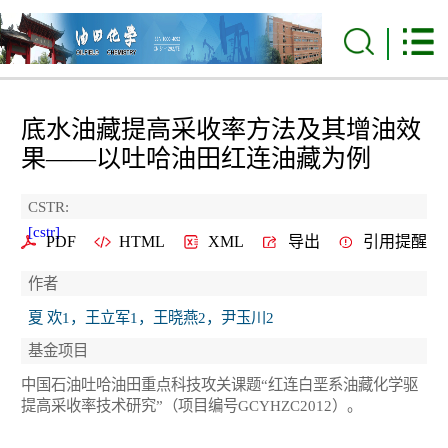
底水油藏提高采收率方法及其增油效
果——以吐哈油田红连油藏为例
CSTR:
[cstr]
PDF
HTML
XML
导出
引用提醒
作者
夏 欢1，王立军1，王晓燕2，尹玉川2
基金项目
中国石油吐哈油田重点科技攻关课题“红连白垩系油藏化学驱
提高采收率技术研究”（项目编号GCYHZC2012）。