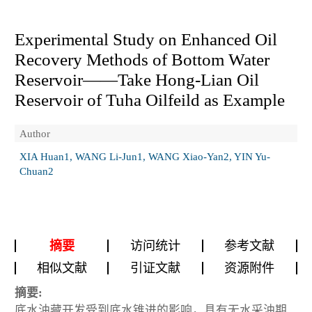
Experimental Study on Enhanced Oil
Recovery Methods of Bottom Water
Reservoir——Take Hong-Lian Oil
Reservoir of Tuha Oilfeild as Example
Author
XIA Huan1, WANG Li-Jun1, WANG Xiao-Yan2, YIN Yu-
Chuan2
摘要
访问统计
参考文献
相似文献
引证文献
资源附件
摘要:
底水油藏开发受到底水锥进的影响，具有无水采油期