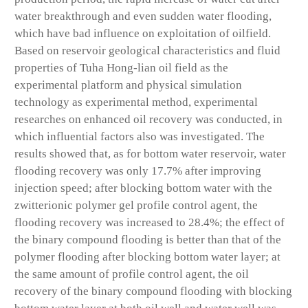
water breakthrough and even sudden water flooding,
which have bad influence on exploitation of oilfield.
Based on reservoir geological characteristics and fluid
properties of Tuha Hong-lian oil field as the
experimental platform and physical simulation
technology as experimental method, experimental
researches on enhanced oil recovery was conducted, in
which influential factors also was investigated. The
results showed that, as for bottom water reservoir, water
flooding recovery was only 17.7% after improving
injection speed; after blocking bottom water with the
zwitterionic polymer gel profile control agent, the
flooding recovery was increased to 28.4%; the effect of
the binary compound flooding is better than that of the
polymer flooding after blocking bottom water layer; at
the same amount of profile control agent, the oil
recovery of the binary compound flooding with blocking