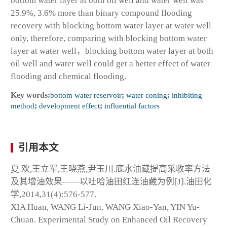
bottom water layer at both oil well and water well was
25.9%, 3.6% more than binary compound flooding
recovery with blocking bottom water layer at water well
only, therefore, comparing with blocking bottom water
layer at water well，blocking bottom water layer at both
oil well and water well could get a better effect of water
flooding and chemical flooding.
Key words:
bottom water reservoir
;
water coning
;
inhibiting
method
;
development effect
;
influential factors
引用本文
夏 欢,王立军,王晓燕,尹玉川.底水油藏提高采收率方法
及其增油效果——以吐哈油田红连油藏为例[J].油田化
学,2014,31(4):576-577.
XIA Huan, WANG Li-Jun, WANG Xiao-Yan, YIN Yu-
Chuan. Experimental Study on Enhanced Oil Recovery