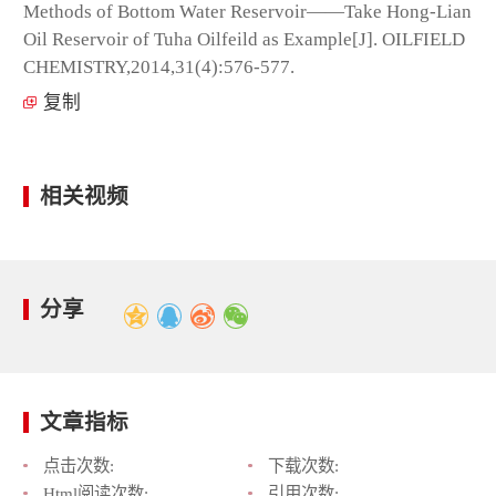
Methods of Bottom Water Reservoir——Take Hong-Lian
Oil Reservoir of Tuha Oilfeild as Example[J]. OILFIELD
CHEMISTRY,2014,31(4):576-577.
复制
相关视频
分享
文章指标
点击次数:
下载次数:
Html阅读次数:
引用次数: