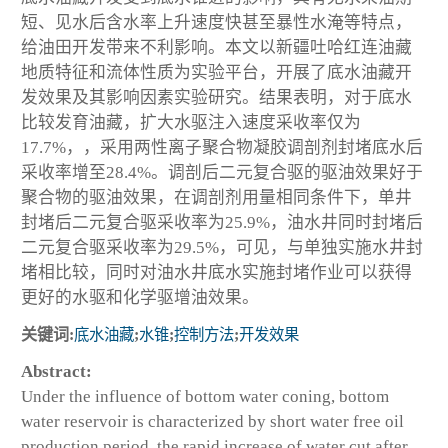
短、见水后含水率上升速度快甚至暴性水淹等特点，
给油田开发带来不利影响。本文以新疆吐哈红连油藏
地质特征和流体性质为实验平台，开展了底水油藏开
发效果及其影响因素实验研究。结果表明，对于底水
比较发育油藏，扩大水驱注入速度采收率仅为
17.7%，，采用两性离子聚合物凝胶调剖剂封堵底水后
采收率增至28.4%。调剖后二元复合驱的驱油效果好于
聚合物的驱油效果，在调剖剂用量相同条件下，单井
封堵后二元复合驱采收率为25.9%，油水井同时封堵后
二元复合驱采收率为29.5%，可见，与单独实施水井封
堵相比较，同时对油水井底水实施封堵作业可以获得
更好的水驱和化学驱增油效果。
关键词:
底水油藏
;
水锥
;
控制方法
;
开发效果
Abstract:
Under the influence of bottom water coning, bottom
water reservoir is characterized by short water free oil
production period, the rapid increase of water cut after