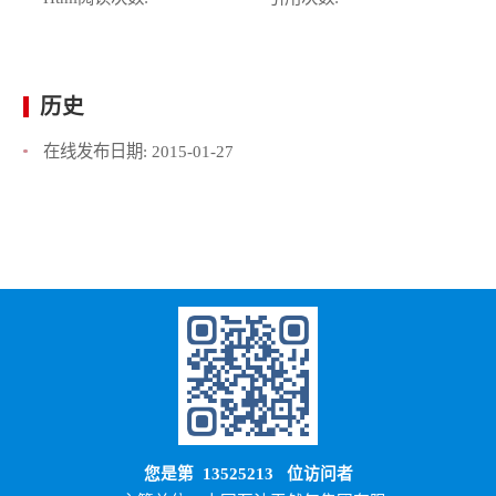
历史
在线发布日期:
2015-01-27
您是第
13525213
位访问者