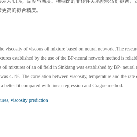
差为4.1%，黏度与温度、稀稠比的非线性关系能够较好拟合，
着更高的拟合精度。
the viscosity of viscous oil mixture based on neural network .The resea
ixtures established by the use of the BP-neural network method is reliabl
s oil mixtures of an oil field in Sinkiang was established by BP- neural 
as 4.1%. The correlation between viscosity, temperature and the rate 
d a better fit compared with linear regression and Cragoe method.
ures, viscosity prediction