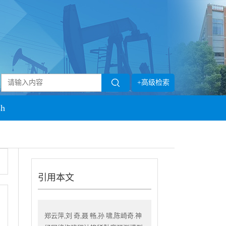
+高级检索
sh
引用本文
郑云萍,刘 奇,聂 畅,孙 啸,陈崎奇.神