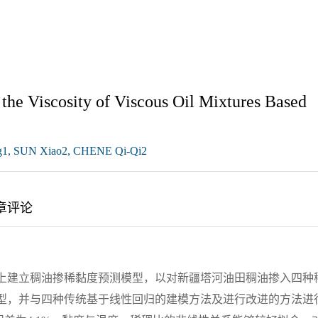
the Viscosity of Viscous Oil Mixtures Based
g1, SUN Xiao2, CHENE Qi-Qi2
章评论
础上建立稠油掺稀黏度预测模型，以对新疆塔河油田稠油掺入四种
模型，并与四种传统基于线性回归的建模方法及进行改进的方法进