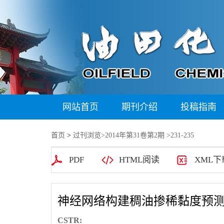
网站首页
期刊介绍
投稿指南
首页
>
过刊浏览
>
2014年第31卷第2期
>231-235
PDF
HTML阅读
XML下
神经网络构建稠油掺稀黏度预
CSTR: