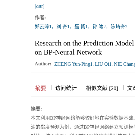
[cstr]
作者:
郑云萍1，刘 奇1，聂 畅1，孙 啸2，陈崎奇2
Research on the Prediction Model 
on BP-Neural Network
Author:
ZHENG Yun-Ping1, LIU Qi1, NIE Chan
|
|
|
|
|
|
|
摘要
访问统计
相似文献 [20]
文
摘要:
本文利用BP神经网络能够较好地在实验数据基
油的黏度预测为例，通过BP神经网络建立预测