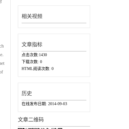
对
相关视频
文章指标
rch
e.
点击次数:
1430
下载次数:
0
net
HTML阅读次数:
0
of
历史
在线发布日期:
2014-09-03
文章二维码