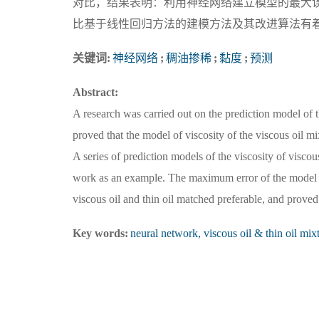
对比，结果表明：利用神经网络建立模型的最大误
比基于线性回归方法的建模方法及其改进算法有
关键词:
神经网络
;
稠油掺稀
;
黏度
;
预测
Abstract:
A research was carried out on the prediction model of 
proved that the model of viscosity of the viscous oil m
A series of prediction models of the viscosity of viscou
work as an example. The maximum error of the model w
viscous oil and thin oil matched preferable, and prove
Key words:
neural network, viscous oil & thin oil mixt