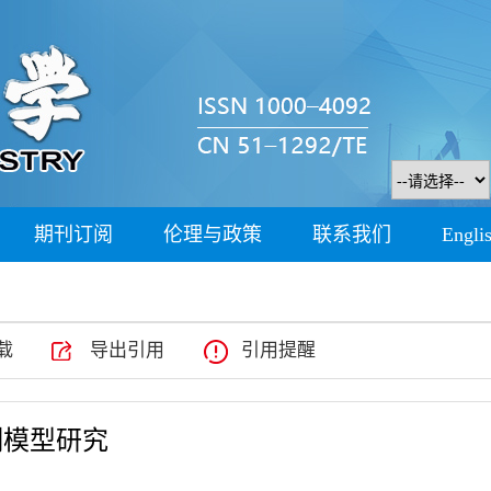
期刊订阅
伦理与政策
联系我们
Engli
载
导出引用
引用提醒
测模型研究