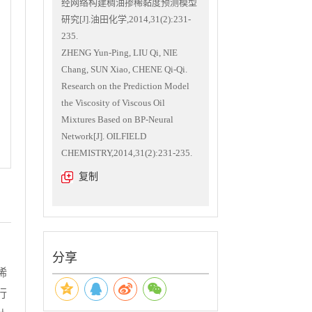
经网络构建稠油掺稀黏度预测模型
研究[J].油田化学,2014,31(2):231-
235.
ZHENG Yun-Ping, LIU Qi, NIE
Chang, SUN Xiao, CHENE Qi-Qi.
Research on the Prediction Model
the Viscosity of Viscous Oil
Mixtures Based on BP-Neural
Network[J]. OILFIELD
CHEMISTRY,2014,31(2):231-235.
复制
分享
稀
行