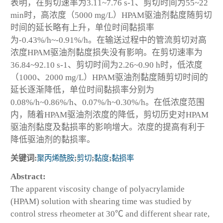
表明，在剪切速率为3.11~7.76 s
-1
、剪切时间为55~22
min时，高浓度（5000 mg/L）HPAM驱油剂黏度随剪切
时间的延长略有上升，单位时间黏损率
为-0.43%/h~-0.91%/h。在输送过程中的管流剪切对高
浓度HPAM驱油剂黏度损失没有影响。在剪切速率为
36.84~92.10 s
-1
、剪切时间为2.26~0.90 h时，低浓度
（1000、2000 mg/L）HPAM驱油剂黏度随剪切时间的
延长逐渐降低，单位时间黏损率分别为
0.08%/h~0.86%/h、0.07%/h~0.30%/h。在低浓度范围
内，随着HPAM驱油剂浓度的降低，剪切历史对HPAM
驱油剂黏度及黏损率的影响增大。浓度的提高有利于
降低驱油剂的黏损率。
关键词:
聚丙烯酰胺
;
剪切
;
黏度
;
黏损率
Abstract:
The apparent viscosity change of polyacrylamide
(HPAM) solution with shearing time was studied by
control stress rheometer at 30℃ and different shear rate,