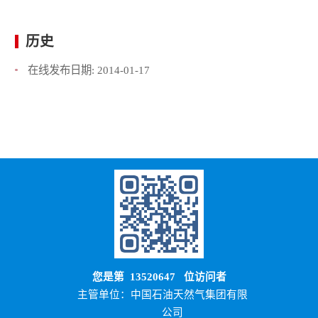
历史
在线发布日期:
2014-01-17
您是第
13520647
位访问者
主管单位：中国石油天然气集团有限
公司