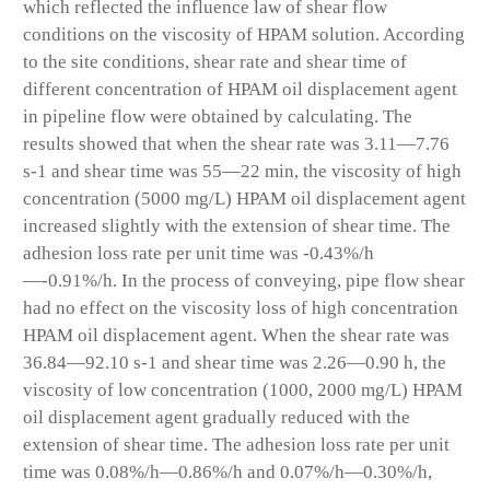
which reflected the influence law of shear flow
conditions on the viscosity of HPAM solution. According
to the site conditions, shear rate and shear time of
different concentration of HPAM oil displacement agent
in pipeline flow were obtained by calculating. The
results showed that when the shear rate was 3.11—7.76
s
-1
and shear time was 55—22 min, the viscosity of high
concentration (5000 mg/L) HPAM oil displacement agent
increased slightly with the extension of shear time. The
adhesion loss rate per unit time was -0.43%/h
—-0.91%/h. In the process of conveying, pipe flow shear
had no effect on the viscosity loss of high concentration
HPAM oil displacement agent. When the shear rate was
36.84—92.10 s
-1
and shear time was 2.26—0.90 h, the
viscosity of low concentration (1000, 2000 mg/L) HPAM
oil displacement agent gradually reduced with the
extension of shear time. The adhesion loss rate per unit
time was 0.08%/h—0.86%/h and 0.07%/h—0.30%/h,