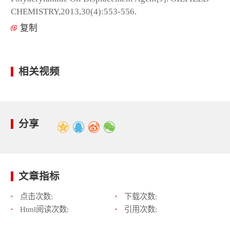
CHEMISTRY,2013,30(4):553-556.
复制
相关视频
分享
文章指标
点击次数:
下载次数:
Html阅读次数:
引用次数: