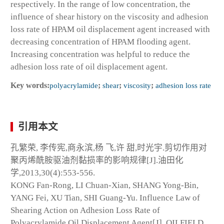
respectively. In the range of low concentration, the
influence of shear history on the viscosity and adhesion
loss rate of HPAM oil displacement agent increased with
decreasing concentration of HPAM flooding agent.
Increasing concentration was helpful to reduce the
adhesion loss rate of oil displacement agent.
Key words:
polyacrylamide
;
shear
;
viscosity
;
adhesion loss rate
引用本文
孔繁荣, 李传宪,商永滨,杨 飞,许 甜,时光宇.剪切作用对
聚丙烯酰胺驱油剂黏损率的影响规律[J].油田化
学,2013,30(4):553-556.
KONG Fan-Rong, LI Chuan-Xian, SHANG Yong-Bin,
YANG Fei, XU Tian, SHI Guang-Yu. Influence Law of
Shearing Action on Adhesion Loss Rate of
Polyacrylamide Oil Displacement Agent[J]. OILFIELD