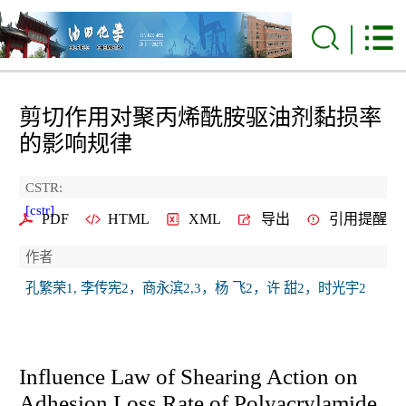
剪切作用对聚丙烯酰胺驱油剂黏损率
的影响规律
CSTR:
[cstr]
PDF
HTML
XML
导出
引用提醒
作者
孔繁荣1, 李传宪2，商永滨2,3，杨 飞2，许 甜2，时光宇2
Influence Law of Shearing Action on
Adhesion Loss Rate of Polyacrylamide