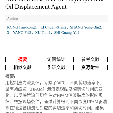
Oil Displacement Agent
Author
KONG Fan-Rong1，LI Chuan-Xian2，SHANG Yong-Bin2,
3，YANG Fei2，XU Tian2，SHI Guang-Yu2
摘要
访问统计
参考文献
相似文献
引证文献
资源附件
摘要:
用控制应力流变仪，考察了30℃、不同剪切速率下，
聚丙烯酰胺（HPAM）溶液表观黏度随剪切时间的变
化，以反映管流剪切条件对HPAM溶液黏度的影响规
律。根据现场条件，通过计算得到不同浓度HPAM驱油
剂在输送管线流动对应的剪切速率和剪切时间。结果