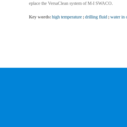
eplace the VersaClean system of M-I SWACO.
Key words:
high temperature
;
drilling fluid
;
water in 