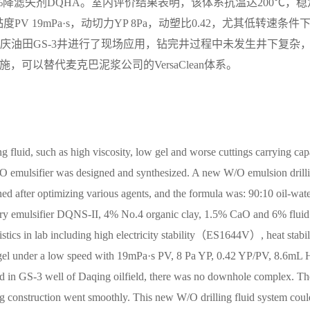
石灰+6%降滤失剂DQHA。室内评价结果表明，该体系抗温达200℃，稳
V 19mPa·s，动切力YP 8Pa，动塑比0.42，尤其低转速条件
大庆油田GS-3井进行了现场应用，钻完井过程中未发生井下复杂
，可以替代麦克巴泥浆公司的VersaClean体系。
g fluid, such as high viscosity, low gel and worse cuttings carrying ca
O emulsifier was designed and synthesized. A new W/O emulsion drill
ed after optimizing various agents, and the formula was: 90:10 oil-wate
ry emulsifier DQNS-II, 4% No.4 organic clay, 1.5% CaO and 6% fluid
ics in lab including high electricity stability（ES1644V）, heat stabil
nd gel under a low speed with 19mPa·s PV, 8 Pa YP, 0.42 YP/PV, 8.6mL
ied in GS-3 well of Daqing oilfield, there was no downhole complex. Th
ng construction went smoothly. This new W/O drilling fluid system coul