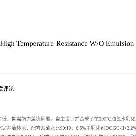
w High Temperature-Resistance W/O Emulsion
章评论
低、携岩能力差等问题，自主设计并合成了抗200℃油包水乳化
系，配方为油水比90:10，6.5%主乳化剂DQGC-II+2.2