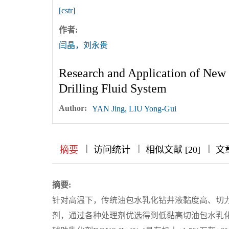
[cstr]
作者:
闫晶，刘永贵
Research and Application of Ne
Drilling Fluid System
Author:
YAN Jing, LIU Yong-Gui
|
|
|
|
|
|
|
摘要
访问统计
相似文献 [20]
文
摘要:
针对高温下，传统油包水乳化钻井液黏度高、切力
剂，通过各种处理剂优选得到低黏高切油包水乳化钻井液体