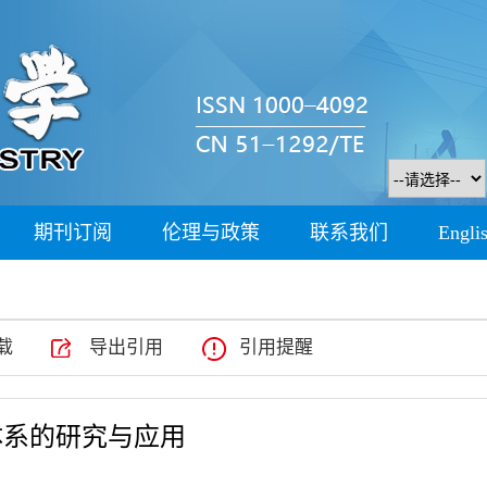
期刊订阅
伦理与政策
联系我们
Engli
载
导出引用
引用提醒
体系的研究与应用