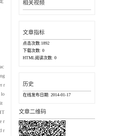
定
相关视频
下
，
文章指标
点击次数:
1892
下载次数:
0
HTML阅读次数:
0
pac
ing
历史
r r
 lo
在线发布日期:
2014-01-17
it
文章二维码
 HT
e r
d r