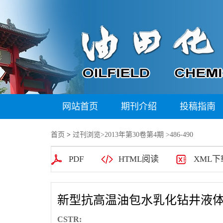
网站首页
期刊介绍
投稿指南
首页
>
过刊浏览
>
2013年第30卷第4期
>486-490
PDF
HTML阅读
XML下
新型抗高温油包水乳化钻井液
CSTR: