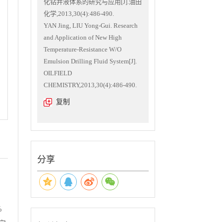
化钻井液体系的研究与应用[J].油田
化学,2013,30(4):486-490.
YAN Jing, LIU Yong-Gui. Research
and Application of New High
Temperature-Resistance W/O
Emulsion Drilling Fluid System[J].
OILFIELD
CHEMISTRY,2013,30(4):486-490.
复制
分享
%