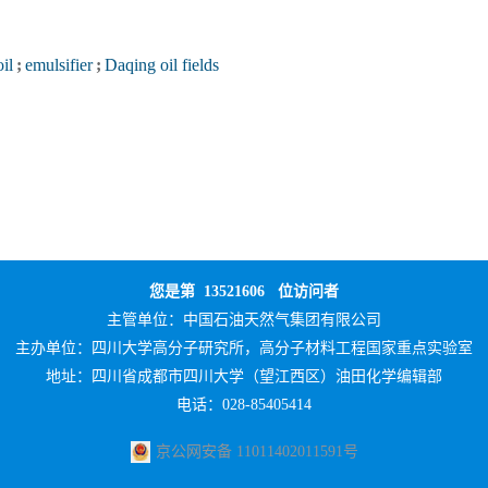
oil
;
emulsifier
;
Daqing oil fields
您是第
13521606
位访问者
主管单位：
中国石油天然气集团有限公司
主办单位：
四川大学高分子研究所，高分子材料工程国家重点实验室
地址：四川省成都市四川大学（望江西区）油田化学编辑部
电话：028-85405414
京公网安备 11011402011591号