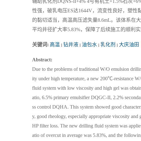
辅助乳化剂DQNS-II+4% 4号有机土+1.5%
性强，破乳电压ES达1644V，流变性良好，塑性黏度P
的黏切适当，高温高压滤失量8.6mL。该体系在
平均井径扩大率5.83%，保障了后续施工的顺利实施
关键词:
高温
;
钻井液
;
油包水
;
乳化剂
;
大庆油田
Abstract:
Due to the problems of traditional W/O emulsion drillin
ity under high temperature, a new 200℃-resistance W/
fluid system with low viscosity and high gel was obtain
atio, 6.5% primary emulsifier DQGC-II, 2.2% seconda
ss control DQHA. This system showed good characterist
y, good rheology, especially appropriate viscosity a
HP filter loss. The new drilling fluid system was appl
atio of overcut in average was 5.83%, and the followi