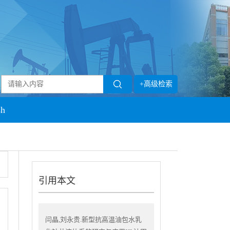
+高级检索
sh
引用本文
闫晶,刘永贵.新型抗高温油包水乳